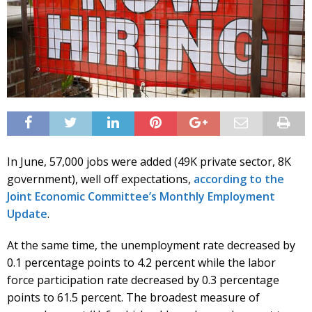
In June, 57,000 jobs were added (49K private sector, 8K
government), well off expectations,
according to the
Joint Economic Committee’s Monthly Employment
Update
.
At the same time, the unemployment rate decreased by
0.1 percentage points to 4.2 percent while the labor
force participation rate decreased by 0.3 percentage
points to 61.5 percent. The broadest measure of