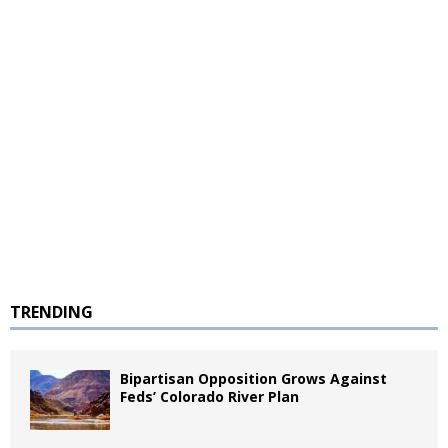
TRENDING
Bipartisan Opposition Grows Against
Feds’ Colorado River Plan