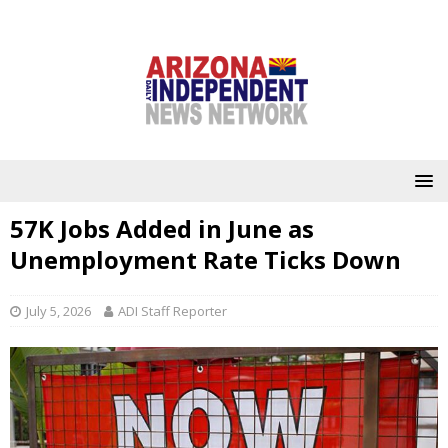
57K Jobs Added in June as
Unemployment Rate Ticks Down
July 5, 2026
ADI Staff Reporter