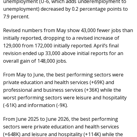
unemployment (U-6, which adds underemployment to
unemployment) decreased by 0.2 percentage points to
7.9 percent.
Revised numbers from May show 43,000 fewer jobs than
initially reported, dropping to a revised increase of
129,000 from 172,000 initially reported. April’s final
revision ended up 33,000 above initial reports for an
overall gain of 148,000 jobs.
From May to June, the best performing sectors were
private education and health services (+69K) and
professional and business services (+36K) while the
worst performing sectors were leisure and hospitality
(-61K) and information (-9K).
From June 2025 to June 2026, the best performing
sectors were private education and health services
(+648K) and leisure and hospitality (+114K) while the