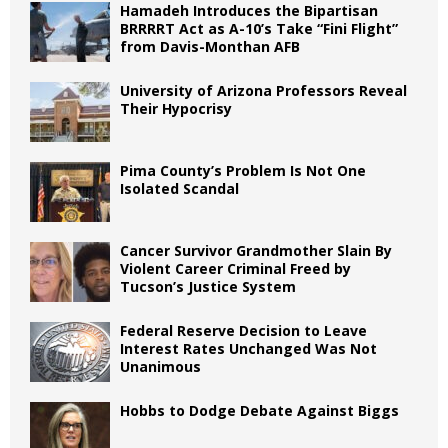
Hamadeh Introduces the Bipartisan
BRRRRT Act as A-10’s Take “Fini Flight”
from Davis-Monthan AFB
University of Arizona Professors Reveal
Their Hypocrisy
Pima County’s Problem Is Not One
Isolated Scandal
Cancer Survivor Grandmother Slain By
Violent Career Criminal Freed by
Tucson’s Justice System
Federal Reserve Decision to Leave
Interest Rates Unchanged Was Not
Unanimous
Hobbs to Dodge Debate Against Biggs