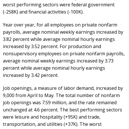
worst performing sectors were federal government
(-258K) and financial activities (-100K).
Year over year, for all employees on private nonfarm
payrolls, average nominal weekly earnings increased by
3.82 percent while average nominal hourly earnings
increased by 3.52 percent. For production and
nonsupervisory employees on private nonfarm payrolls,
average nominal weekly earnings increased by 3.73
percent while average nominal hourly earnings
increased by 3.42 percent.
Job openings, a measure of labor demand, increased by
9,000 from April to May. The total number of nonfarm
job openings was 7.59 million, and the rate remained
unchanged at 4.6 percent. The best performing sectors
were leisure and hospitality (+95K) and trade,
transportation, and utilities (+37K). The worst