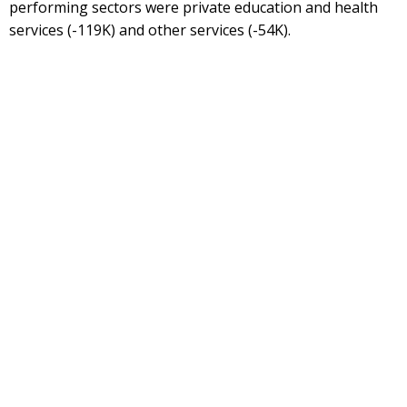
performing sectors were private education and health
services (-119K) and other services (-54K).