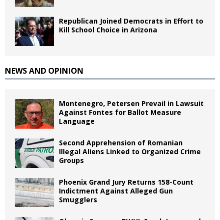
Republican Joined Democrats in Effort to
Kill School Choice in Arizona
NEWS AND OPINION
Montenegro, Petersen Prevail in Lawsuit
Against Fontes for Ballot Measure
Language
Second Apprehension of Romanian
Illegal Aliens Linked to Organized Crime
Groups
Phoenix Grand Jury Returns 158-Count
Indictment Against Alleged Gun
Smugglers