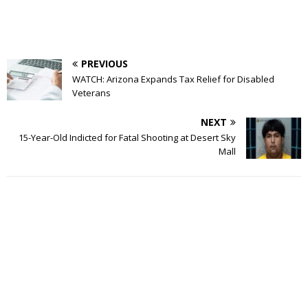
PREVIOUS
WATCH: Arizona Expands Tax Relief for Disabled
Veterans
NEXT
15-Year-Old Indicted for Fatal Shooting at Desert Sky
Mall