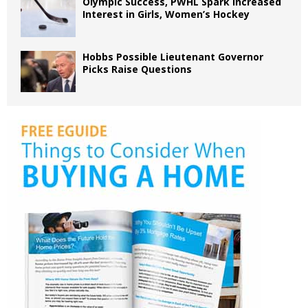
Olympic Success, PWHL Spark Increased
Interest in Girls, Women’s Hockey
Hobbs Possible Lieutenant Governor
Picks Raise Questions