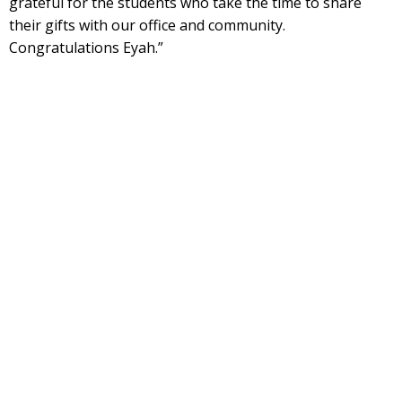
grateful for the students who take the time to share
their gifts with our office and community.
Congratulations Eyah.”