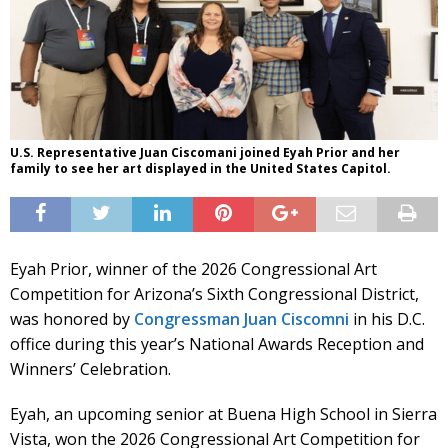
U.S. Representative Juan Ciscomani joined Eyah Prior and her
family to see her art displayed in the United States Capitol.
Eyah Prior, winner of the 2026 Congressional Art
Competition for Arizona’s Sixth Congressional District,
was honored by
Congressman Juan Ciscomni
in his D.C.
office during this year’s National Awards Reception and
Winners’ Celebration.
Eyah, an upcoming senior at Buena High School in Sierra
Vista, won the 2026 Congressional Art Competition for