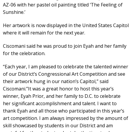
AZ-06 with her pastel oil painting titled ‘The Feeling of
Sunshine.’
Her artwork is now displayed in the United States Capitol
where it will remain for the next year.
Ciscomani said he was proud to join Eyah and her family
for the celebration.
“Each year, I am pleased to celebrate the talented winner
of our District’s Congressional Art Competition and see
their artwork hung in our nation’s Capitol,” said
Ciscomani.”It was a great honor to host this year’s
winner, Eyah Prior, and her family to D.C. to celebrate
her significant accomplishment and talent. I want to
thank Eyah and all those who participated in this year’s
art competition. I am always impressed by the amount of
skill showcased by students in our District and am