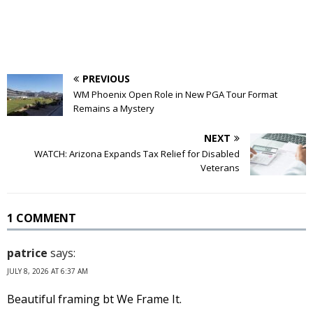
PREVIOUS
WM Phoenix Open Role in New PGA Tour Format
Remains a Mystery
NEXT
WATCH: Arizona Expands Tax Relief for Disabled
Veterans
1 COMMENT
patrice
says:
JULY 8, 2026 AT 6:37 AM
Beautiful framing bt We Frame It.