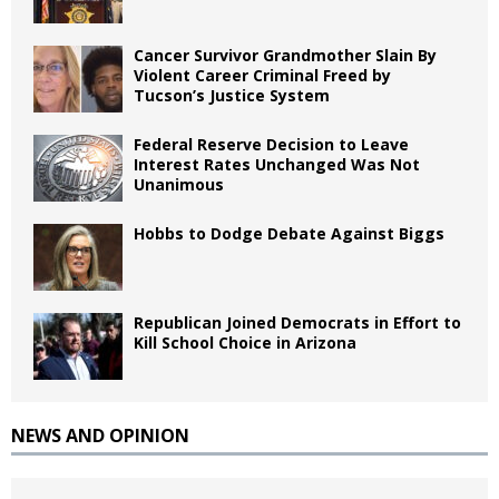
Cancer Survivor Grandmother Slain By
Violent Career Criminal Freed by
Tucson’s Justice System
Federal Reserve Decision to Leave
Interest Rates Unchanged Was Not
Unanimous
Hobbs to Dodge Debate Against Biggs
Republican Joined Democrats in Effort to
Kill School Choice in Arizona
NEWS AND OPINION