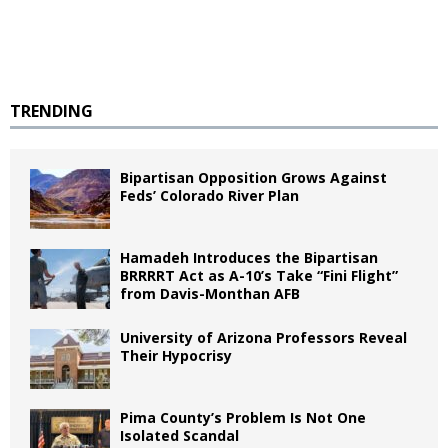
TRENDING
Bipartisan Opposition Grows Against
Feds’ Colorado River Plan
Hamadeh Introduces the Bipartisan
BRRRRT Act as A-10’s Take “Fini Flight”
from Davis-Monthan AFB
University of Arizona Professors Reveal
Their Hypocrisy
Pima County’s Problem Is Not One
Isolated Scandal