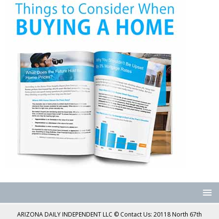
ARIZONA DAILY INDEPENDENT LLC © Contact Us: 20118 North 67th