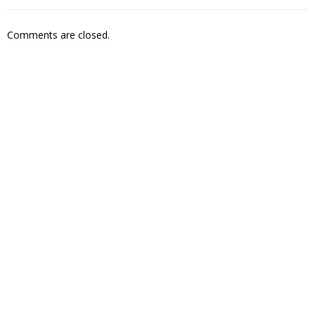
Comments are closed.