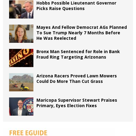
Hobbs Possible Lieutenant Governor
Picks Raise Questions
Mayes And Fellow Democrat AGs Planned
To Sue Trump Nearly 7 Months Before
He Was Reelected
Bronx Man Sentenced for Role in Bank
Fraud Ring Targeting Arizonans
Arizona Racers Proved Lawn Mowers
Could Do More Than Cut Grass
Maricopa Supervisor Stewart Praises
Primary, Eyes Election Fixes