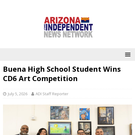
Buena High School Student Wins
CD6 Art Competition
July 5, 2026
ADI Staff Reporter