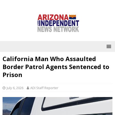
California Man Who Assaulted
Border Patrol Agents Sentenced to
Prison
July 6, 2026
ADI Staff Reporter