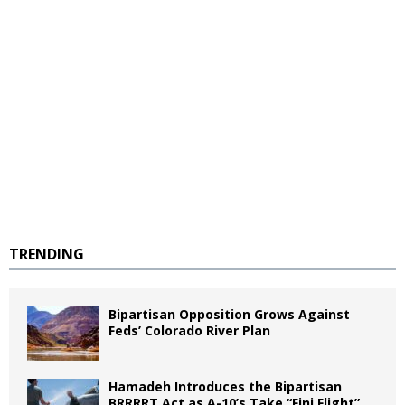
TRENDING
Bipartisan Opposition Grows Against
Feds’ Colorado River Plan
Hamadeh Introduces the Bipartisan
BRRRRT Act as A-10’s Take “Fini Flight”