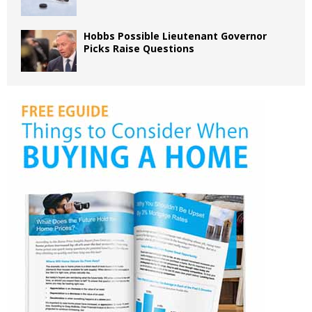
Hobbs Possible Lieutenant Governor
Picks Raise Questions