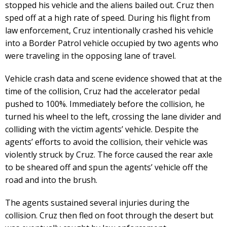
stopped his vehicle and the aliens bailed out. Cruz then
sped off at a high rate of speed. During his flight from
law enforcement, Cruz intentionally crashed his vehicle
into a Border Patrol vehicle occupied by two agents who
were traveling in the opposing lane of travel.
Vehicle crash data and scene evidence showed that at the
time of the collision, Cruz had the accelerator pedal
pushed to 100%. Immediately before the collision, he
turned his wheel to the left, crossing the lane divider and
colliding with the victim agents’ vehicle. Despite the
agents’ efforts to avoid the collision, their vehicle was
violently struck by Cruz. The force caused the rear axle
to be sheared off and spun the agents’ vehicle off the
road and into the brush.
The agents sustained several injuries during the
collision. Cruz then fled on foot through the desert but