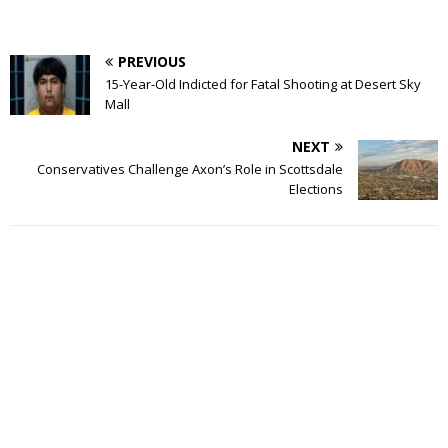
PREVIOUS
15-Year-Old Indicted for Fatal Shooting at Desert Sky
Mall
NEXT
Conservatives Challenge Axon’s Role in Scottsdale
Elections