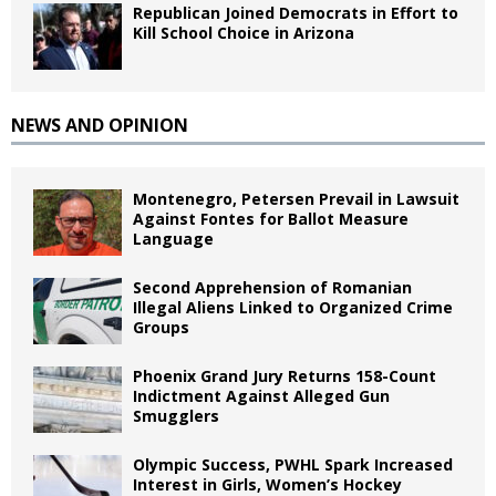
Republican Joined Democrats in Effort to
Kill School Choice in Arizona
NEWS AND OPINION
Montenegro, Petersen Prevail in Lawsuit
Against Fontes for Ballot Measure
Language
Second Apprehension of Romanian
Illegal Aliens Linked to Organized Crime
Groups
Phoenix Grand Jury Returns 158-Count
Indictment Against Alleged Gun
Smugglers
Olympic Success, PWHL Spark Increased
Interest in Girls, Women’s Hockey