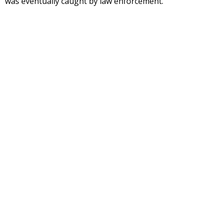
was eventually caught by law enforcement.