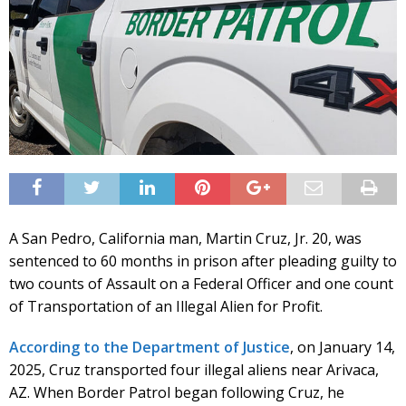
A San Pedro, California man, Martin Cruz, Jr. 20, was
sentenced to 60 months in prison after pleading guilty to
two counts of Assault on a Federal Officer and one count
of Transportation of an Illegal Alien for Profit.
According to the Department of Justice
, on January 14,
2025, Cruz transported four illegal aliens near Arivaca,
AZ. When Border Patrol began following Cruz, he