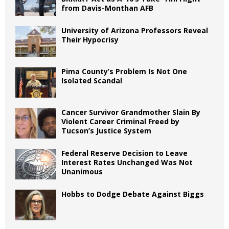
from Davis-Monthan AFB
University of Arizona Professors Reveal
Their Hypocrisy
Pima County’s Problem Is Not One
Isolated Scandal
Cancer Survivor Grandmother Slain By
Violent Career Criminal Freed by
Tucson’s Justice System
Federal Reserve Decision to Leave
Interest Rates Unchanged Was Not
Unanimous
Hobbs to Dodge Debate Against Biggs