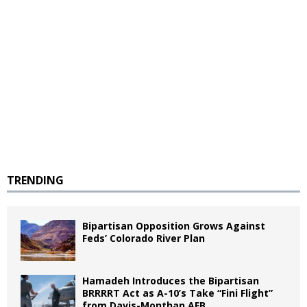
TRENDING
Bipartisan Opposition Grows Against
Feds’ Colorado River Plan
Hamadeh Introduces the Bipartisan
BRRRRT Act as A-10’s Take “Fini Flight”
from Davis-Monthan AFB