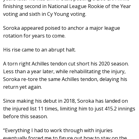
finishing second in National League Rookie of the Year
voting and sixth in Cy Young voting.
Soroka appeared poised to anchor a major league
rotation for years to come.
His rise came to an abrupt halt.
A torn right Achilles tendon cut short his 2020 season.
Less than a year later, while rehabilitating the injury,
Soroka re-tore the same Achilles tendon, delaying his
return yet again.
Since making his debut in 2018, Soroka has landed on
the injured list 11 times, limiting him to just 415.2 innings
before this season.
“Everything I had to work through with injuries
eventually forced me to figure out how to stay on the