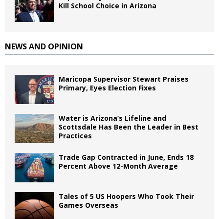
Kill School Choice in Arizona
NEWS AND OPINION
Maricopa Supervisor Stewart Praises
Primary, Eyes Election Fixes
Water is Arizona’s Lifeline and
Scottsdale Has Been the Leader in Best
Practices
Trade Gap Contracted in June, Ends 18
Percent Above 12-Month Average
Tales of 5 US Hoopers Who Took Their
Games Overseas