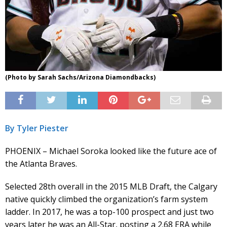
(Photo by Sarah Sachs/Arizona Diamondbacks)
By Tyler Piester
PHOENIX – Michael Soroka looked like the future ace of
the Atlanta Braves.
Selected 28th overall in the 2015 MLB Draft, the Calgary
native quickly climbed the organization’s farm system
ladder. In 2017, he was a top-100 prospect and just two
years later he was an All-Star, posting a 2.68 ERA while