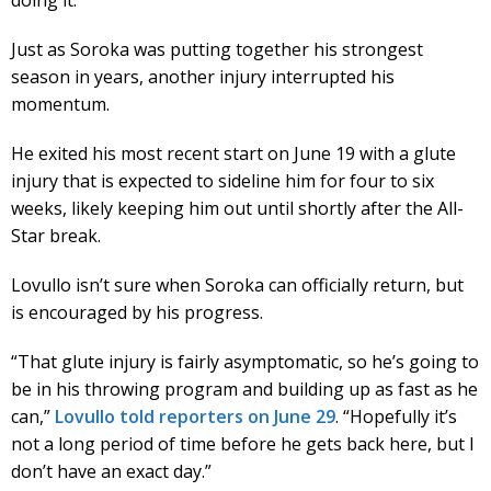
Just as Soroka was putting together his strongest
season in years, another injury interrupted his
momentum.
He exited his most recent start on June 19 with a glute
injury that is expected to sideline him for four to six
weeks, likely keeping him out until shortly after the All-
Star break.
Lovullo isn’t sure when Soroka can officially return, but
is encouraged by his progress.
“That glute injury is fairly asymptomatic, so he’s going to
be in his throwing program and building up as fast as he
can,”
Lovullo told reporters on June 29
. “Hopefully it’s
not a long period of time before he gets back here, but I
don’t have an exact day.”