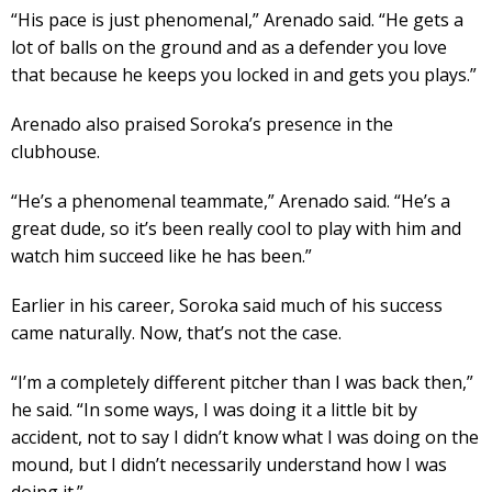
“His pace is just phenomenal,” Arenado said. “He gets a
lot of balls on the ground and as a defender you love
that because he keeps you locked in and gets you plays.”
Arenado also praised Soroka’s presence in the
clubhouse.
“He’s a phenomenal teammate,” Arenado said. “He’s a
great dude, so it’s been really cool to play with him and
watch him succeed like he has been.”
Earlier in his career, Soroka said much of his success
came naturally. Now, that’s not the case.
“I’m a completely different pitcher than I was back then,”
he said. “In some ways, I was doing it a little bit by
accident, not to say I didn’t know what I was doing on the
mound, but I didn’t necessarily understand how I was
doing it.”