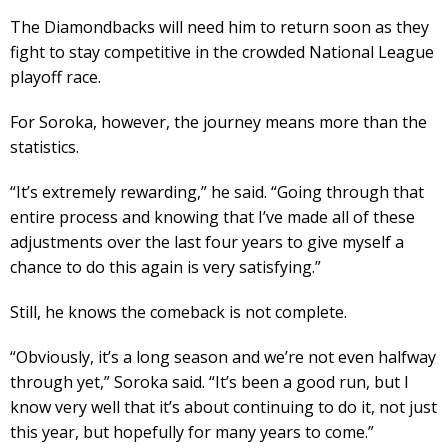
The Diamondbacks will need him to return soon as they
fight to stay competitive in the crowded National League
playoff race.
For Soroka, however, the journey means more than the
statistics.
“It’s extremely rewarding,” he said. “Going through that
entire process and knowing that I’ve made all of these
adjustments over the last four years to give myself a
chance to do this again is very satisfying.”
Still, he knows the comeback is not complete.
“Obviously, it’s a long season and we’re not even halfway
through yet,” Soroka said. “It’s been a good run, but I
know very well that it’s about continuing to do it, not just
this year, but hopefully for many years to come.”