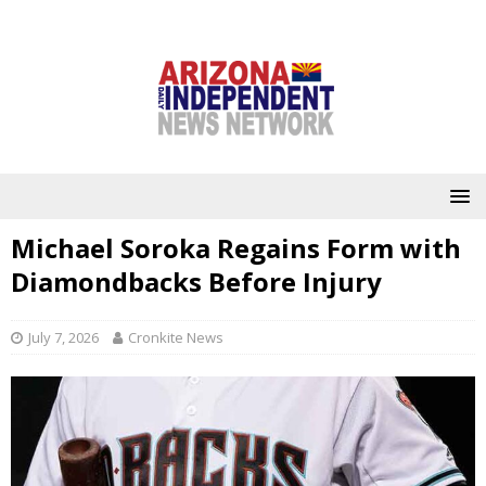
Michael Soroka Regains Form with
Diamondbacks Before Injury
July 7, 2026
Cronkite News