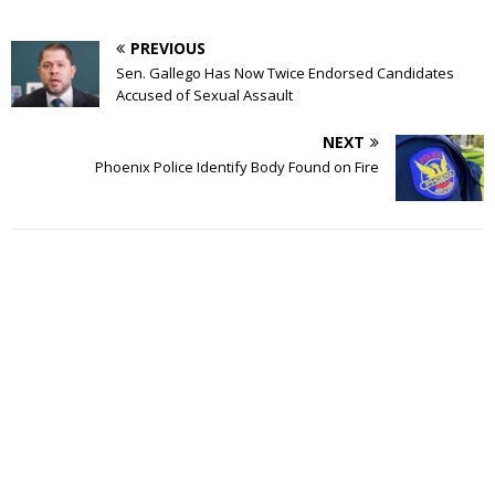
PREVIOUS
Sen. Gallego Has Now Twice Endorsed Candidates
Accused of Sexual Assault
NEXT
Phoenix Police Identify Body Found on Fire