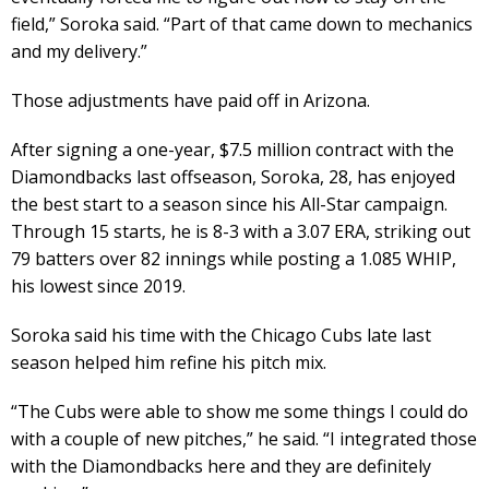
field,” Soroka said. “Part of that came down to mechanics
and my delivery.”
Those adjustments have paid off in Arizona.
After signing a one-year, $7.5 million contract with the
Diamondbacks last offseason, Soroka, 28, has enjoyed
the best start to a season since his All-Star campaign.
Through 15 starts, he is 8-3 with a 3.07 ERA, striking out
79 batters over 82 innings while posting a 1.085 WHIP,
his lowest since 2019.
Soroka said his time with the Chicago Cubs late last
season helped him refine his pitch mix.
“The Cubs were able to show me some things I could do
with a couple of new pitches,” he said. “I integrated those
with the Diamondbacks here and they are definitely