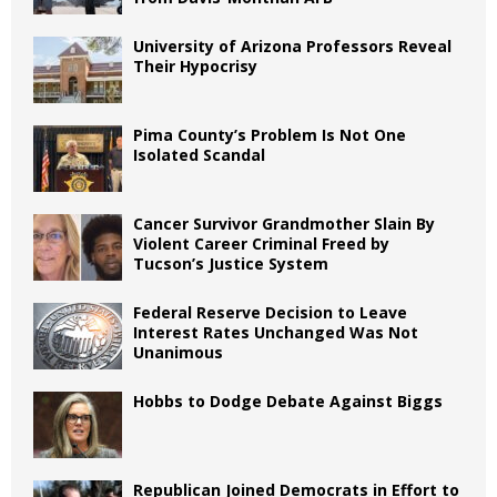
University of Arizona Professors Reveal
Their Hypocrisy
Pima County’s Problem Is Not One
Isolated Scandal
Cancer Survivor Grandmother Slain By
Violent Career Criminal Freed by
Tucson’s Justice System
Federal Reserve Decision to Leave
Interest Rates Unchanged Was Not
Unanimous
Hobbs to Dodge Debate Against Biggs
Republican Joined Democrats in Effort to