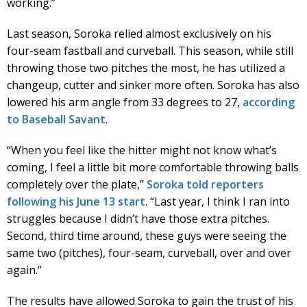
working.”
Last season, Soroka relied almost exclusively on his
four-seam fastball and curveball. This season, while still
throwing those two pitches the most, he has utilized a
changeup, cutter and sinker more often. Soroka has also
lowered his arm angle from 33 degrees to 27,
according
to Baseball Savant
.
“When you feel like the hitter might not know what’s
coming, I feel a little bit more comfortable throwing balls
completely over the plate,”
Soroka told reporters
following his June 13 start
. “Last year, I think I ran into
struggles because I didn’t have those extra pitches.
Second, third time around, these guys were seeing the
same two (pitches), four-seam, curveball, over and over
again.”
The results have allowed Soroka to gain the trust of his