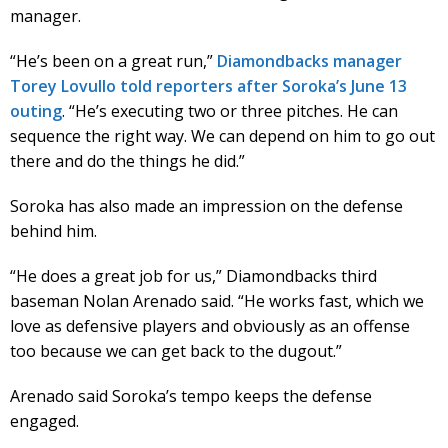
manager.
“He’s been on a great run,”
Diamondbacks manager
Torey Lovullo told reporters after Soroka’s June 13
outing
. “He’s executing two or three pitches. He can
sequence the right way. We can depend on him to go out
there and do the things he did.”
Soroka has also made an impression on the defense
behind him.
“He does a great job for us,” Diamondbacks third
baseman Nolan Arenado said. “He works fast, which we
love as defensive players and obviously as an offense
too because we can get back to the dugout.”
Arenado said Soroka’s tempo keeps the defense
engaged.