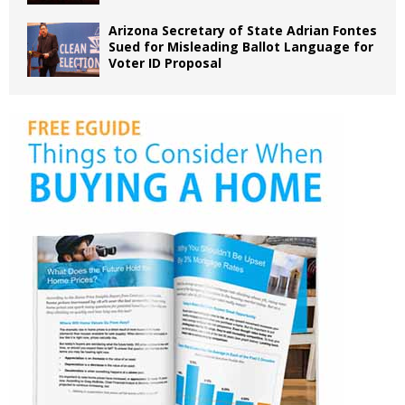
Arizona Secretary of State Adrian Fontes
Sued for Misleading Ballot Language for
Voter ID Proposal