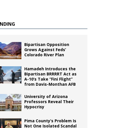
ENDING
Bipartisan Opposition
Grows Against Feds’
Colorado River Plan
Hamadeh Introduces the
Bipartisan BRRRRT Act as
A-10’s Take “Fini Flight”
from Davis-Monthan AFB
University of Arizona
Professors Reveal Their
Hypocrisy
Pima County’s Problem Is
Not One Isolated Scandal