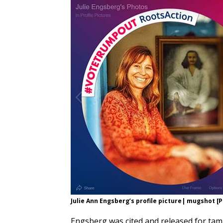
Julie Ann Engsberg’s profile picture| mugshot
Engsberg was cited and released for tamp