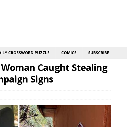
AILY CROSSWORD PUZZLE
COMICS
SUBSCRIBE
a Woman Caught Stealing
mpaign Signs