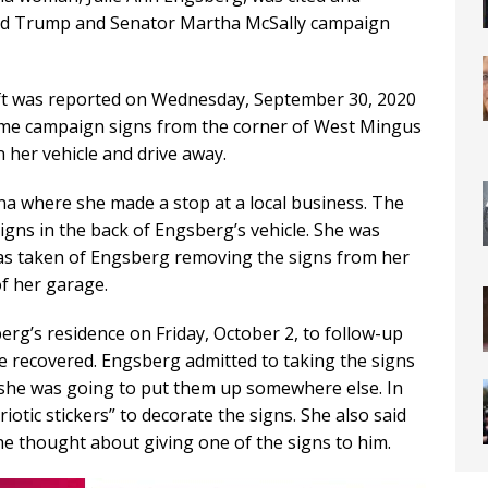
nald Trump and Senator Martha McSally campaign
eft was reported on Wednesday, September 30, 2020
ome campaign signs from the corner of West Mingus
 her vehicle and drive away.
a where she made a stop at a local business. The
signs in the back of Engsberg’s vehicle. She was
as taken of Engsberg removing the signs from her
of her garage.
rg’s residence on Friday, October 2, to follow-up
e recovered. Engsberg admitted to taking the signs
 she was going to put them up somewhere else. In
iotic stickers” to decorate the signs. She also said
e thought about giving one of the signs to him.