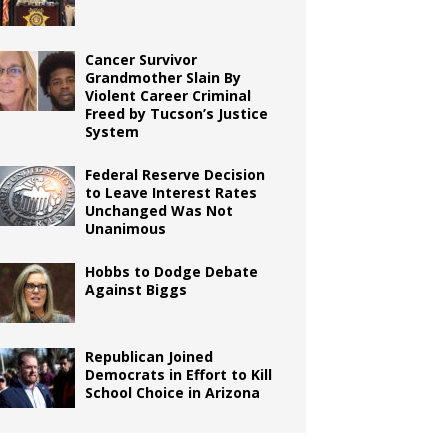
Cancer Survivor
Grandmother Slain By
Violent Career Criminal
Freed by Tucson’s Justice
System
Federal Reserve Decision
to Leave Interest Rates
Unchanged Was Not
Unanimous
Hobbs to Dodge Debate
Against Biggs
Republican Joined
Democrats in Effort to Kill
School Choice in Arizona