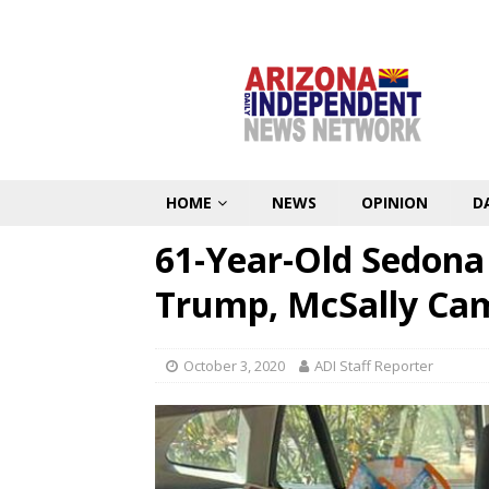
HOME
NEWS
OPINION
D
61-Year-Old Sedon
Trump, McSally Ca
October 3, 2020
ADI Staff Reporter