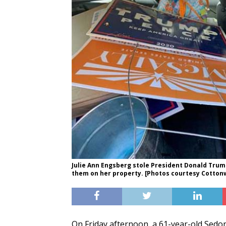
Julie Ann Engsberg stole President Donald Tru
them on her property. [Photos courtesy Cotton
On Friday afternoon, a 61-year-old Sedo