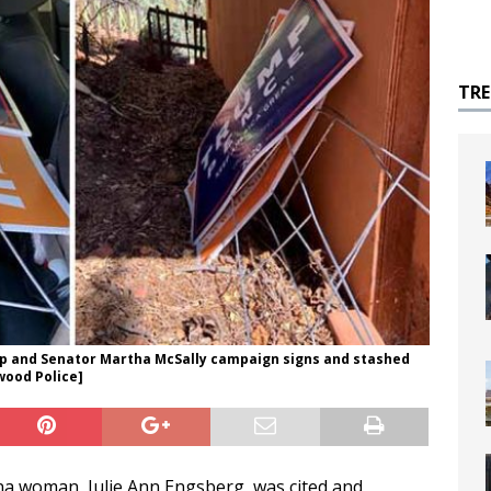
TR
mp and Senator Martha McSally campaign signs and stashed
wood Police]
na woman, Julie Ann Engsberg, was cited and