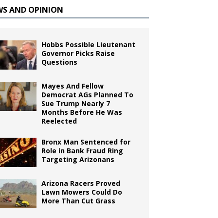
WS AND OPINION
Hobbs Possible Lieutenant
Governor Picks Raise
Questions
Mayes And Fellow
Democrat AGs Planned To
Sue Trump Nearly 7
Months Before He Was
Reelected
Bronx Man Sentenced for
Role in Bank Fraud Ring
Targeting Arizonans
Arizona Racers Proved
Lawn Mowers Could Do
More Than Cut Grass