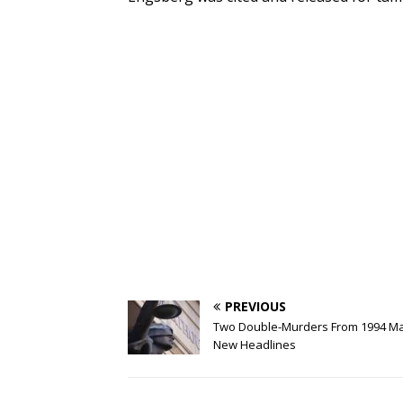
PREVIOUS
Two Double-Murders From 1994 M
New Headlines