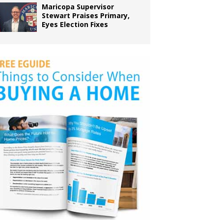
Maricopa Supervisor
Stewart Praises Primary,
Eyes Election Fixes