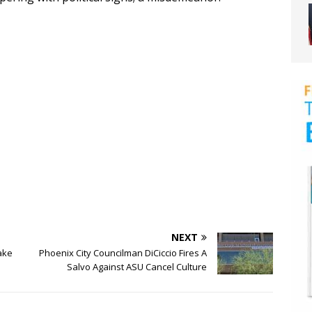
NEXT
ake
Phoenix City Councilman DiCiccio Fires A
Salvo Against ASU Cancel Culture