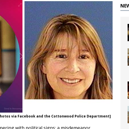
NE
 [Photos via Facebook and the Cottonwood Police Department]
ering with political signs; a misdemeanor.