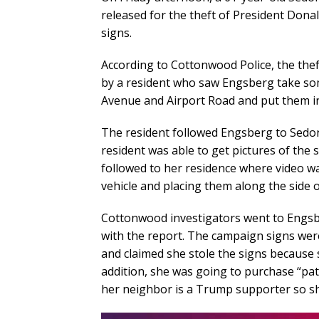
released for the theft of President Do
signs.
According to Cottonwood Police, the th
by a resident who saw Engsberg take s
Avenue and Airport Road and put them in
The resident followed Engsberg to Sedon
resident was able to get pictures of the 
followed to her residence where video w
vehicle and placing them along the side 
Cottonwood investigators went to Engsbe
with the report. The campaign signs wer
and claimed she stole the signs because
addition, she was going to purchase “patr
her neighbor is a Trump supporter so sh