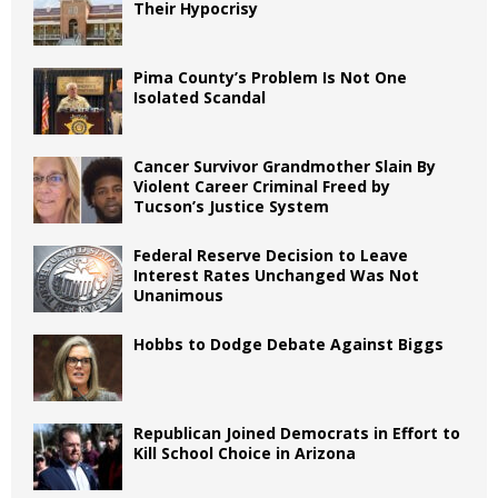
Their Hypocrisy
Pima County’s Problem Is Not One
Isolated Scandal
Cancer Survivor Grandmother Slain By
Violent Career Criminal Freed by
Tucson’s Justice System
Federal Reserve Decision to Leave
Interest Rates Unchanged Was Not
Unanimous
Hobbs to Dodge Debate Against Biggs
Republican Joined Democrats in Effort to
Kill School Choice in Arizona