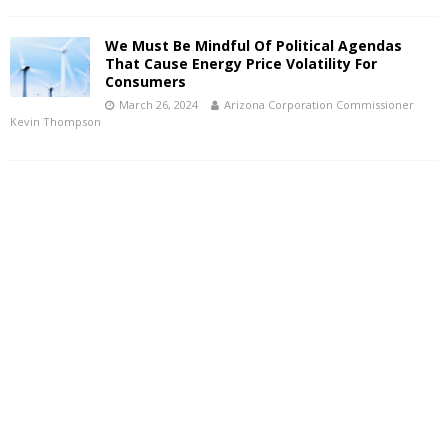
We Must Be Mindful Of Political Agendas
That Cause Energy Price Volatility For
Consumers
March 26, 2024
Arizona Corporation Commissioner
Kevin Thompson