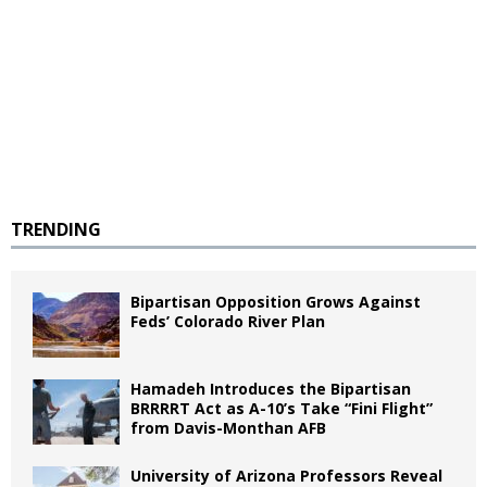
TRENDING
Bipartisan Opposition Grows Against
Feds’ Colorado River Plan
Hamadeh Introduces the Bipartisan
BRRRRT Act as A-10’s Take “Fini Flight”
from Davis-Monthan AFB
University of Arizona Professors Reveal