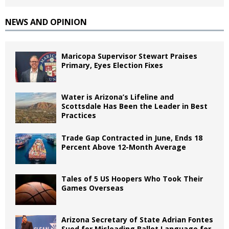
NEWS AND OPINION
Maricopa Supervisor Stewart Praises
Primary, Eyes Election Fixes
Water is Arizona’s Lifeline and
Scottsdale Has Been the Leader in Best
Practices
Trade Gap Contracted in June, Ends 18
Percent Above 12-Month Average
Tales of 5 US Hoopers Who Took Their
Games Overseas
Arizona Secretary of State Adrian Fontes
Sued for Misleading Ballot Language for