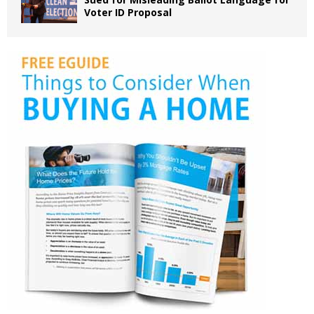
Voter ID Proposal