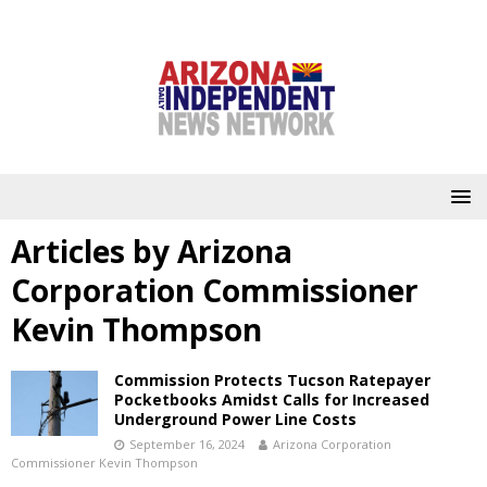
Articles by
Arizona
Corporation Commissioner
Kevin Thompson
Commission Protects Tucson Ratepayer
Pocketbooks Amidst Calls for Increased
Underground Power Line Costs
September 16, 2024
Arizona Corporation
Commissioner Kevin Thompson