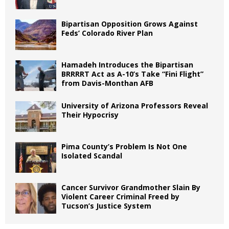
Bipartisan Opposition Grows Against
Feds’ Colorado River Plan
Hamadeh Introduces the Bipartisan
BRRRRT Act as A-10’s Take “Fini Flight”
from Davis-Monthan AFB
University of Arizona Professors Reveal
Their Hypocrisy
Pima County’s Problem Is Not One
Isolated Scandal
Cancer Survivor Grandmother Slain By
Violent Career Criminal Freed by
Tucson’s Justice System