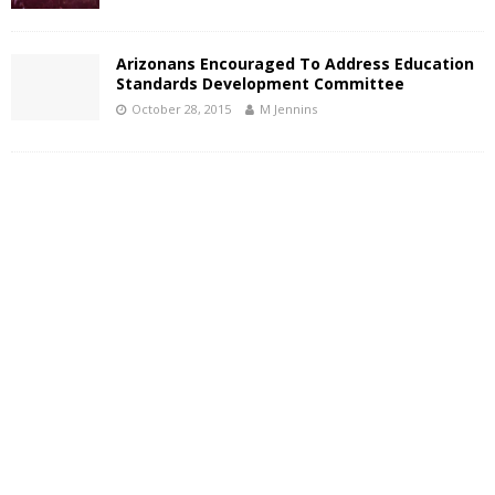
Arizonans Encouraged To Address Education
Standards Development Committee
October 28, 2015
M Jennins