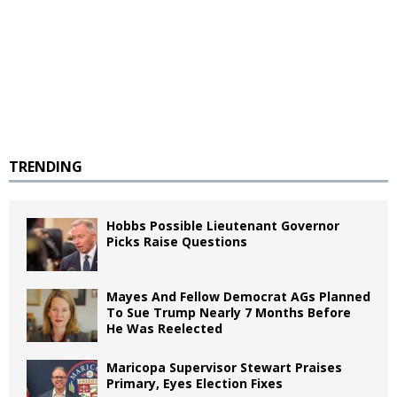
TRENDING
Hobbs Possible Lieutenant Governor
Picks Raise Questions
Mayes And Fellow Democrat AGs Planned
To Sue Trump Nearly 7 Months Before
He Was Reelected
Maricopa Supervisor Stewart Praises
Primary, Eyes Election Fixes