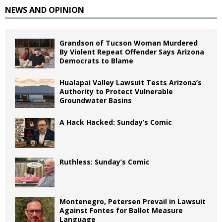
NEWS AND OPINION
Grandson of Tucson Woman Murdered
By Violent Repeat Offender Says Arizona
Democrats to Blame
Hualapai Valley Lawsuit Tests Arizona’s
Authority to Protect Vulnerable
Groundwater Basins
A Hack Hacked: Sunday’s Comic
Ruthless: Sunday’s Comic
Montenegro, Petersen Prevail in Lawsuit
Against Fontes for Ballot Measure
Language