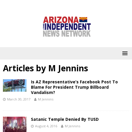
Articles by
M Jennins
Is AZ Representative’s Facebook Post To
Blame For President Trump Billboard
Vandalism?
March 30, 2017
M Jennins
Satanic Temple Denied By TUSD
August 4, 2016
M Jennins