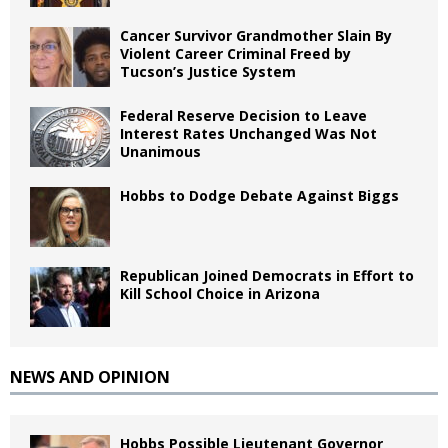
Cancer Survivor Grandmother Slain By
Violent Career Criminal Freed by
Tucson’s Justice System
Federal Reserve Decision to Leave
Interest Rates Unchanged Was Not
Unanimous
Hobbs to Dodge Debate Against Biggs
Republican Joined Democrats in Effort to
Kill School Choice in Arizona
NEWS AND OPINION
Hobbs Possible Lieutenant Governor