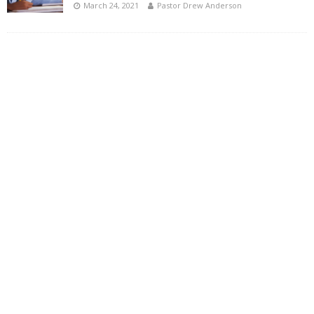
March 24, 2021
Pastor Drew Anderson