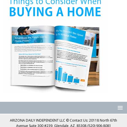
ARIZONA DAILY INDEPENDENT LLC © Contact Us: 20118 North 67th
Avenue Suite 300 #239, Glendale, AZ, 85308 (520) 906-8081