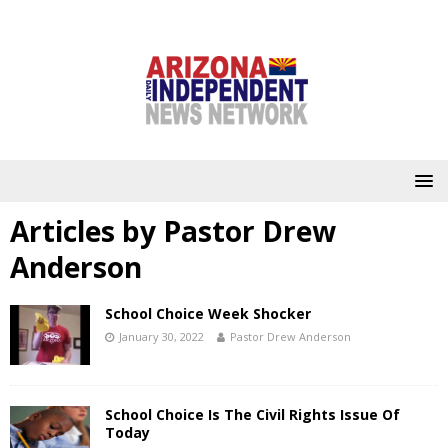
Articles by
Pastor Drew
Anderson
School Choice Week Shocker
January 30, 2022
Pastor Drew Anderson
School Choice Is The Civil Rights Issue Of
Today