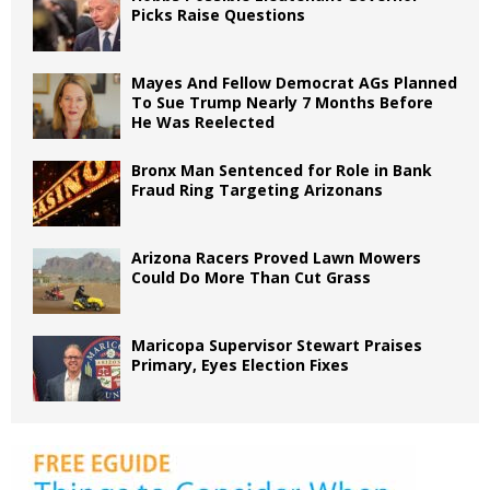
Picks Raise Questions
Mayes And Fellow Democrat AGs Planned
To Sue Trump Nearly 7 Months Before
He Was Reelected
Bronx Man Sentenced for Role in Bank
Fraud Ring Targeting Arizonans
Arizona Racers Proved Lawn Mowers
Could Do More Than Cut Grass
Maricopa Supervisor Stewart Praises
Primary, Eyes Election Fixes