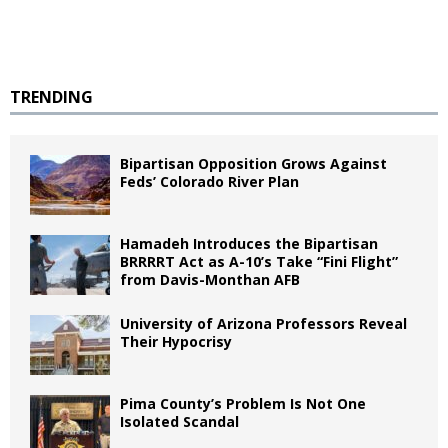
TRENDING
Bipartisan Opposition Grows Against
Feds’ Colorado River Plan
Hamadeh Introduces the Bipartisan
BRRRRT Act as A-10’s Take “Fini Flight”
from Davis-Monthan AFB
University of Arizona Professors Reveal
Their Hypocrisy
Pima County’s Problem Is Not One
Isolated Scandal