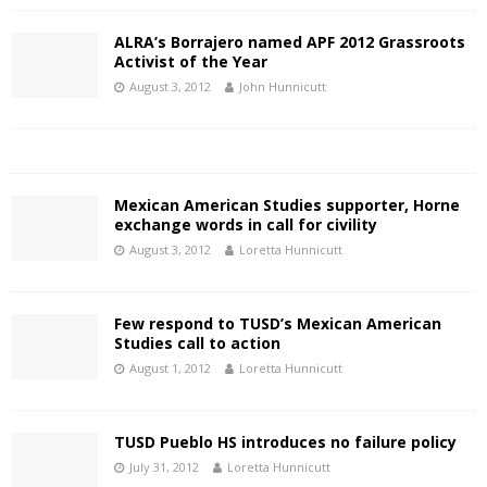
ALRA’s Borrajero named APF 2012 Grassroots
Activist of the Year
August 3, 2012
John Hunnicutt
Mexican American Studies supporter, Horne
exchange words in call for civility
August 3, 2012
Loretta Hunnicutt
Few respond to TUSD’s Mexican American
Studies call to action
August 1, 2012
Loretta Hunnicutt
TUSD Pueblo HS introduces no failure policy
July 31, 2012
Loretta Hunnicutt