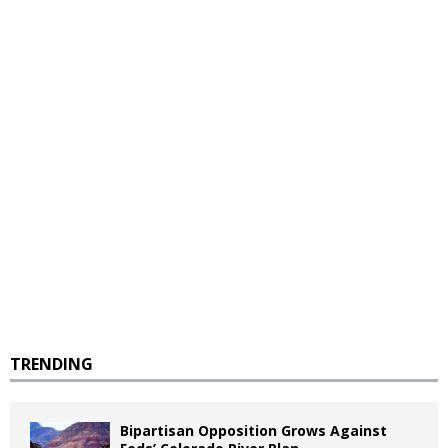
TRENDING
Bipartisan Opposition Grows Against