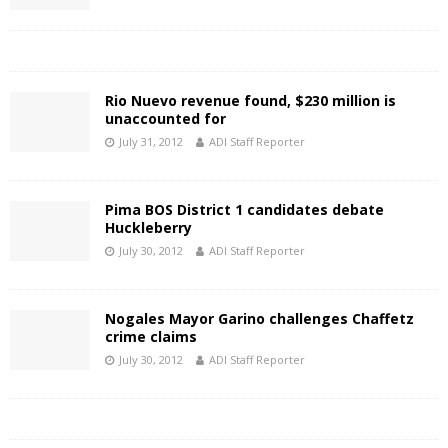
Rio Nuevo revenue found, $230 million is
unaccounted for
July 31, 2012
ADI Staff Reporter
Pima BOS District 1 candidates debate
Huckleberry
July 30, 2012
ADI Staff Reporter
Nogales Mayor Garino challenges Chaffetz
crime claims
July 30, 2012
ADI Staff Reporter