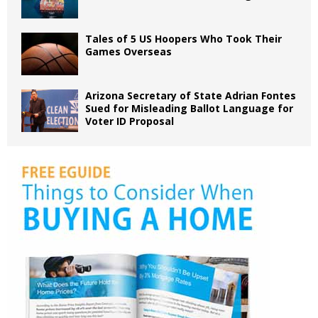
Tales of 5 US Hoopers Who Took Their
Games Overseas
Arizona Secretary of State Adrian Fontes
Sued for Misleading Ballot Language for
Voter ID Proposal