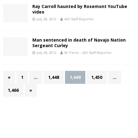
Ray Carroll haunted by Rosemont YouTube
video
July 28, 2012
ADI Staff Reporter
Man sentenced in death of Navajo Nation
Sergeant Curley
July 28, 2012
M. Perez - ADI Staff Reporter
«
1
…
1,448
1,449
1,450
…
1,466
»