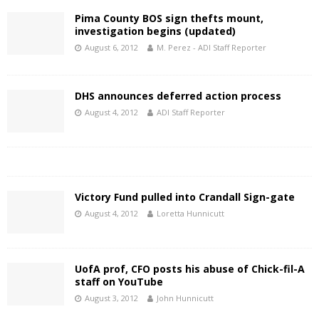
Pima County BOS sign thefts mount,
investigation begins (updated)
August 6, 2012
M. Perez - ADI Staff Reporter
DHS announces deferred action process
August 4, 2012
ADI Staff Reporter
Victory Fund pulled into Crandall Sign-gate
August 4, 2012
Loretta Hunnicutt
UofA prof, CFO posts his abuse of Chick-fil-A
staff on YouTube
August 3, 2012
John Hunnicutt