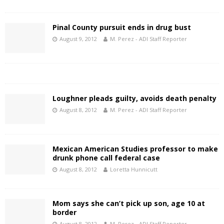
Pinal County pursuit ends in drug bust
August 9, 2012
M. Perez - ADI Staff Reporter
Loughner pleads guilty, avoids death penalty
August 8, 2012
M. Perez - ADI Staff Reporter
Mexican American Studies professor to make
drunk phone call federal case
August 8, 2012
Loretta Hunnicutt
Mom says she can’t pick up son, age 10 at
border
August 8, 2012
M. Perez - ADI Staff Reporter