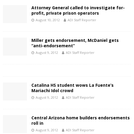
Attorney General called to investigate for-
profit, private prison operators
August 10, 2012
ADI Staff Reporter
Miller gets endorsement, McDaniel gets
“anti-endorsement”
August 9, 2012
ADI Staff Reporter
Catalina HS student wows La Fuente’s
Mariachi Idol crowd
August 9, 2012
ADI Staff Reporter
Central Arizona home builders endorsements
roll in
August 9, 2012
ADI Staff Reporter