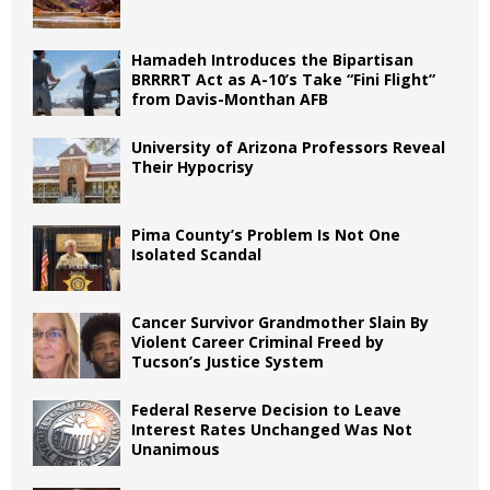
Hamadeh Introduces the Bipartisan
BRRRRT Act as A-10’s Take “Fini Flight”
from Davis-Monthan AFB
University of Arizona Professors Reveal
Their Hypocrisy
Pima County’s Problem Is Not One
Isolated Scandal
Cancer Survivor Grandmother Slain By
Violent Career Criminal Freed by
Tucson’s Justice System
Federal Reserve Decision to Leave
Interest Rates Unchanged Was Not
Unanimous