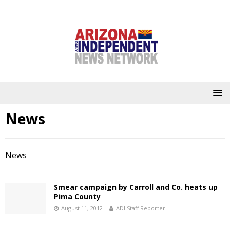
News
News
Smear campaign by Carroll and Co. heats up
Pima County
August 11, 2012
ADI Staff Reporter