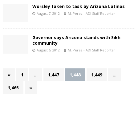
Worsley taken to task by Arizona Latinos
August 7, 2012
M. Perez - ADI Staff Reporter
Governor says Arizona stands with Sikh
community
August 6, 2012
M. Perez - ADI Staff Reporter
«
1
…
1,447
1,448
1,449
…
1,465
»