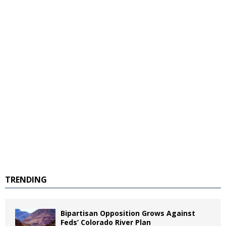
TRENDING
Bipartisan Opposition Grows Against
Feds’ Colorado River Plan