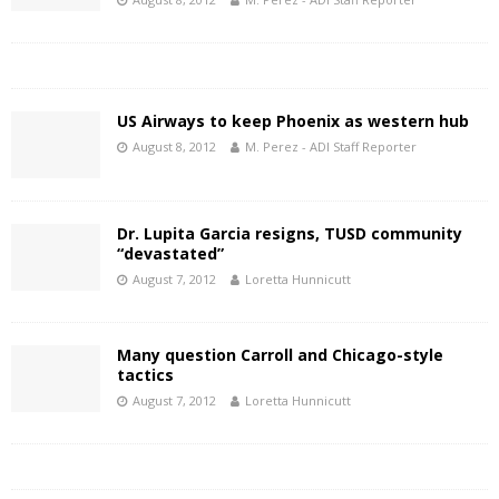
US Airways to keep Phoenix as western hub
August 8, 2012
M. Perez - ADI Staff Reporter
Dr. Lupita Garcia resigns, TUSD community
“devastated”
August 7, 2012
Loretta Hunnicutt
Many question Carroll and Chicago-style
tactics
August 7, 2012
Loretta Hunnicutt