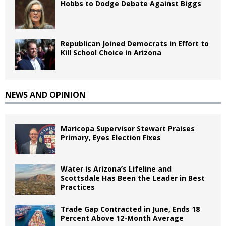
Hobbs to Dodge Debate Against Biggs
Republican Joined Democrats in Effort to
Kill School Choice in Arizona
NEWS AND OPINION
Maricopa Supervisor Stewart Praises
Primary, Eyes Election Fixes
Water is Arizona’s Lifeline and
Scottsdale Has Been the Leader in Best
Practices
Trade Gap Contracted in June, Ends 18
Percent Above 12-Month Average