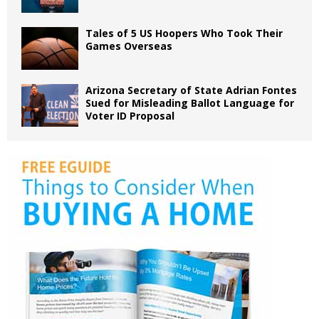
Tales of 5 US Hoopers Who Took Their
Games Overseas
Arizona Secretary of State Adrian Fontes
Sued for Misleading Ballot Language for
Voter ID Proposal