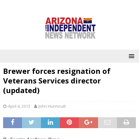
Brewer forces resignation of
Veterans Services director
(updated)
April 4, 2013
John Hunnicutt