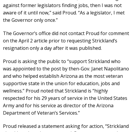
against former legislators finding jobs, then I was not
aware of it until now,” said Proud. “As a legislator, I met
the Governor only once.”
The Governor’s office did not contact Proud for comment
on the April 2 article prior to requesting Strickland’s
resignation only a day after it was published.
Proud is asking the public to “support Strickland who
was appointed to the post by then-Gov. Janet Napolitano
and who helped establish Arizona as the most veteran
supportive state in the union for education, jobs and
wellness.” Proud noted that Strickland is “highly
respected for his 29 years of service in the United States
Army and for his service as director of the Arizona
Department of Veteran’s Services.”
Proud released a statement asking for action, “Strickland