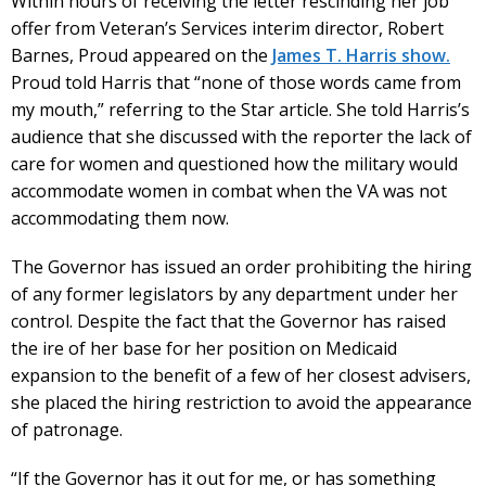
Within hours of receiving the letter rescinding her job
offer from Veteran’s Services interim director, Robert
Barnes, Proud appeared on the
James T. Harris show.
Proud told Harris that “none of those words came from
my mouth,” referring to the Star article. She told Harris’s
audience that she discussed with the reporter the lack of
care for women and questioned how the military would
accommodate women in combat when the VA was not
accommodating them now.
The Governor has issued an order prohibiting the hiring
of any former legislators by any department under her
control. Despite the fact that the Governor has raised
the ire of her base for her position on Medicaid
expansion to the benefit of a few of her closest advisers,
she placed the hiring restriction to avoid the appearance
of patronage.
“If the Governor has it out for me, or has something