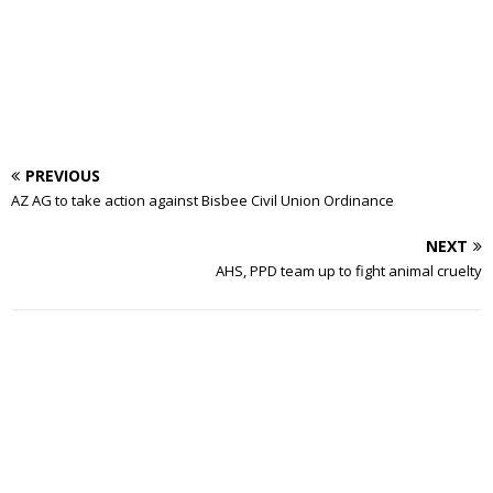
PREVIOUS
AZ AG to take action against Bisbee Civil Union Ordinance
NEXT
AHS, PPD team up to fight animal cruelty