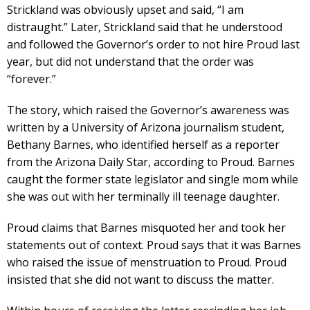
Strickland was obviously upset and said, “I am
distraught.” Later, Strickland said that he understood
and followed the Governor’s order to not hire Proud last
year, but did not understand that the order was
“forever.”
The story, which raised the Governor’s awareness was
written by a University of Arizona journalism student,
Bethany Barnes, who identified herself as a reporter
from the Arizona Daily Star, according to Proud. Barnes
caught the former state legislator and single mom while
she was out with her terminally ill teenage daughter.
Proud claims that Barnes misquoted her and took her
statements out of context. Proud says that it was Barnes
who raised the issue of menstruation to Proud. Proud
insisted that she did not want to discuss the matter.