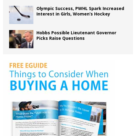
Olympic Success, PWHL Spark Increased
Interest in Girls, Women’s Hockey
Hobbs Possible Lieutenant Governor
Picks Raise Questions