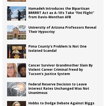
Hamadeh Introduces the Bipartisan
BRRRRT Act as A-10’s Take “Fini Flight”
from Davis-Monthan AFB
University of Arizona Professors Reveal
Their Hypocrisy
Pima County’s Problem Is Not One
Isolated Scandal
Cancer Survivor Grandmother Slain By
Violent Career Criminal Freed by
Tucson’s Justice System
Federal Reserve Decision to Leave
Interest Rates Unchanged Was Not
Unanimous
Hobbs to Dodge Debate Against Biggs