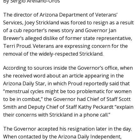
By Sergio Arellano-Oros
The director of Arizona Department of Veterans’
Services, Joey Strickland was forced to resign as a result
of a cub reporter’s news story and Governor Jan
Brewer’s alleged dislike of former state representative,
Terri Proud. Veterans are expressing concern for the
removal of the widely-respected Strickland.
According to sources inside the Governor’s office, when
she received word about an article appearing in the
Arizona Daily Star, in which Proud reportedly said that
“menstrual cycles might be too problematic for women
to be in combat,” the Governor had Chief of Staff Scott
Smith and Deputy Chief of Staff Kathy Peckardt “explain
their concerns with Strickland in a phone call.”
The Governor accepted his resignation later in the day.
When contacted by the Arizona Daily Independent,