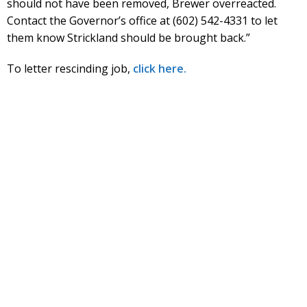
should not have been removed, Brewer overreacted.
Contact the Governor’s office at (602) 542-4331 to let
them know Strickland should be brought back.”
To letter rescinding job,
click here.