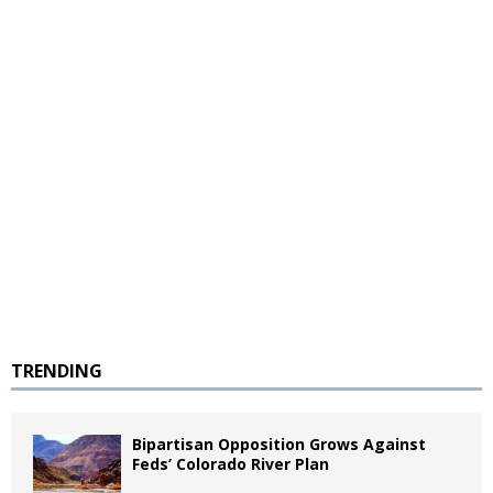
TRENDING
Bipartisan Opposition Grows Against
Feds’ Colorado River Plan