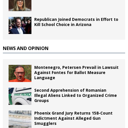
Republican Joined Democrats in Effort to
Kill School Choice in Arizona
NEWS AND OPINION
Montenegro, Petersen Prevail in Lawsuit
Against Fontes for Ballot Measure
Language
Second Apprehension of Romanian
Illegal Aliens Linked to Organized Crime
Groups
Phoenix Grand Jury Returns 158-Count
Indictment Against Alleged Gun
Smugglers