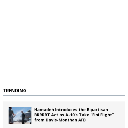
TRENDING
Hamadeh Introduces the Bipartisan
BRRRRT Act as A-10’s Take “Fini Flight”
from Davis-Monthan AFB