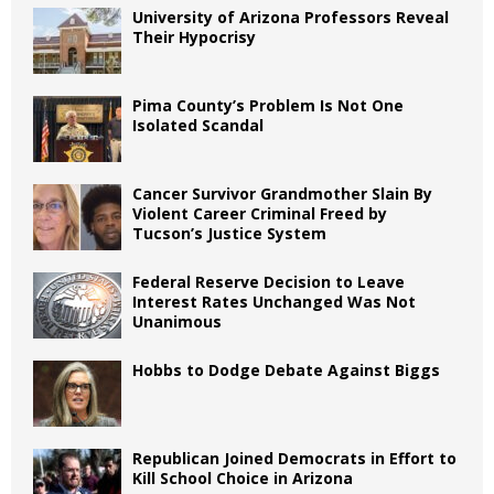
University of Arizona Professors Reveal
Their Hypocrisy
Pima County’s Problem Is Not One
Isolated Scandal
Cancer Survivor Grandmother Slain By
Violent Career Criminal Freed by
Tucson’s Justice System
Federal Reserve Decision to Leave
Interest Rates Unchanged Was Not
Unanimous
Hobbs to Dodge Debate Against Biggs
Republican Joined Democrats in Effort to
Kill School Choice in Arizona