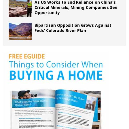
As US Works to End Reliance on China’s
Critical Minerals, Mining Companies See
Opportunity
Bipartisan Opposition Grows Against
Feds’ Colorado River Plan