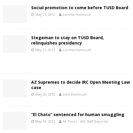
Social promotion to come before TUSD Board
May 21, 2012
Loretta Hunnicutt
Stegeman to stay on TUSD Board,
relinquishes presidency
May 21, 2012
Loretta Hunnicutt
AZ Supremes to decide IRC Open Meeting Law
case
May 20, 2012
John Hunnicutt
“El Chato” sentenced for human smuggling
May 18, 2012
M. Perez - ADI Staff Reporter