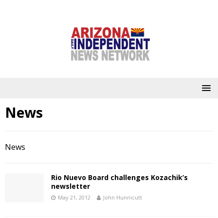
News
News
Rio Nuevo Board challenges Kozachik’s
newsletter
May 21, 2012
John Hunnicutt