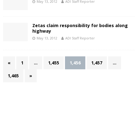
May 13, 2012
ADI Staff Reporter
Zetas claim responsibility for bodies along
highway
May 13, 2012
ADI Staff Reporter
«
1
…
1,455
1,456
1,457
…
1,465
»