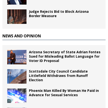
Judge Rejects Bid to Block Arizona
Border Measure
NEWS AND OPINION
Arizona Secretary of State Adrian Fontes
Sued for Misleading Ballot Language for
Voter ID Proposal
Scottsdale City Council Candidate
Littlefield Withdraws from Runoff
Election
Phoenix Man Killed By Woman He Paid in
Advance for Sexual Services