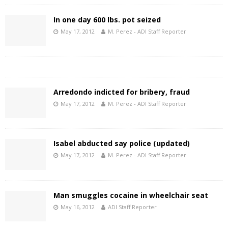
In one day 600 lbs. pot seized
May 17, 2012
M. Perez - ADI Staff Reporter
Arredondo indicted for bribery, fraud
May 17, 2012
M. Perez - ADI Staff Reporter
Isabel abducted say police (updated)
May 17, 2012
M. Perez - ADI Staff Reporter
Man smuggles cocaine in wheelchair seat
May 16, 2012
ADI Staff Reporter