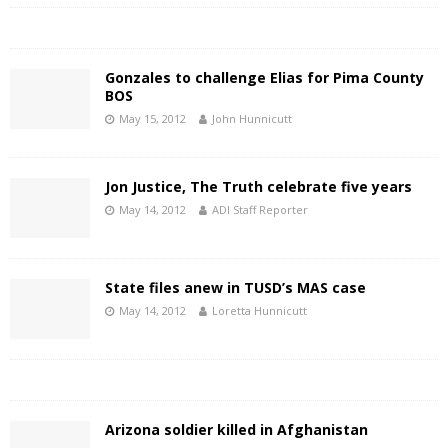
Gonzales to challenge Elias for Pima County
BOS
May 15, 2012
John Hunnicutt
Jon Justice, The Truth celebrate five years
May 14, 2012
ADI Staff Reporter
State files anew in TUSD’s MAS case
May 14, 2012
Loretta Hunnicutt
Arizona soldier killed in Afghanistan