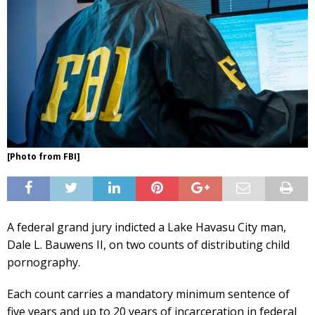
[Photo from FBI]
A federal grand jury indicted a Lake Havasu City man,
Dale L. Bauwens II, on two counts of distributing child
pornography.
Each count carries a mandatory minimum sentence of
five years and up to 20 years of incarceration in federal