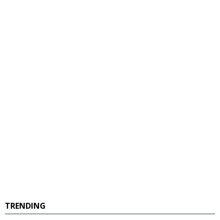
TRENDING