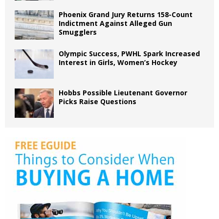
Phoenix Grand Jury Returns 158-Count
Indictment Against Alleged Gun
Smugglers
Olympic Success, PWHL Spark Increased
Interest in Girls, Women’s Hockey
Hobbs Possible Lieutenant Governor
Picks Raise Questions