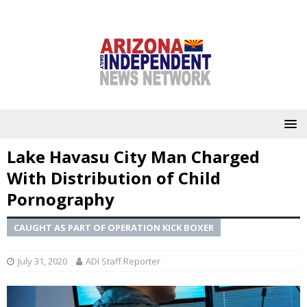
Lake Havasu City Man Charged
With Distribution of Child
Pornography
CAUGHT AS PART OF OPERATION KICK BOXER
July 31, 2020
ADI Staff Reporter