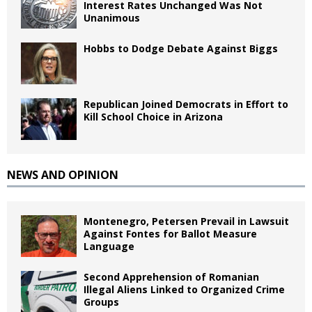
Interest Rates Unchanged Was Not
Unanimous
Hobbs to Dodge Debate Against Biggs
Republican Joined Democrats in Effort to
Kill School Choice in Arizona
NEWS AND OPINION
Montenegro, Petersen Prevail in Lawsuit
Against Fontes for Ballot Measure
Language
Second Apprehension of Romanian
Illegal Aliens Linked to Organized Crime
Groups