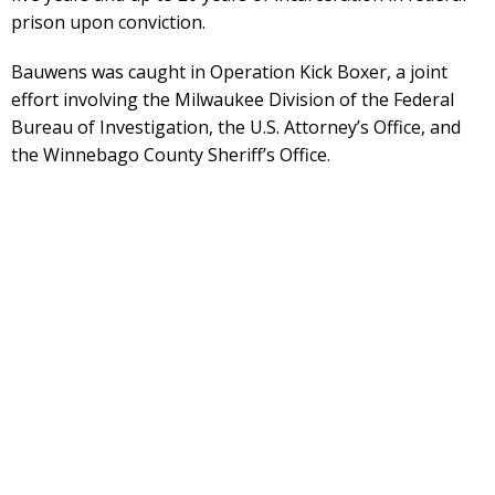
prison upon conviction.
Bauwens was caught in Operation Kick Boxer, a joint
effort involving the Milwaukee Division of the Federal
Bureau of Investigation, the U.S. Attorney’s Office, and
the Winnebago County Sheriff’s Office.