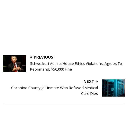
PREVIOUS
Schweikert Admits House Ethics Violations, Agrees To
Reprimand, $50,000 Fine
NEXT
Coconino County Jail Inmate Who Refused Medical
Care Dies