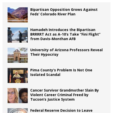
Bipartisan Opposition Grows Against
Feds’ Colorado River Plan
Hamadeh Introduces the Bipartisan
BRRRRT Act as A-10’s Take “Fini Flight”
from Davis-Monthan AFB
University of Arizona Professors Reveal
Their Hypocrisy
Pima County’s Problem Is Not One
Isolated Scandal
Cancer Survivor Grandmother Slain By
Violent Career Criminal Freed by
Tucson’s Justice System
Federal Reserve Decision to Leave