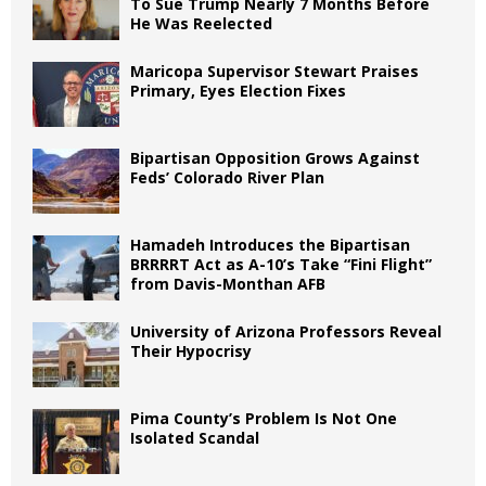
To Sue Trump Nearly 7 Months Before
He Was Reelected
Maricopa Supervisor Stewart Praises
Primary, Eyes Election Fixes
Bipartisan Opposition Grows Against
Feds’ Colorado River Plan
Hamadeh Introduces the Bipartisan
BRRRRT Act as A-10’s Take “Fini Flight”
from Davis-Monthan AFB
University of Arizona Professors Reveal
Their Hypocrisy
Pima County’s Problem Is Not One
Isolated Scandal