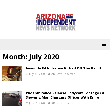
Month:
July 2020
Invest In Ed Initiative Kicked Off The Ballot
July 31, 2020
ADI Staff Reporter
Phoenix Police Release Bodycam Footage Of
Showing Man Charging Officer With Knife
July 31, 2020
ADI Staff Reporter