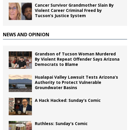
Cancer Survivor Grandmother Slain By
Violent Career Criminal Freed by
Tucson’s Justice System
NEWS AND OPINION
Grandson of Tucson Woman Murdered
By Violent Repeat Offender Says Arizona
Democrats to Blame
Hualapai Valley Lawsuit Tests Arizona’s
Authority to Protect Vulnerable
Groundwater Basins
A Hack Hacked: Sunday’s Comic
Ruthless: Sunday’s Comic