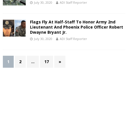
July 30, 2020
ADI Staff Reporter
Flags Fly At Half-Staff To Honor Army 2nd
Lieutenant And Phoenix Police Officer Robert
Dwayne Bryant Jr.
July 30, 2020
ADI Staff Reporter
1
2
…
17
»