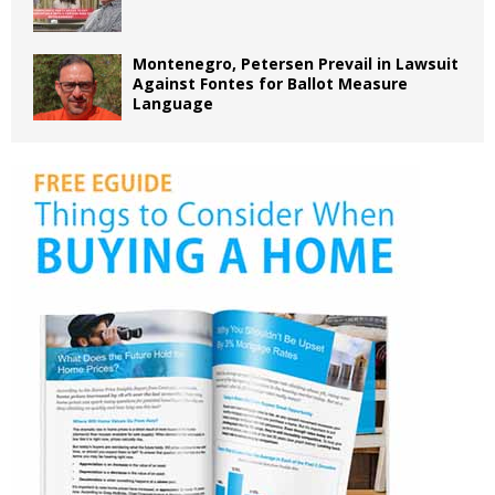
Montenegro, Petersen Prevail in Lawsuit
Against Fontes for Ballot Measure
Language