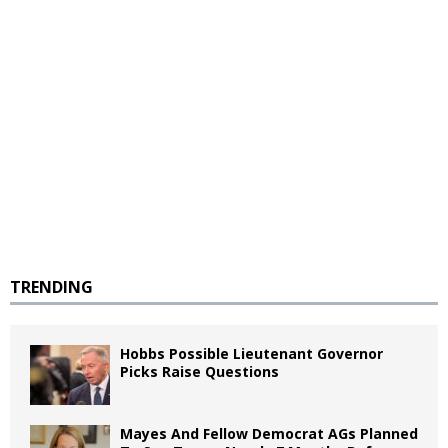
TRENDING
Hobbs Possible Lieutenant Governor
Picks Raise Questions
Mayes And Fellow Democrat AGs Planned