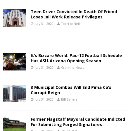
Teen Driver Convicted In Death Of Friend
Loses Jail Work Release Privileges
July 31, 2020
Terri Jo Neff
It’s Bizzaro World: Pac-12 Football Schedule
Has ASU-Arizona Opening Season
July 31, 2020
Cronkite News
3 Municipal Combos Will End Pima Co’s
Corrupt Reign
July 31, 2020
Bill Sellers
Former Flagstaff Mayoral Candidate Indicted
For Submitting Forged Signatures