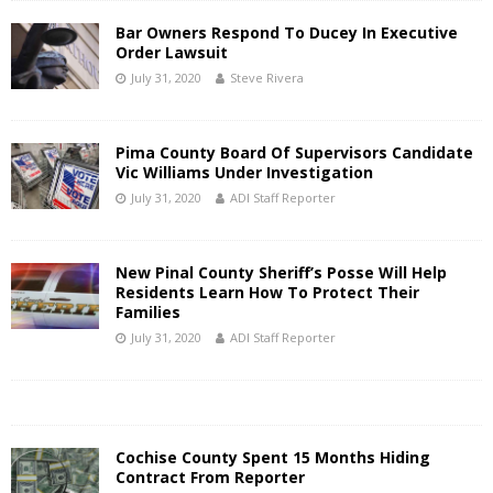
Bar Owners Respond To Ducey In Executive
Order Lawsuit
July 31, 2020
Steve Rivera
Pima County Board Of Supervisors Candidate
Vic Williams Under Investigation
July 31, 2020
ADI Staff Reporter
New Pinal County Sheriff’s Posse Will Help
Residents Learn How To Protect Their
Families
July 31, 2020
ADI Staff Reporter
Cochise County Spent 15 Months Hiding
Contract From Reporter