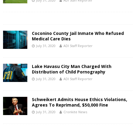
July 31, 2020
ADI Staff Reporter
Coconino County Jail Inmate Who Refused
Medical Care Dies
July 31, 2020
ADI Staff Reporter
Lake Havasu City Man Charged With
Distribution of Child Pornography
July 31, 2020
ADI Staff Reporter
Schweikert Admits House Ethics Violations,
Agrees To Reprimand, $50,000 Fine
July 31, 2020
Cronkite News