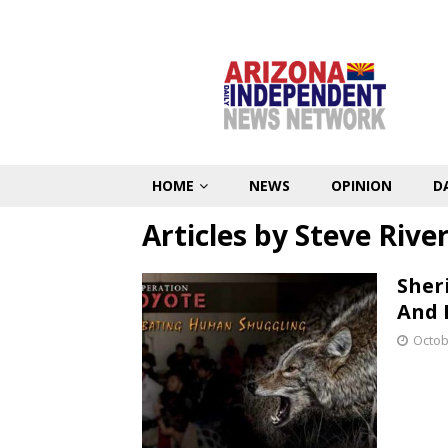
HOME
NEWS
OPINION
D
Articles by
Steve Rive
Sher
And 
Octob