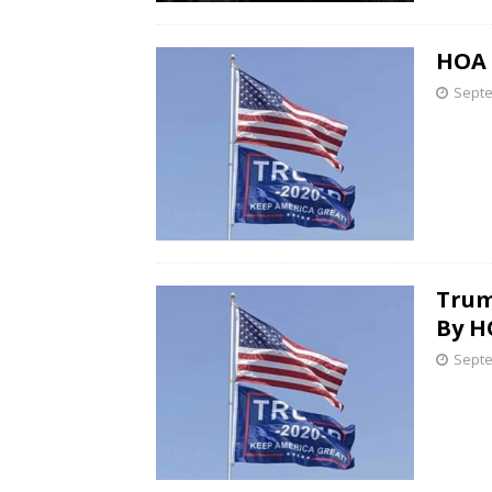
HOA 
Septe
Trum
By H
Septe