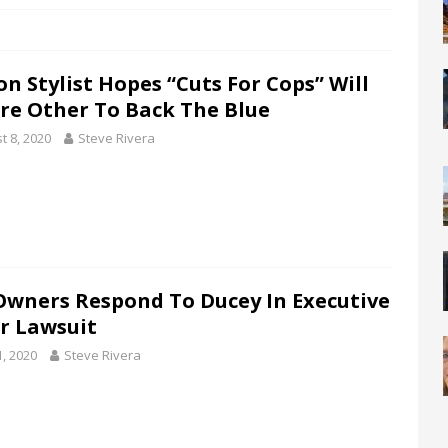
on Stylist Hopes “Cuts For Cops” Will
ire Other To Back The Blue
t 8, 2020
Steve Rivera
Owners Respond To Ducey In Executive
r Lawsuit
1, 2020
Steve Rivera