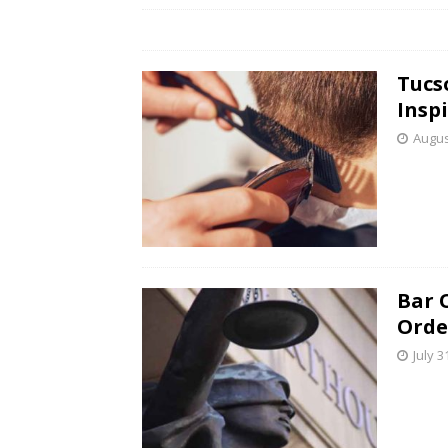
Tucs
Insp
Augus
Bar 
Orde
July 3