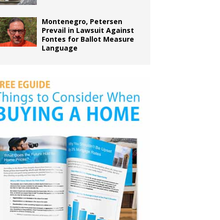
Montenegro, Petersen
Prevail in Lawsuit Against
Fontes for Ballot Measure
Language