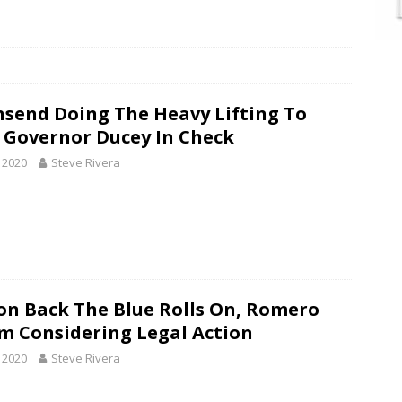
send Doing The Heavy Lifting To
 Governor Ducey In Check
, 2020
Steve Rivera
on Back The Blue Rolls On, Romero
im Considering Legal Action
, 2020
Steve Rivera