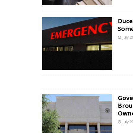
Duce
Some
July 2
Gove
Brou
Own
July 2