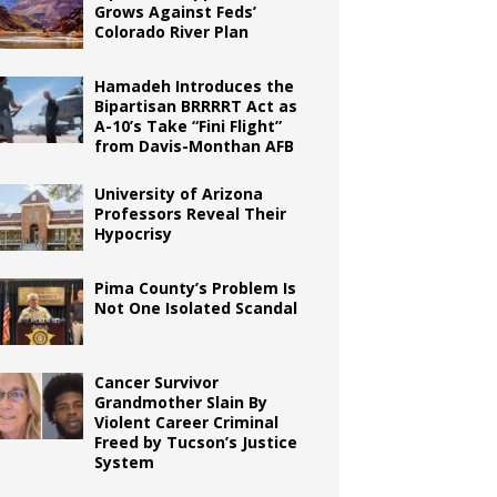
Grows Against Feds’
Colorado River Plan
Hamadeh Introduces the
Bipartisan BRRRRT Act as
A-10’s Take “Fini Flight”
from Davis-Monthan AFB
University of Arizona
Professors Reveal Their
Hypocrisy
Pima County’s Problem Is
Not One Isolated Scandal
Cancer Survivor
Grandmother Slain By
Violent Career Criminal
Freed by Tucson’s Justice
System