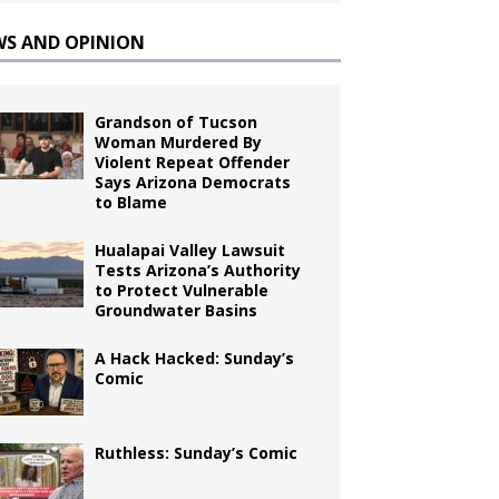
WS AND OPINION
Grandson of Tucson
Woman Murdered By
Violent Repeat Offender
Says Arizona Democrats
to Blame
Hualapai Valley Lawsuit
Tests Arizona’s Authority
to Protect Vulnerable
Groundwater Basins
A Hack Hacked: Sunday’s
Comic
Ruthless: Sunday’s Comic