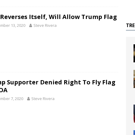
Reverses Itself, Will Allow Trump Flag
TR
mber 13, 2020
Steve Rivera
p Supporter Denied Right To Fly Flag
OA
mber 7, 2020
Steve Rivera