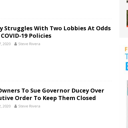
y Struggles With Two Lobbies At Odds
 COVID-19 Policies
7, 2020
Steve Rivera
Owners To Sue Governor Ducey Over
utive Order To Keep Them Closed
2, 2020
Steve Rivera