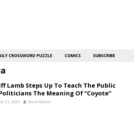
AILY CROSSWORD PUZZLE
COMICS
SUBSCRIBE
ra
iff Lamb Steps Up To Teach The Public
Politicians The Meaning Of “Coyote”
er 27, 2020
Steve Rivera