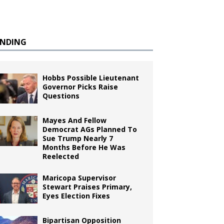
ENDING
Hobbs Possible Lieutenant
Governor Picks Raise
Questions
Mayes And Fellow
Democrat AGs Planned To
Sue Trump Nearly 7
Months Before He Was
Reelected
Maricopa Supervisor
Stewart Praises Primary,
Eyes Election Fixes
Bipartisan Opposition