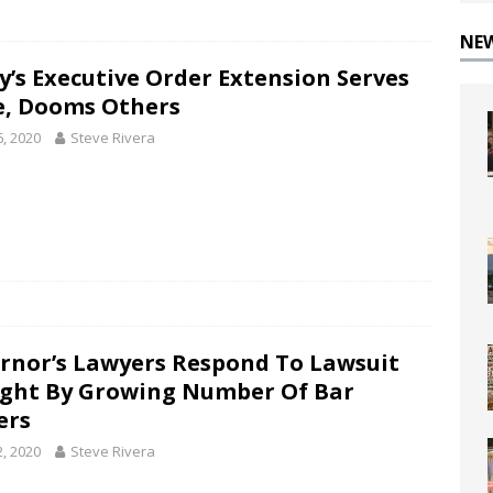
NE
y’s Executive Order Extension Serves
, Dooms Others
6, 2020
Steve Rivera
rnor’s Lawyers Respond To Lawsuit
ght By Growing Number Of Bar
ers
2, 2020
Steve Rivera