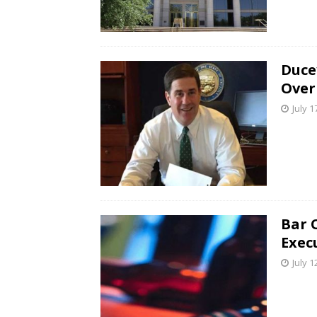
Duce
Over
July 1
Bar 
Exec
July 1