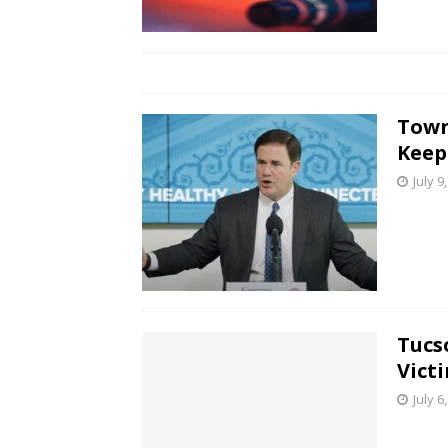
Town
Keep
July 9
Tucs
Vict
July 6