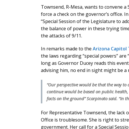
Townsend, R-Mesa, wants to convene a Sp
force a check on the governor’s office. I
“Special Session of the Legislature to ad
the balance of power in these trying tim
the attacks of 9/11.
In remarks made to the
Arizona Capitol
the laws regarding “special powers” are 
long as Governor Ducey reads this event 
advising him, no end in sight might be a
“Our perspective would be that the way to
continue would be based on public health, 
facts on the ground” Scarpinato said. “In thi
For Representative Townsend, the lack o
Office is troublesome. She is right to str
government. Her call for a Special Session