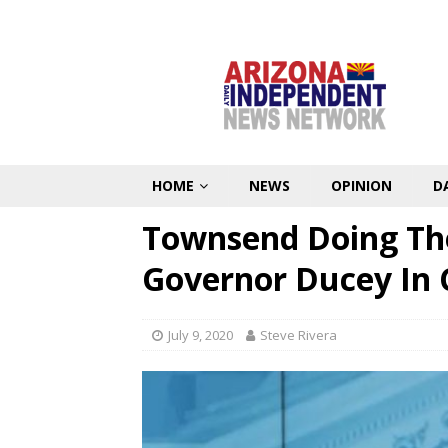
HOME
NEWS
OPINION
D
Townsend Doing The
Governor Ducey In 
July 9, 2020
Steve Rivera