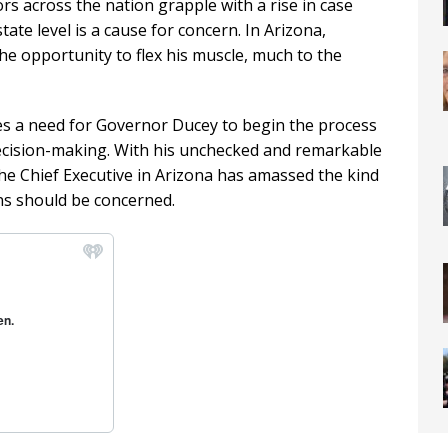
s across the nation grapple with a rise in case
ate level is a cause for concern. In Arizona,
 opportunity to flex his muscle, much to the
es a need for Governor Ducey to begin the process
decision-making. With his unchecked and remarkable
e Chief Executive in Arizona has amassed the kind
ns should be concerned.