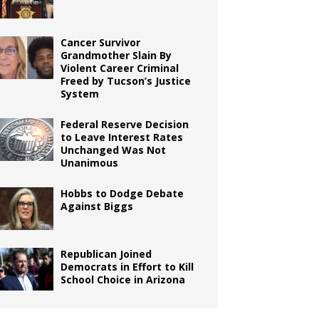
Cancer Survivor
Grandmother Slain By
Violent Career Criminal
Freed by Tucson’s Justice
System
Federal Reserve Decision
to Leave Interest Rates
Unchanged Was Not
Unanimous
Hobbs to Dodge Debate
Against Biggs
Republican Joined
Democrats in Effort to Kill
School Choice in Arizona