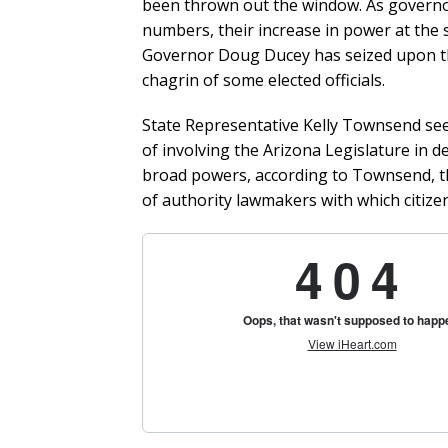
been thrown out the window. As governor
numbers, their increase in power at the st
Governor Doug Ducey has seized upon the
chagrin of some elected officials.
State Representative Kelly Townsend se
of involving the Arizona Legislature in 
broad powers, according to Townsend, th
of authority lawmakers with which citize