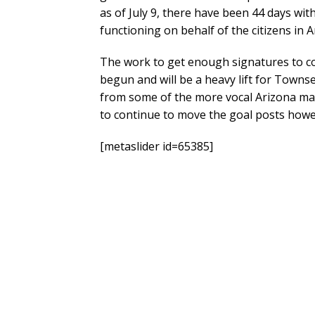
as of July 9, there have been 44 days wi
functioning on behalf of the citizens in A
The work to get enough signatures to co
begun and will be a heavy lift for Towns
from some of the more vocal Arizona may
to continue to move the goal posts howev
[metaslider id=65385]