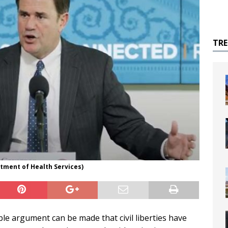
TR
tment of Health Services)
e argument can be made that civil liberties have