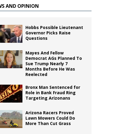
WS AND OPINION
Hobbs Possible Lieutenant
Governor Picks Raise
Questions
Mayes And Fellow
Democrat AGs Planned To
Sue Trump Nearly 7
Months Before He Was
Reelected
Bronx Man Sentenced for
Role in Bank Fraud Ring
Targeting Arizonans
Arizona Racers Proved
Lawn Mowers Could Do
More Than Cut Grass