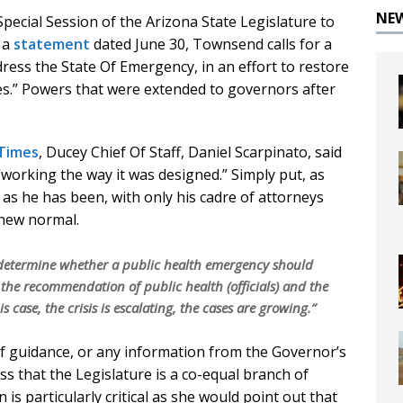
NE
ecial Session of the Arizona State Legislature to
n a
statement
dated June 30, Townsend calls for a
dress the State Of Emergency, in an effort to restore
es.” Powers that were extended to governors after
 Times
, Ducey Chief Of Staff, Daniel Scarpinato, said
“working the way it was designed.” Simply put, as
as he has been, with only his cadre of attorneys
 new normal.
 determine whether a public health emergency should
the recommendation of public health (officials) and the
s case, the crisis is escalating, the cases are growing.”
f guidance, or any information from the Governor’s
ess that the Legislature is a co-equal branch of
 is particularly critical as she would point out that