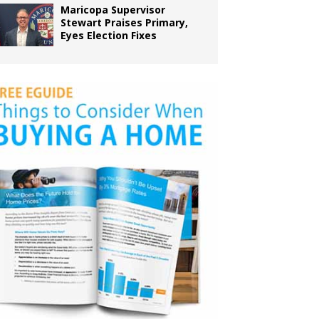
Maricopa Supervisor
Stewart Praises Primary,
Eyes Election Fixes