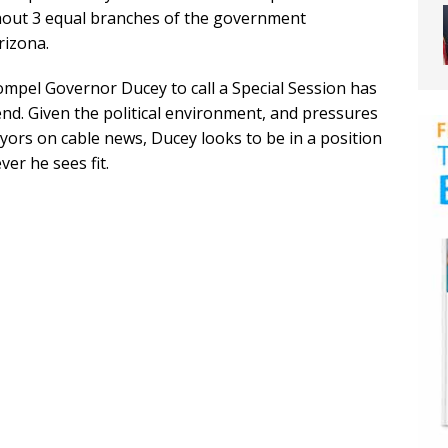
thout 3 equal branches of the government
rizona.
mpel Governor Ducey to call a Special Session has
end. Given the political environment, and pressures
ors on cable news, Ducey looks to be in a position
er he sees fit.