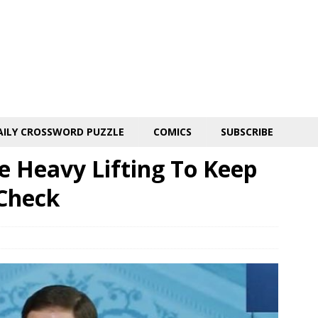
AILY CROSSWORD PUZZLE
COMICS
SUBSCRIBE
 Heavy Lifting To Keep
Check