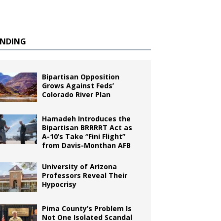
ENDING
Bipartisan Opposition
Grows Against Feds’
Colorado River Plan
Hamadeh Introduces the
Bipartisan BRRRRT Act as
A-10’s Take “Fini Flight”
from Davis-Monthan AFB
University of Arizona
Professors Reveal Their
Hypocrisy
Pima County’s Problem Is
Not One Isolated Scandal