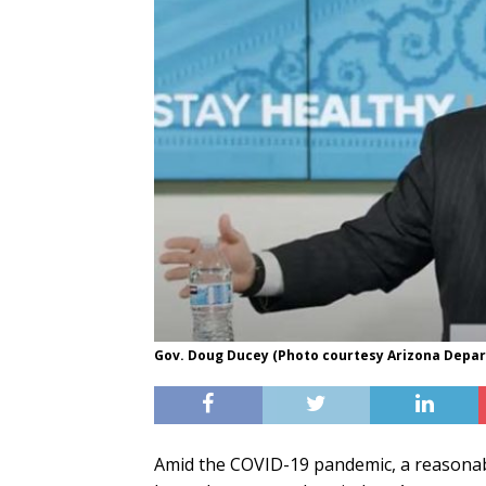
Gov. Doug Ducey (Photo courtesy Arizona Depar
Amid the COVID-19 pandemic, a reasonabl