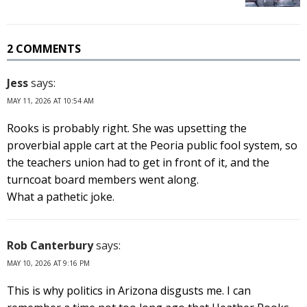
2 COMMENTS
Jess
says:
MAY 11, 2026 AT 10:54 AM
Rooks is probably right. She was upsetting the
proverbial apple cart at the Peoria public fool system, so
the teachers union had to get in front of it, and the
turncoat board members went along.
What a pathetic joke.
Rob Canterbury
says:
MAY 10, 2026 AT 9:16 PM
This is why politics in Arizona disgusts me. I can