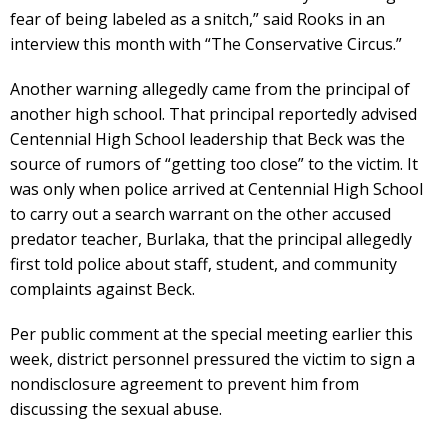
fear of being labeled as a snitch,” said Rooks in an
interview this month with “The Conservative Circus.”
Another warning allegedly came from the principal of
another high school. That principal reportedly advised
Centennial High School leadership that Beck was the
source of rumors of “getting too close” to the victim. It
was only when police arrived at Centennial High School
to carry out a search warrant on the other accused
predator teacher, Burlaka, that the principal allegedly
first told police about staff, student, and community
complaints against Beck.
Per public comment at the special meeting earlier this
week, district personnel pressured the victim to sign a
nondisclosure agreement to prevent him from
discussing the sexual abuse.