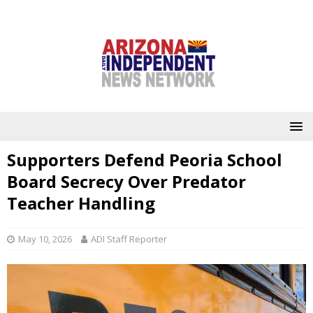
Supporters Defend Peoria School
Board Secrecy Over Predator
Teacher Handling
May 10, 2026
ADI Staff Reporter