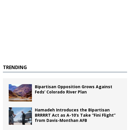
TRENDING
Bipartisan Opposition Grows Against
Feds’ Colorado River Plan
Hamadeh Introduces the Bipartisan
BRRRRT Act as A-10’s Take “Fini Flight”
from Davis-Monthan AFB