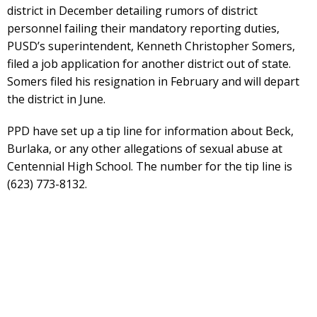
district in December detailing rumors of district
personnel failing their mandatory reporting duties,
PUSD’s superintendent, Kenneth Christopher Somers,
filed a job application for another district out of state.
Somers filed his resignation in February and will depart
the district in June.
PPD have set up a tip line for information about Beck,
Burlaka, or any other allegations of sexual abuse at
Centennial High School. The number for the tip line is
(623) 773-8132.