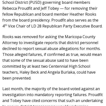
School District (PUSD) governing board members
Rebecca Proudfit and Jeff Tobey — for removing their
fellow Republican and board member Heather Rooks
from the board presidency. Proudfit also serves as the
th
4
Vice Chair of LD 28 Republican Party Executive Board.
Rooks was removed for asking the Maricopa County
Attorney to investigate reports that district personnel
declined to report sexual abuse allegations for months.
Those alleged failures, if confirmed as true, would mean
that some of the sexual abuse said to have been
committed by at least two Centennial High School
teachers, Haley Beck and Angela Burlaka, could have
been prevented.
Last month, the majority of the board voted against an
investigation into mandatory reporting failures. Proudfit
and Tobey have cited concerns that such an undertaking