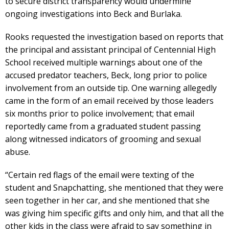
to secure district transparency would undermine
ongoing investigations into Beck and Burlaka.
Rooks requested the investigation based on reports that
the principal and assistant principal of Centennial High
School received multiple warnings about one of the
accused predator teachers, Beck, long prior to police
involvement from an outside tip. One warning allegedly
came in the form of an email received by those leaders
six months prior to police involvement; that email
reportedly came from a graduated student passing
along witnessed indicators of grooming and sexual
abuse.
“Certain red flags of the email were texting of the
student and Snapchatting, she mentioned that they were
seen together in her car, and she mentioned that she
was giving him specific gifts and only him, and that all the
other kids in the class were afraid to say something in