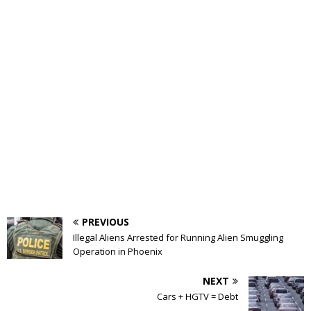
PREVIOUS
Illegal Aliens Arrested for Running Alien Smuggling
Operation in Phoenix
NEXT
Cars + HGTV = Debt