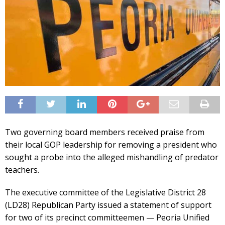
Two governing board members received praise from
their local GOP leadership for removing a president who
sought a probe into the alleged mishandling of predator
teachers.
The executive committee of the Legislative District 28
(LD28) Republican Party issued a statement of support
for two of its precinct committeemen — Peoria Unified