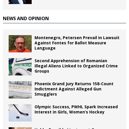
NEWS AND OPINION
Montenegro, Petersen Prevail in Lawsuit
Against Fontes for Ballot Measure
Language
Second Apprehension of Romanian
Illegal Aliens Linked to Organized Crime
Groups
Phoenix Grand Jury Returns 158-Count
Indictment Against Alleged Gun
Smugglers
Olympic Success, PWHL Spark Increased
Interest in Girls, Women’s Hockey