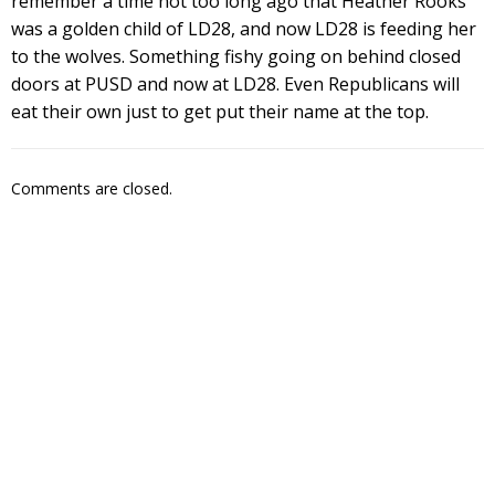
remember a time not too long ago that Heather Rooks
was a golden child of LD28, and now LD28 is feeding her
to the wolves. Something fishy going on behind closed
doors at PUSD and now at LD28. Even Republicans will
eat their own just to get put their name at the top.
Comments are closed.