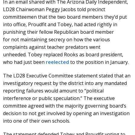
In an email shared with The Arizona Daily Independent,
LD28 Chairwoman Peggy Jacobs told precinct
committeemen that the two board members they’d put
into office, Proudfit and Tobey, had acted rightly in
punishing their fellow Republican board member
for not maintaining secrecy on how the various
complaints against teacher predators went
unheeded. Tobey replaced Rooks as board president,
who had just been
reelected
to the position in January.
The LD28 Executive Committee statement stated that an
investigatory request by the district into any mandated
reporting failures would amount to “political
interference or public speculation.” The executive
committee agreed with the majority governing board’s
decision to not get involved by opening an investigation
into one of their own schools.
The statement defended Tobey and Proudfit voting to