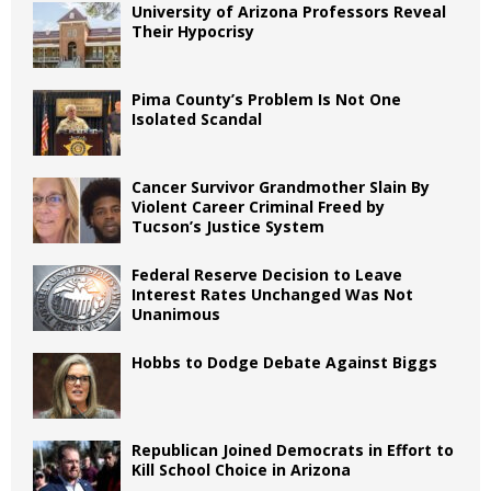
University of Arizona Professors Reveal
Their Hypocrisy
Pima County’s Problem Is Not One
Isolated Scandal
Cancer Survivor Grandmother Slain By
Violent Career Criminal Freed by
Tucson’s Justice System
Federal Reserve Decision to Leave
Interest Rates Unchanged Was Not
Unanimous
Hobbs to Dodge Debate Against Biggs
Republican Joined Democrats in Effort to
Kill School Choice in Arizona