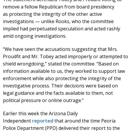
remove a fellow Republican from board presidency
as protecting the integrity of the other active
investigations — unlike Rooks, who the committee
implied had perpetuated speculation and acted rashly
amid ongoing investigations.
“We have seen the accusations suggesting that Mrs.
Proudfit and Mr. Tobey acted improperly or attempted to
shield wrongdoing,” stated the committee. “Based on
information available to us, they worked to support law
enforcement while also protecting the integrity of the
investigative process. Their decisions were based on
legal guidance and the facts available to them, not
political pressure or online outrage.”
Earlier this week the Arizona Daily
Independent
reported
that around the time Peoria
Police Department (PPD) delivered their report to the