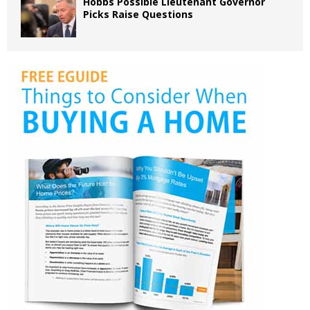
Hobbs Possible Lieutenant Governor
Picks Raise Questions