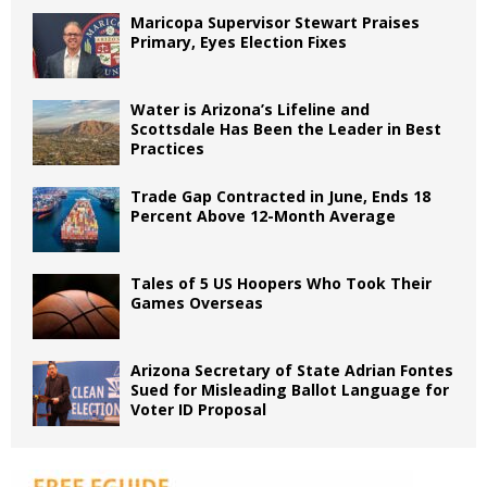
Maricopa Supervisor Stewart Praises
Primary, Eyes Election Fixes
Water is Arizona’s Lifeline and
Scottsdale Has Been the Leader in Best
Practices
Trade Gap Contracted in June, Ends 18
Percent Above 12-Month Average
Tales of 5 US Hoopers Who Took Their
Games Overseas
Arizona Secretary of State Adrian Fontes
Sued for Misleading Ballot Language for
Voter ID Proposal