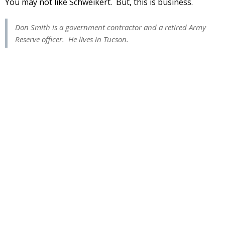
You may not like Schweikert. But, this is business.
Don Smith is a government contractor and a retired Army
Reserve officer. He lives in Tucson.