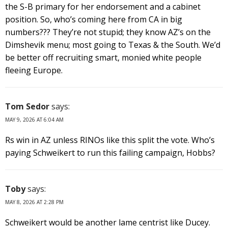
the S-B primary for her endorsement and a cabinet
position. So, who’s coming here from CA in big
numbers??? They’re not stupid; they know AZ’s on the
Dimshevik menu; most going to Texas & the South. We’d
be better off recruiting smart, monied white people
fleeing Europe.
Tom Sedor
says:
MAY 9, 2026 AT 6:04 AM
Rs win in AZ unless RINOs like this split the vote. Who’s
paying Schweikert to run this failing campaign, Hobbs?
Toby
says:
MAY 8, 2026 AT 2:28 PM
Schweikert would be another lame centrist like Ducey.