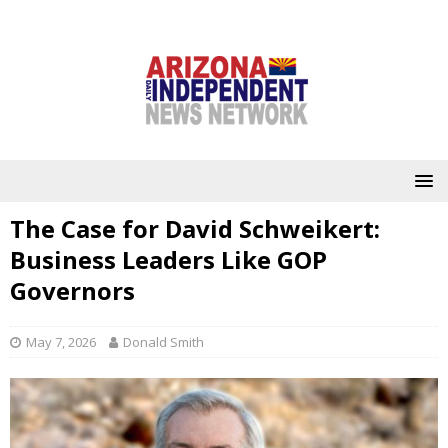
The Case for David Schweikert:
Business Leaders Like GOP
Governors
May 7, 2026
Donald Smith