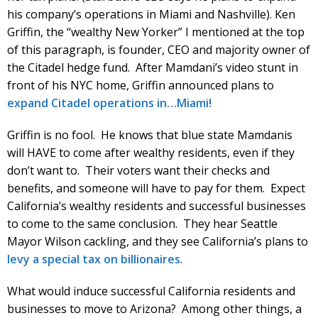
his company’s operations in Miami and Nashville). Ken
Griffin, the “wealthy New Yorker” I mentioned at the top
of this paragraph, is founder, CEO and majority owner of
the Citadel hedge fund. After Mamdani’s video stunt in
front of his NYC home, Griffin announced plans to
expand Citadel operations in…Miami!
Griffin is no fool. He knows that blue state Mamdanis
will HAVE to come after wealthy residents, even if they
don’t want to. Their voters want their checks and
benefits, and someone will have to pay for them. Expect
California’s wealthy residents and successful businesses
to come to the same conclusion. They hear Seattle
Mayor Wilson cackling, and they see California’s plans to
levy a special tax on billionaires
.
What would induce successful California residents and
businesses to move to Arizona? Among other things, a