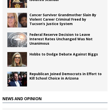
Cancer Survivor Grandmother Slain By
Violent Career Criminal Freed by
Tucson’s Justice System
Federal Reserve Decision to Leave
Interest Rates Unchanged Was Not
Unanimous
Hobbs to Dodge Debate Against Biggs
Republican Joined Democrats in Effort to
Kill School Choice in Arizona
NEWS AND OPINION