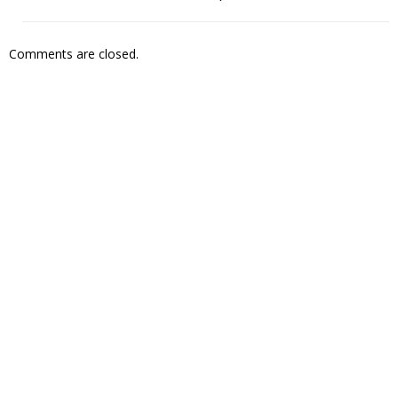
Comments are closed.