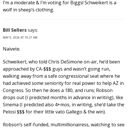
I’m a moderate & I’m voting for Biggs! Schweikert is a
wolf in sheep’s clothing.
Bill Sellers
says:
MAY 9, 2026 AT 10:27 AM
Naivete.
Schweikert, who told Chris DeSimone on-air, he’d been
approached by CA-$$$ guys and wasn’t going run,
walking away from a safe congressional seat where he
had achieved some seniority for real power to help AZ in
Congress. So then he does a 180, and runs; Robson
drops out (I predicted months in advance in writing), like
Sinema (I predicted also 4+mos, in writing, she’d take the
Pelosi $$$ for their little vato Gallego & the win).
Robson’s self-funded, multimillionairess, watching to see