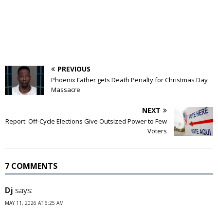
PREVIOUS
Phoenix Father gets Death Penalty for Christmas Day
Massacre
NEXT
Report: Off-Cycle Elections Give Outsized Power to Few
Voters
7 COMMENTS
Dj
says:
MAY 11, 2026 AT 6:25 AM