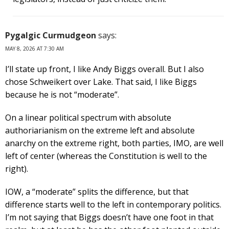
Pygalgic Curmudgeon
says:
MAY 8, 2026 AT 7:30 AM
I’ll state up front, I like Andy Biggs overall. But I also
chose Schweikert over Lake. That said, I like Biggs
because he is not “moderate”.
On a linear political spectrum with absolute
authoriarianism on the extreme left and absolute
anarchy on the extreme right, both parties, IMO, are well
left of center (whereas the Constitution is well to the
right).
IOW, a “moderate” splits the difference, but that
difference starts well to the left in contemporary politics.
I’m not saying that Biggs doesn’t have one foot in that