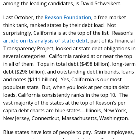
among the leading candidates, is David Schweikert.
Last October, the
Reason Foundation
, a free-market
think tank, ranked states by their debt load. Not
surprisingly, California is at the top of the list. Reason’s
article on its analysis of state debt
, part of its Financial
Transparency Project, looked at state debt obligations in
several categories. California ranked at or near the top
in all of them. Tops in total debt ($498 billion), long-term
debt ($298 billion), and outstanding debt in bonds, loans
and notes ($111 billion). Yes, California is our most
populous state. But, when you look at per capita debt
loads, California consistently ranks in the top 10. The
vast majority of the states at the top of Reason’s per
capita debt charts are blue states—Illinois, New York,
New Jersey, Connecticut, Massachusetts, Washington.
Blue states have lots of people to pay. State employees,