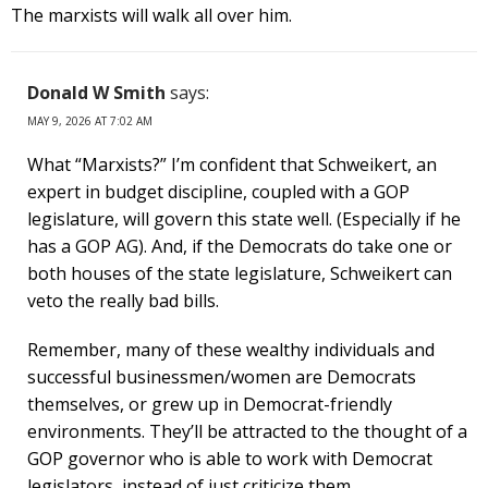
The marxists will walk all over him.
Donald W Smith
says:
MAY 9, 2026 AT 7:02 AM
What “Marxists?” I’m confident that Schweikert, an
expert in budget discipline, coupled with a GOP
legislature, will govern this state well. (Especially if he
has a GOP AG). And, if the Democrats do take one or
both houses of the state legislature, Schweikert can
veto the really bad bills.
Remember, many of these wealthy individuals and
successful businessmen/women are Democrats
themselves, or grew up in Democrat-friendly
environments. They’ll be attracted to the thought of a
GOP governor who is able to work with Democrat
legislators, instead of just criticize them.