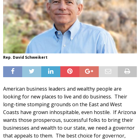
Rep. David Schweikert
American business leaders and wealthy people are
looking for new places to live and do business. Their
long-time stomping grounds on the East and West
Coasts have grown inhospitable, even hostile. If Arizona
wants those prosperous, successful folks to bring their
businesses and wealth to our state, we need a governor
that appeals to them. The best choice for governor,