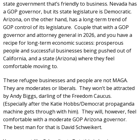
state government that’s friendly to business. Nevada has
a GOP governor, but its state legislature is Democratic.
Arizona, on the other hand, has a long-term trend of
GOP control of its legislature. Couple that with a GOP
governor and attorney general in 2026, and you have a
recipe for long-term economic success: prosperous
people and successful businesses being pushed out of
California, and a state (Arizona) where they feel
comfortable moving to.
These refugee businesses and people are not MAGA.
They are moderates or liberals. They won’t be attracted
by Andy Biggs, darling of the Freedom Caucus.
(Especially after the Katie Hobbs/Democrat propaganda
machine gets through with him). They will, however, feel
comfortable with a moderate GOP Arizona governor.
The best man for that is David Schweikert.