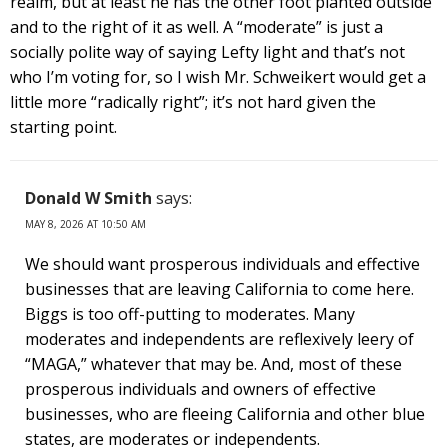
realm, but at least he has the other foot planted outside
and to the right of it as well. A “moderate” is just a
socially polite way of saying Lefty light and that’s not
who I’m voting for, so I wish Mr. Schweikert would get a
little more “radically right”; it’s not hard given the
starting point.
Donald W Smith
says:
MAY 8, 2026 AT 10:50 AM
We should want prosperous individuals and effective
businesses that are leaving California to come here.
Biggs is too off-putting to moderates. Many
moderates and independents are reflexively leery of
“MAGA,” whatever that may be. And, most of these
prosperous individuals and owners of effective
businesses, who are fleeing California and other blue
states, are moderates or independents.