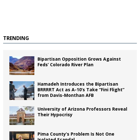
TRENDING
Bipartisan Opposition Grows Against
Feds’ Colorado River Plan
Hamadeh Introduces the Bipartisan
BRRRRT Act as A-10’s Take “Fini Flight”
from Davis-Monthan AFB
University of Arizona Professors Reveal
Their Hypocrisy
Pima County’s Problem Is Not One
Isolated Scandal