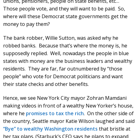
unions, pensioners, people on state benefits, etc…
Those people vote, and they will want to be paid. So,
where will these Democrat state governments get the
money to pay them?
The bank robber, Willie Sutton, was asked why he
robbed banks. Because that’s where the money is, he
supposedly replied. Well, nowadays the people in blue
states with money are the business leaders and wealthy
residents. They are far, far outnumbered by “those
people” who vote for Democrat politicians and want
their state checks and other benefits.
Hence, we see New York City mayor Zohran Mamdani
making videos in front of a wealthy New Yorker’s house,
where he
promises to tax the rich
. On the other side of
the country, Seattle mayor Katie Wilson laughed and said
“Bye” to wealthy Washington residents
that bristle at
her tax plans. (Starbuck’s CEO says he plans to expand