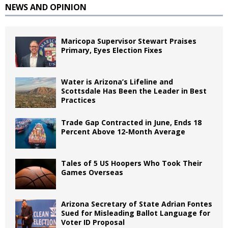
NEWS AND OPINION
Maricopa Supervisor Stewart Praises
Primary, Eyes Election Fixes
Water is Arizona’s Lifeline and
Scottsdale Has Been the Leader in Best
Practices
Trade Gap Contracted in June, Ends 18
Percent Above 12-Month Average
Tales of 5 US Hoopers Who Took Their
Games Overseas
Arizona Secretary of State Adrian Fontes
Sued for Misleading Ballot Language for
Voter ID Proposal