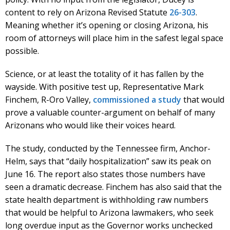
content to rely on Arizona Revised Statute
26-303
.
Meaning whether it’s opening or closing Arizona, his
room of attorneys will place him in the safest legal space
possible.
Science, or at least the totality of it has fallen by the
wayside. With positive test up, Representative Mark
Finchem, R-Oro Valley,
commissioned a study
that would
prove a valuable counter-argument on behalf of many
Arizonans who would like their voices heard.
The study, conducted by the Tennessee firm, Anchor-
Helm, says that “daily hospitalization” saw its peak on
June 16. The report also states those numbers have
seen a dramatic decrease. Finchem has also said that the
state health department is withholding raw numbers
that would be helpful to Arizona lawmakers, who seek
long overdue input as the Governor works unchecked