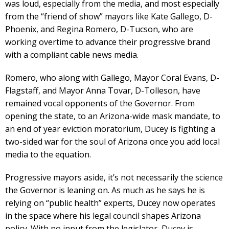
was loud, especially from the media, and most especially
from the “friend of show” mayors like Kate Gallego, D-
Phoenix, and Regina Romero, D-Tucson, who are
working overtime to advance their progressive brand
with a compliant cable news media.
Romero, who along with Gallego, Mayor Coral Evans, D-
Flagstaff, and Mayor Anna Tovar, D-Tolleson, have
remained vocal opponents of the Governor. From
opening the state, to an Arizona-wide mask mandate, to
an end of year eviction moratorium, Ducey is fighting a
two-sided war for the soul of Arizona once you add local
media to the equation.
Progressive mayors aside, it’s not necessarily the science
the Governor is leaning on. As much as he says he is
relying on “public health” experts, Ducey now operates
in the space where his legal council shapes Arizona
policy. With no input from the legislator, Ducey is