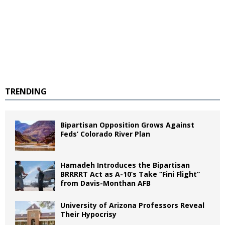
TRENDING
Bipartisan Opposition Grows Against
Feds’ Colorado River Plan
Hamadeh Introduces the Bipartisan
BRRRRT Act as A-10’s Take “Fini Flight”
from Davis-Monthan AFB
University of Arizona Professors Reveal
Their Hypocrisy