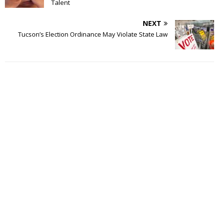
Talent
NEXT
Tucson’s Election Ordinance May Violate State Law