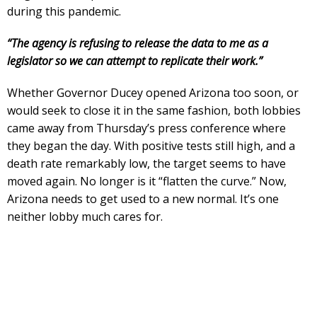
during this pandemic.
“The agency is refusing to release the data to me as a
legislator so we can attempt to replicate their work.”
Whether Governor Ducey opened Arizona too soon, or
would seek to close it in the same fashion, both lobbies
came away from Thursday’s press conference where
they began the day. With positive tests still high, and a
death rate remarkably low, the target seems to have
moved again. No longer is it “flatten the curve.” Now,
Arizona needs to get used to a new normal. It’s one
neither lobby much cares for.