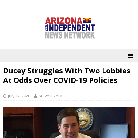
Ducey Struggles With Two Lobbies
At Odds Over COVID-19 Policies
July 17, 2020
Steve Rivera