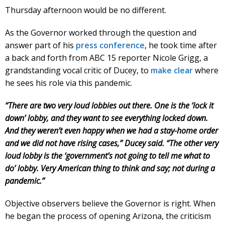
Thursday afternoon would be no different.
As the Governor worked through the question and
answer part of his
press conference
, he took time after
a back and forth from ABC 15 reporter Nicole Grigg, a
grandstanding vocal critic of Ducey, to
make clear
where
he sees his role via this pandemic.
“There are two very loud lobbies out there. One is the ‘lock it
down’ lobby, and they want to see everything locked down.
And they weren’t even happy when we had a stay-home order
and we did not have rising cases,” Ducey said. “The other very
loud lobby is the ‘government’s not going to tell me what to
do’ lobby. Very American thing to think and say; not during a
pandemic.”
Objective observers believe the Governor is right. When
he began the process of opening Arizona, the criticism