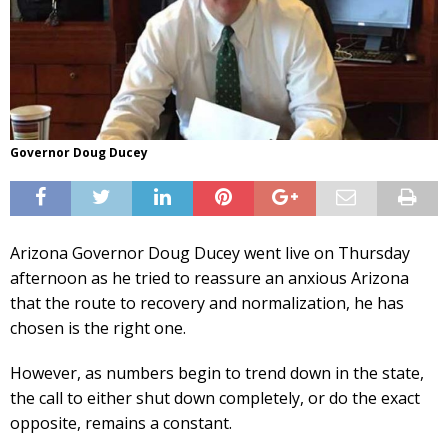
Governor Doug Ducey
Arizona Governor Doug Ducey went live on Thursday
afternoon as he tried to reassure an anxious Arizona
that the route to recovery and normalization, he has
chosen is the right one.
However, as numbers begin to trend down in the state,
the call to either shut down completely, or do the exact
opposite, remains a constant.