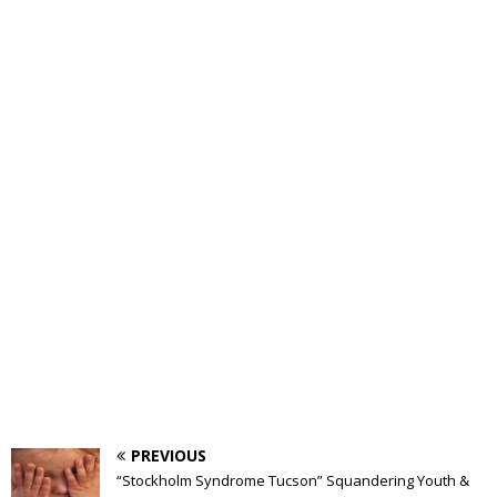
PREVIOUS
“Stockholm Syndrome Tucson” Squandering Youth &