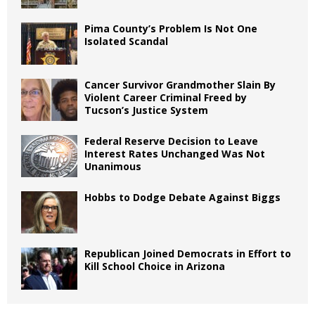
Pima County’s Problem Is Not One
Isolated Scandal
Cancer Survivor Grandmother Slain By
Violent Career Criminal Freed by
Tucson’s Justice System
Federal Reserve Decision to Leave
Interest Rates Unchanged Was Not
Unanimous
Hobbs to Dodge Debate Against Biggs
Republican Joined Democrats in Effort to
Kill School Choice in Arizona