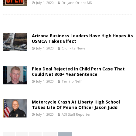
July 1, 2020
Dr. Jane Orient MD
Arizona Business Leaders Have High Hopes As
USMCA Takes Effect
July 1, 2020
Cronkite News
Plea Deal Rejected In Child Porn Case That
Could Net 300+ Year Sentence
July 1, 2020
Terri Jo Neff
Motorcycle Crash At Liberty High School
Takes Life Of Peoria Officer Jason Judd
July 1, 2020
ADI Staff Reporter