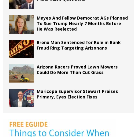
Mayes And Fellow Democrat AGs Planned
To Sue Trump Nearly 7 Months Before
He Was Reelected
Bronx Man Sentenced for Role in Bank
Fraud Ring Targeting Arizonans
Arizona Racers Proved Lawn Mowers
Could Do More Than Cut Grass
Maricopa Supervisor Stewart Praises
Primary, Eyes Election Fixes