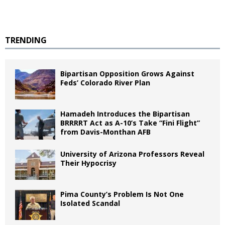
TRENDING
Bipartisan Opposition Grows Against
Feds’ Colorado River Plan
Hamadeh Introduces the Bipartisan
BRRRRT Act as A-10’s Take “Fini Flight”
from Davis-Monthan AFB
University of Arizona Professors Reveal
Their Hypocrisy
Pima County’s Problem Is Not One
Isolated Scandal