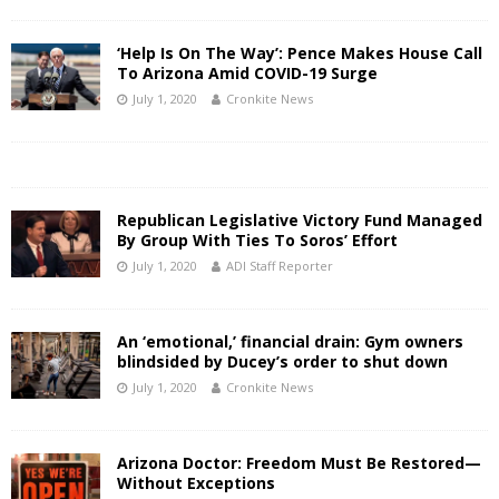
‘Help Is On The Way’: Pence Makes House Call
To Arizona Amid COVID-19 Surge
July 1, 2020
Cronkite News
Republican Legislative Victory Fund Managed
By Group With Ties To Soros’ Effort
July 1, 2020
ADI Staff Reporter
An ‘emotional,’ financial drain: Gym owners
blindsided by Ducey’s order to shut down
July 1, 2020
Cronkite News
Arizona Doctor: Freedom Must Be Restored—
Without Exceptions