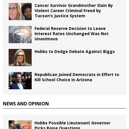
Cancer Survivor Grandmother Slain By
Violent Career Criminal Freed by
Tucson’s Justice System
Federal Reserve Decision to Leave
Interest Rates Unchanged Was Not
Unanimous
Hobbs to Dodge Debate Against Biggs
Republican Joined Democrats in Effort to
Kill School Choice in Arizona
NEWS AND OPINION
Hobbs Possible Lieutenant Governor
Picks Raise Questions