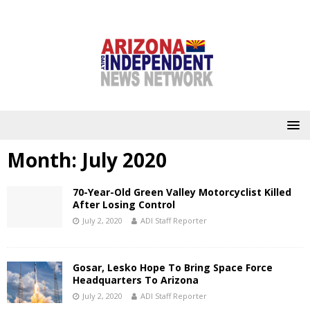
Month:
July 2020
70-Year-Old Green Valley Motorcyclist Killed
After Losing Control
July 2, 2020
ADI Staff Reporter
Gosar, Lesko Hope To Bring Space Force
Headquarters To Arizona
July 2, 2020
ADI Staff Reporter