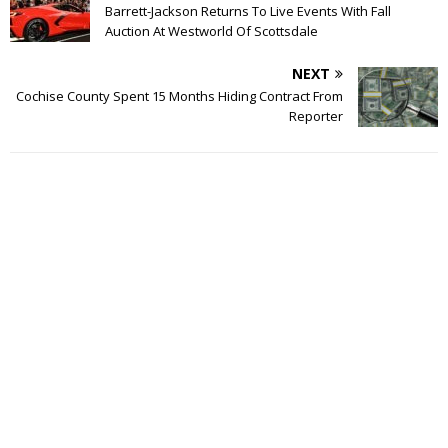
Barrett-Jackson Returns To Live Events With Fall
Auction At Westworld Of Scottsdale
NEXT
Cochise County Spent 15 Months Hiding Contract From
Reporter