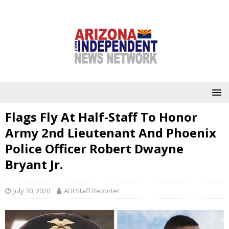
Flags Fly At Half-Staff To Honor
Army 2nd Lieutenant And Phoenix
Police Officer Robert Dwayne
Bryant Jr.
July 30, 2020
ADI Staff Reporter