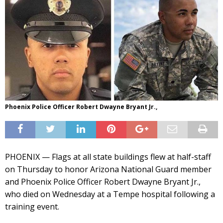
Phoenix Police Officer Robert Dwayne Bryant Jr.,
PHOENIX — Flags at all state buildings flew at half-staff
on Thursday to honor Arizona National Guard member
and Phoenix Police Officer Robert Dwayne Bryant Jr.,
who died on Wednesday at a Tempe hospital following a
training event.