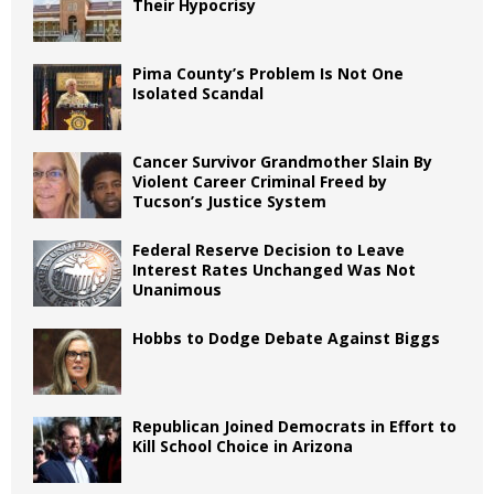
Their Hypocrisy
Pima County’s Problem Is Not One
Isolated Scandal
Cancer Survivor Grandmother Slain By
Violent Career Criminal Freed by
Tucson’s Justice System
Federal Reserve Decision to Leave
Interest Rates Unchanged Was Not
Unanimous
Hobbs to Dodge Debate Against Biggs
Republican Joined Democrats in Effort to
Kill School Choice in Arizona