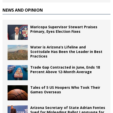
NEWS AND OPINION
Maricopa Supervisor Stewart Praises
Primary, Eyes Election Fixes
Water is Arizona’s Lifeline and
Scottsdale Has Been the Leader in Best
Practices
Trade Gap Contracted in June, Ends 18
Percent Above 12-Month Average
Tales of 5 US Hoopers Who Took Their
Games Overseas
Arizona Secretary of State Adrian Fontes
Sued for Misleading Ballot Language for