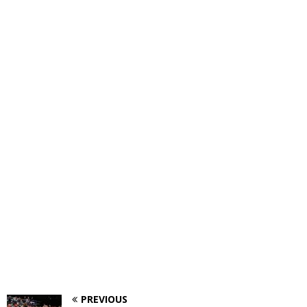
PREVIOUS