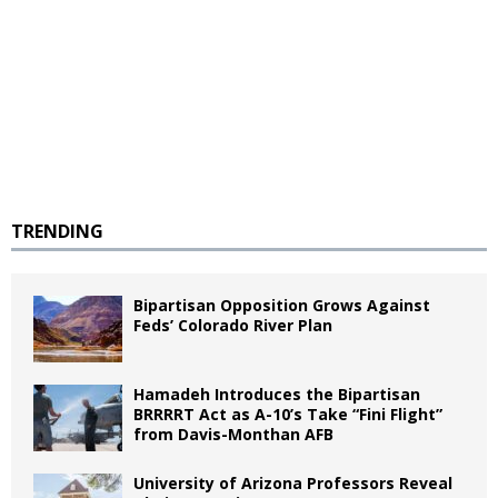
TRENDING
Bipartisan Opposition Grows Against
Feds’ Colorado River Plan
Hamadeh Introduces the Bipartisan
BRRRRT Act as A-10’s Take “Fini Flight”
from Davis-Monthan AFB
University of Arizona Professors Reveal