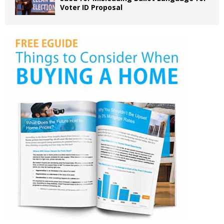
Voter ID Proposal