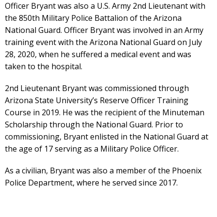
Officer Bryant was also a U.S. Army 2nd Lieutenant with
the 850th Military Police Battalion of the Arizona
National Guard. Officer Bryant was involved in an Army
training event with the Arizona National Guard on July
28, 2020, when he suffered a medical event and was
taken to the hospital.
2nd Lieutenant Bryant was commissioned through
Arizona State University’s Reserve Officer Training
Course in 2019. He was the recipient of the Minuteman
Scholarship through the National Guard. Prior to
commissioning, Bryant enlisted in the National Guard at
the age of 17 serving as a Military Police Officer.
As a civilian, Bryant was also a member of the Phoenix
Police Department, where he served since 2017.