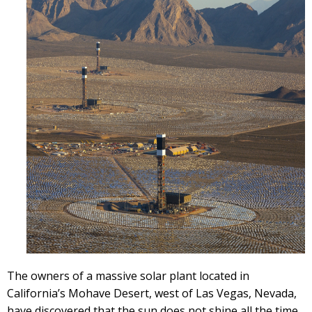
The owners of a massive solar plant located in
California’s Mohave Desert, west of Las Vegas, Nevada,
have discovered that the sun does not shine all the time.