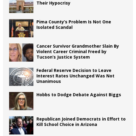
Their Hypocrisy
Pima County’s Problem Is Not One
Isolated Scandal
Cancer Survivor Grandmother Slain By
Violent Career Criminal Freed by
Tucson’s Justice System
Federal Reserve Decision to Leave
Interest Rates Unchanged Was Not
Unanimous
Hobbs to Dodge Debate Against Biggs
Republican Joined Democrats in Effort to
Kill School Choice in Arizona