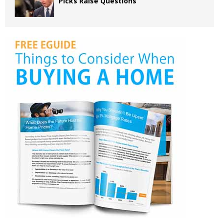
Picks Raise Questions