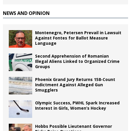
NEWS AND OPINION
Montenegro, Petersen Prevail in Lawsuit
Against Fontes for Ballot Measure
Language
Second Apprehension of Romanian
Illegal Aliens Linked to Organized Crime
Groups
Phoenix Grand Jury Returns 158-Count
Indictment Against Alleged Gun
Smugglers
Olympic Success, PWHL Spark Increased
Interest in Girls, Women’s Hockey
Hobbs Possible Lieutenant Governor