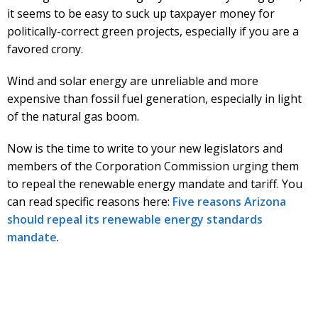
it seems to be easy to suck up taxpayer money for
politically-correct green projects, especially if you are a
favored crony.
Wind and solar energy are unreliable and more
expensive than fossil fuel generation, especially in light
of the natural gas boom.
Now is the time to write to your new legislators and
members of the Corporation Commission urging them
to repeal the renewable energy mandate and tariff. You
can read specific reasons here:
Five reasons Arizona
should repeal its renewable energy standards
mandate
.