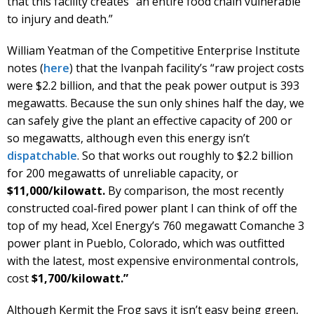
that this facility creates “an entire food chain vulnerable
to injury and death.”
William Yeatman of the Competitive Enterprise Institute
notes (
here
) that the Ivanpah facility’s “raw project costs
were $2.2 billion, and that the peak power output is 393
megawatts. Because the sun only shines half the day, we
can safely give the plant an effective capacity of 200 or
so megawatts, although even this energy isn’t
dispatchable
. So that works out roughly to $2.2 billion
for 200 megawatts of unreliable capacity, or
$11,000/kilowatt.
By comparison, the most recently
constructed coal-fired power plant I can think of off the
top of my head, Xcel Energy’s 760 megawatt Comanche 3
power plant in Pueblo, Colorado, which was outfitted
with the latest, most expensive environmental controls,
cost
$1,700/kilowatt.”
Although Kermit the Frog says it isn’t easy being green,