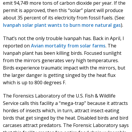
emit 94,749 more tons of carbon dioxide per year. If the
permit is approved, then this “solar” plant will produce
about 35 percent of its electricity from fossil fuels. (See:
Ivanpah solar plant wants to burn more natural gas
).
That’s not the only trouble Ivanpah has. Back in April, I
reported on
Avian mortality from solar farms
. The
Ivanpah plant has been killing birds. Focused sunlight
from the mirrors generates very high temperatures.
Birds experience traumatic impact with the mirrors, but
the larger danger is getting singed by the heat flux
which is up to 800 degrees F.
The Forensics Laboratory of the U.S. Fish & Wildlife
Service calls this facility a “mega-trap” because it attracts
hordes of insects which, in turn, attract insect-eating
birds that get singed by the heat. Disabled birds and bird
carcases attract predators. The Forensic Laboratory says