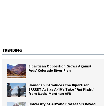
TRENDING
Bipartisan Opposition Grows Against
Feds’ Colorado River Plan
Hamadeh Introduces the Bipartisan
BRRRRT Act as A-10’s Take “Fini Flight”
from Davis-Monthan AFB
University of Arizona Professors Reveal