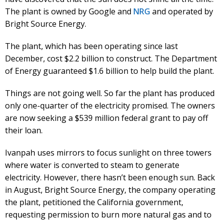
The plant is owned by Google and
NRG
and operated by
Bright Source Energy.
The plant, which has been operating since last
December, cost $2.2 billion to construct. The Department
of Energy guaranteed $1.6 billion to help build the plant.
Things are not going well. So far the plant has produced
only one-quarter of the electricity promised. The owners
are now seeking a $539 million federal grant to pay off
their loan.
Ivanpah uses mirrors to focus sunlight on three towers
where water is converted to steam to generate
electricity. However, there hasn’t been enough sun. Back
in August, Bright Source Energy, the company operating
the plant, petitioned the California government,
requesting permission to burn more natural gas and to