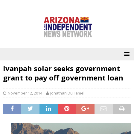
Ivanpah solar seeks government
grant to pay off government loan
November 12, 2014
Jonathan DuHamel