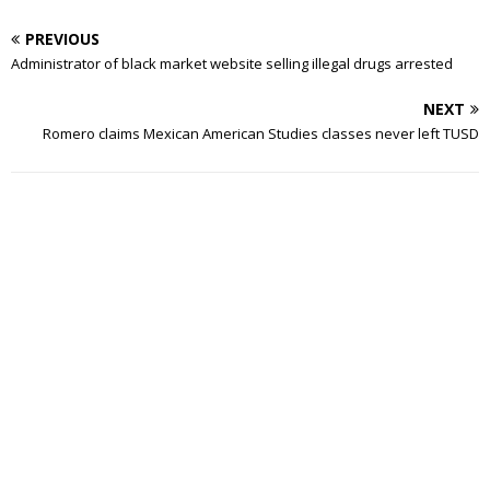
PREVIOUS
Administrator of black market website selling illegal drugs arrested
NEXT
Romero claims Mexican American Studies classes never left TUSD