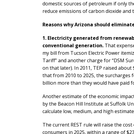
domestic sources of petroleum if only the 
reduce emissions of carbon dioxide and t
Reasons why Arizona should eliminate
1. Electricity generated from renewa
conventional generation.
That expense i
my bill from Tucson Electric Power item
Tariff” and another charge for “DSM Su
on that later). In 2011, TEP raised abou
that from 2010 to 2025, the surcharges fo
billion more than they would have paid f
Another estimate of the economic impac
by the Beacon Hill Institute at Suffolk Un
calculate low, medium, and high estimate
The current REST rule will raise the cost o
consumers in 2025, within a range of $239