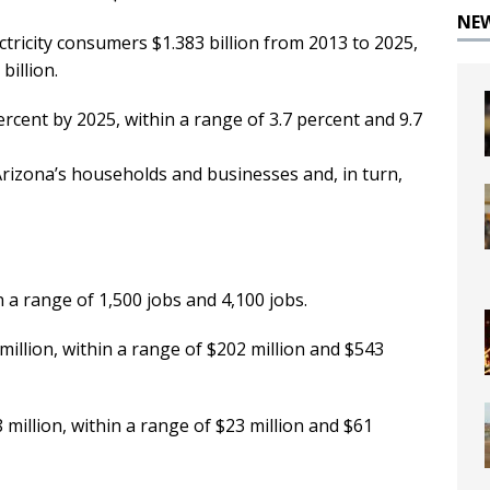
NE
ctricity consumers $1.383 billion from 2013 to 2025,
billion.
 percent by 2025, within a range of 3.7 percent and 9.7
Arizona’s households and businesses and, in turn,
 a range of 1,500 jobs and 4,100 jobs.
million, within a range of $202 million and $543
 million, within a range of $23 million and $61