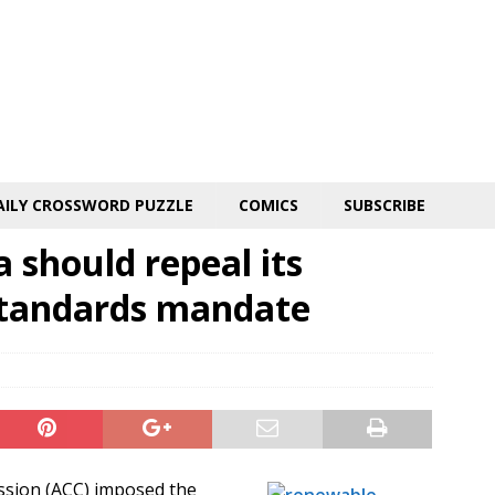
AILY CROSSWORD PUZZLE
COMICS
SUBSCRIBE
 should repeal its
standards mandate
ssion (ACC) imposed the