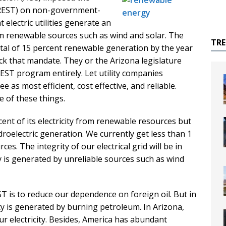
(REST) on non-government-
t electric utilities generate an
om renewable sources such as wind and solar. The
TR
tal of 15 percent renewable generation by the year
ack that mandate. They or the Arizona legislature
REST program entirely. Let utility companies
e as most efficient, cost effective, and reliable.
 of these things.
ent of its electricity from renewable resources but
roelectric generation. We currently get less than 1
s. The integrity of our electrical grid will be in
y is generated by unreliable sources such as wind
ST is to reduce our dependence on foreign oil. But in
city is generated by burning petroleum. In Arizona,
r electricity. Besides, America has abundant