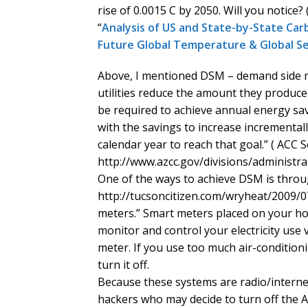
rise of 0.0015 C by 2050. Will you notice?
“
Analysis of US and State-by-State Carb
Future Global Temperature & Global Se
Above, I mentioned DSM – demand side 
utilities reduce the amount they produce, i.e
be required to achieve annual energy sav
with the savings to increase incrementall
calendar year to reach that goal.” ( ACC S
http://www.azcc.gov/divisions/administra
One of the ways to achieve DSM is throug
http://tucsoncitizen.com/wryheat/2009/0
meters.” Smart meters placed on your hou
monitor and control your electricity use
meter. If you use too much air-conditionin
turn it off.
Because these systems are radio/internet
hackers who may decide to turn off the 