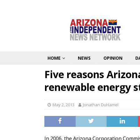
HOME
NEWS
OPINION
D
Five reasons Arizona
renewable energy 
May 2, 2013
Jonathan DuHamel
In 2006, the Arizona Corporation Commi