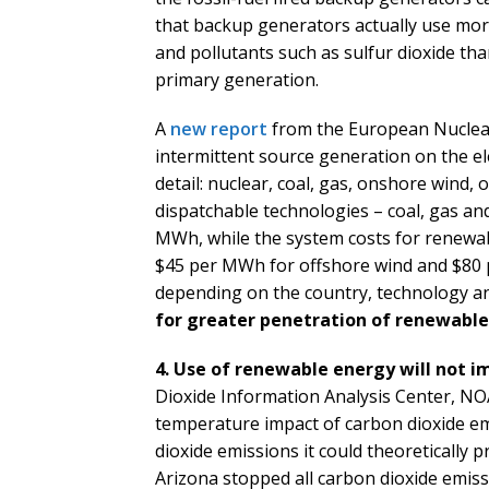
that backup generators actually use mo
and pollutants such as sulfur dioxide tha
primary generation.
A
new report
from the European Nuclear
intermittent source generation on the ele
detail: nuclear, coal, gas, onshore wind, o
dispatchable technologies – coal, gas an
MWh, while the system costs for renewa
$45 per MWh for offshore wind and $80 
depending on the country, technology an
for greater penetration of renewable
4. Use of renewable energy will not i
Dioxide Information Analysis Center, NOAA
temperature impact of carbon dioxide emi
dioxide emissions it could theoretically p
Arizona stopped all carbon dioxide emiss