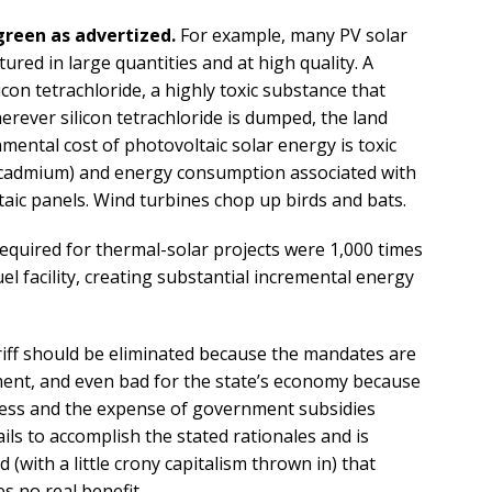
 green as advertized.
For example, many PV solar
ured in large quantities and at high quality. A
icon tetrachloride, a highly toxic substance that
rever silicon tetrachloride is dumped, the land
nmental cost of photovoltaic solar energy is toxic
nd cadmium) and energy consumption associated with
aic panels. Wind turbines chop up birds and bats.
required for thermal-solar projects were 1,000 times
uel facility, creating substantial incremental energy
ff should be eliminated because the mandates are
ment, and even bad for the state’s economy because
iness and the expense of government subsidies
ls to accomplish the stated rationales and is
ad (with a little crony capitalism thrown in) that
es no real benefit.