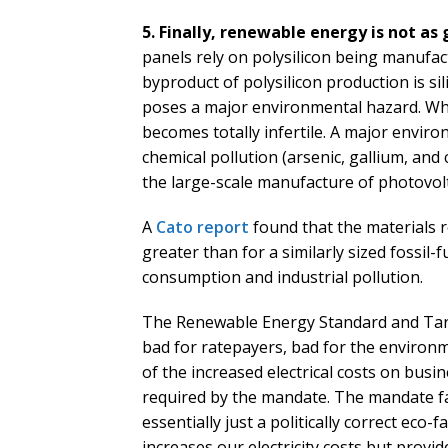
5. Finally, renewable energy is not as
panels rely on polysilicon being manufact
byproduct of polysilicon production is sil
poses a major environmental hazard. Whe
becomes totally infertile. A major enviro
chemical pollution (arsenic, gallium, a
the large-scale manufacture of photovolt
A
Cato report
found that the materials 
greater than for a similarly sized fossil-f
consumption and industrial pollution.
The Renewable Energy Standard and Tari
bad for ratepayers, bad for the environ
of the increased electrical costs on bus
required by the mandate. The mandate fai
essentially just a politically correct eco-f
increases our electricity costs but provid