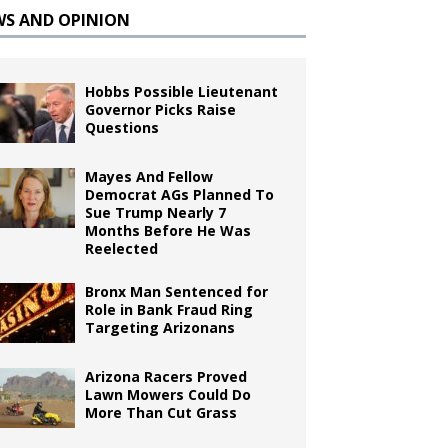
WS AND OPINION
Hobbs Possible Lieutenant
Governor Picks Raise
Questions
Mayes And Fellow
Democrat AGs Planned To
Sue Trump Nearly 7
Months Before He Was
Reelected
Bronx Man Sentenced for
Role in Bank Fraud Ring
Targeting Arizonans
Arizona Racers Proved
Lawn Mowers Could Do
More Than Cut Grass