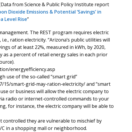
 (Data from Science & Public Policy Institute report
on Dioxide Emissions & Potential ‘Savings’ in
a Level Rise
”
management. The REST program requires electric
., ration electricity. “Arizona’s public utilities will
ings of at least 22%, measured in kWh, by 2020,
y as a percent of retail energy sales in each prior
ource).
tion/energyefficiency.asp
h use of the so-called “smart grid”
7/15/smart-grid-may-ration-electricity/ and “smart
se or business will allow the electric company to
 via radio or internet-controlled commands to your
g, for instance, the electric company will be able to
 controlled they are vulnerable to mischief by
A/C in a shopping mall or neighborhood.