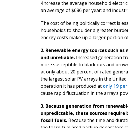
•Increase the average household electrici
an average of $686 per year; and industr
The cost of being politically correct is es
households to shoulder a greater burde
energy costs make up a larger portion of
2. Renewable energy sources such as w
and unreliable.
Increased generation fro
more susceptible to blackouts and brown
at only about 20 percent of rated genera
the largest solar PV arrays in the United
operation it has produced at
only 19 per
cause rapid fluctuation in the array’s po
3. Because generation from renewable
unpredictable, these sources require 
fossil fuels.
Because the time and durat
the fossil-fuel fired backup generators c