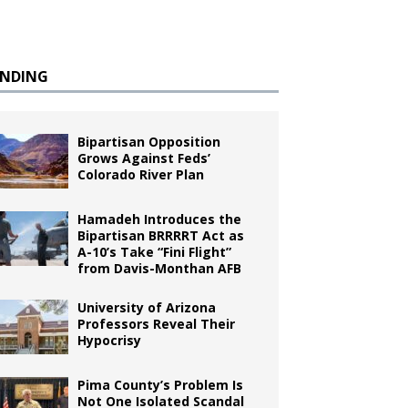
ENDING
Bipartisan Opposition
Grows Against Feds’
Colorado River Plan
Hamadeh Introduces the
Bipartisan BRRRRT Act as
A-10’s Take “Fini Flight”
from Davis-Monthan AFB
University of Arizona
Professors Reveal Their
Hypocrisy
Pima County’s Problem Is
Not One Isolated Scandal