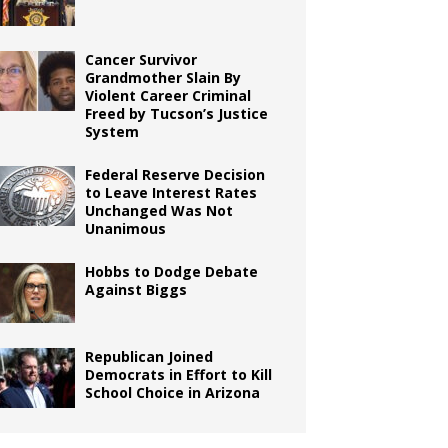
Cancer Survivor
Grandmother Slain By
Violent Career Criminal
Freed by Tucson’s Justice
System
Federal Reserve Decision
to Leave Interest Rates
Unchanged Was Not
Unanimous
Hobbs to Dodge Debate
Against Biggs
Republican Joined
Democrats in Effort to Kill
School Choice in Arizona