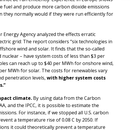
re fuel and produce more carbon dioxide emissions
n they normally would if they were run efficiently for
 Energy Agency analyzed the effects erratic
ctric grid: The report considers “six technologies in
ffshore wind and solar. It finds that the so-called
d nuclear – have system costs of less than $3 per
bles can reach up to $40 per MWh for onshore wind,
per MWh for solar. The costs for renewables vary
d penetration levels,
with higher system costs
s.”
mpact climate.
By using data from the Carbon
, and the IPCC, it is possible to estimate the
ssions. For instance, if we stopped all U.S. carbon
revent a temperature rise of 0.08 C by 2050. If
ions it could theoretically prevent a temperature