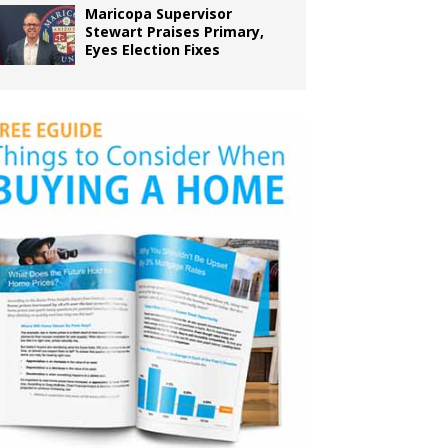
Maricopa Supervisor
Stewart Praises Primary,
Eyes Election Fixes