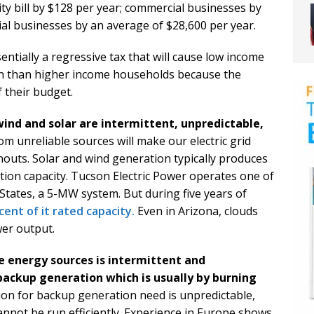
ty bill by $128 per year; commercial businesses by
ial businesses by an average of $28,600 per year.
sentially a regressive tax that will cause low income
n than higher income households because the
 their budget.
ind and solar are intermittent, unpredictable,
m unreliable sources will make our electric grid
outs. Solar and wind generation typically produces
tion capacity. Tucson Electric Power operates one of
 States, a 5-MW system. But during five years of
cent of it rated capacity.
Even in Arizona, clouds
wer output.
 energy sources is intermittent and
backup generation which is usually by burning
ion for backup generation need is unpredictable,
annot be run efficiently. Experience in Europe shows