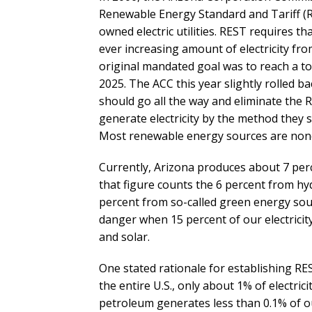
Renewable Energy Standard and Tariff 
owned electric utilities. REST requires tha
ever increasing amount of electricity fr
original mandated goal was to reach a to
2025. The ACC this year slightly rolled b
should go all the way and eliminate the 
generate electricity by the method they se
Most renewable energy sources are none
Currently, Arizona produces about 7 perc
that figure counts the 6 percent from hyd
percent from so-called green energy source
danger when 15 percent of our electricit
and solar.
One stated rationale for establishing RE
the entire U.S., only about 1% of electri
petroleum generates less than 0.1% of ou