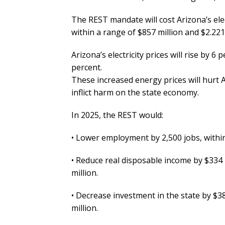
The REST mandate will cost Arizona’s ele
within a range of $857 million and $2.221 
Arizona’s electricity prices will rise by 6
percent.
These increased energy prices will hurt 
inflict harm on the state economy.
In 2025, the REST would:
• Lower employment by 2,500 jobs, within
• Reduce real disposable income by $334 
million.
• Decrease investment in the state by $38
million.