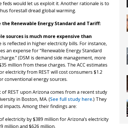
feds would let us exploit it. Another rationale is to
hus forestall dread global warming.
 the Renewable Energy Standard and Tariff:
ble sources is much more expensive than
s reflected in higher electricity bills. For instance,
izes an expense for “Renewable Energy Standard
rcharge.” (DSM is demand side management, more
t $35 million from these charges. The ACC estimates
r electricity from REST will cost consumers $1.2
or conventional energy sources.
t of REST upon Arizona comes from a recent study
iversity in Boston, MA. (
See full study here
.) They
d impacts. Among their findings are:
f electricity by $389 million for Arizona’s electricity
 million and $626 million.