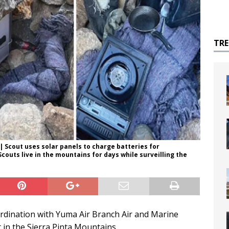
TR
| Scout uses solar panels to charge batteries for
outs live in the mountains for days while surveilling the
rdination with Yuma Air Branch Air and Marine
 in the Sierra Pinta Mountains.