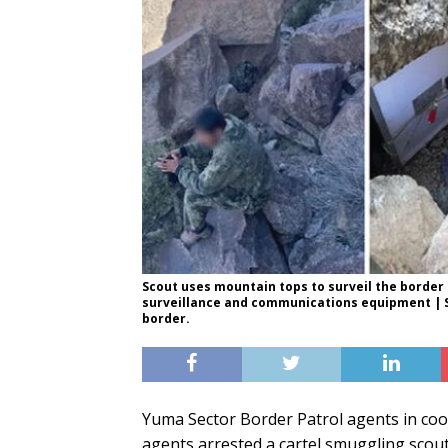
Scout uses mountain tops to surveil the border 
surveillance and communications equipment | Sc
border.
Yuma Sector Border Patrol agents in coo
agents arrested a cartel smuggling scout