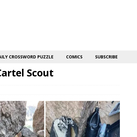
AILY CROSSWORD PUZZLE
COMICS
SUBSCRIBE
artel Scout