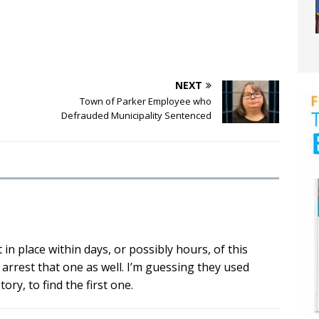
NEXT
Town of Parker Employee who
Defrauded Municipality Sentenced
in place within days, or possibly hours, of this
 arrest that one as well. I’m guessing they used
ry, to find the first one.