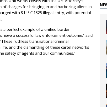
ns Unit works closely with the U.S. Attorney’s
NE
 of charges for bringing in and harboring aliens in
arged with 8 U.S.C.1325 illegal entry, with potential
g.
s a perfect example of a unified border
chieve a successful law enforcement outcome,” said
 “These ruthless transnational criminal
ife, and the dismantling of these cartel networks
the safety of agents and our communities.”