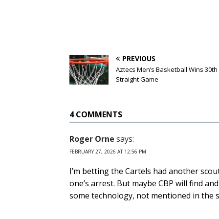
PREVIOUS
Aztecs Men’s Basketball Wins 30th
Straight Game
4 COMMENTS
Roger Orne
says:
FEBRUARY 27, 2026 AT 12:56 PM
I’m betting the Cartels had another scout 
one’s arrest. But maybe CBP will find and
some technology, not mentioned in the sto