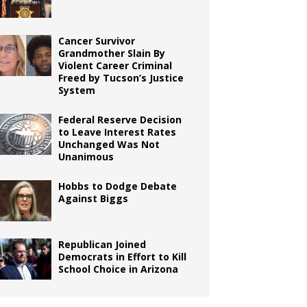
Cancer Survivor
Grandmother Slain By
Violent Career Criminal
Freed by Tucson’s Justice
System
Federal Reserve Decision
to Leave Interest Rates
Unchanged Was Not
Unanimous
Hobbs to Dodge Debate
Against Biggs
Republican Joined
Democrats in Effort to Kill
School Choice in Arizona