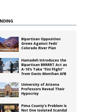
ENDING
Bipartisan Opposition
Grows Against Feds’
Colorado River Plan
Hamadeh Introduces the
Bipartisan BRRRRT Act as
A-10’s Take “Fini Flight”
from Davis-Monthan AFB
University of Arizona
Professors Reveal Their
Hypocrisy
Pima County’s Problem Is
Not One Isolated Scandal