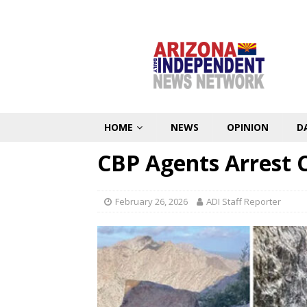
HOME
NEWS
OPINION
D
CBP Agents Arrest C
February 26, 2026
ADI Staff Reporter