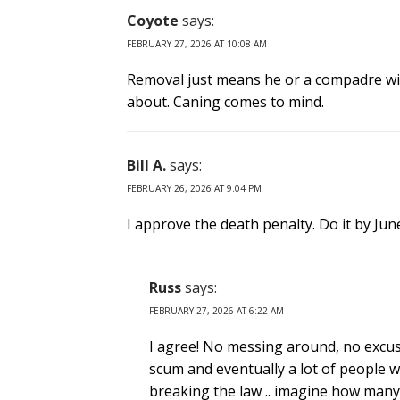
Coyote
says:
FEBRUARY 27, 2026 AT 10:08 AM
Removal just means he or a compadre wil
about. Caning comes to mind.
Bill A.
says:
FEBRUARY 26, 2026 AT 9:04 PM
I approve the death penalty. Do it by June
Russ
says:
FEBRUARY 27, 2026 AT 6:22 AM
I agree! No messing around, no excuse
scum and eventually a lot of people w
breaking the law .. imagine how many