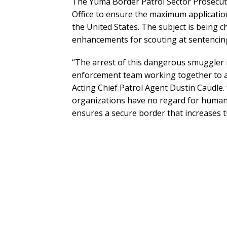
The Yuma Border Patrol Sector Prosecutio
Office to ensure the maximum application
the United States. The subject is being ch
enhancements for scouting at sentencin
“The arrest of this dangerous smuggler i
enforcement team working together to a
Acting Chief Patrol Agent Dustin Caudle.
organizations have no regard for human l
ensures a secure border that increases 