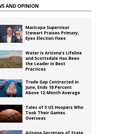
WS AND OPINION
Maricopa Supervisor
Stewart Praises Primary,
Eyes Election Fixes
Water is Arizona’s Lifeline
and Scottsdale Has Been
the Leader in Best
Practices
Trade Gap Contracted in
June, Ends 18 Percent
Above 12-Month Average
Tales of 5 US Hoopers Who
Took Their Games
Overseas
Arizona Secretary of State