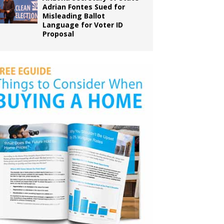
Adrian Fontes Sued for
Misleading Ballot
Language for Voter ID
Proposal