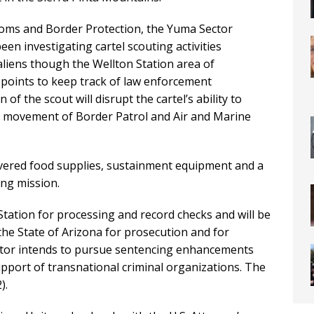
toms and Border Protection, the Yuma Sector
een investigating cartel scouting activities
aliens though the Wellton Station area of
e points to keep track of law enforcement
 the scout will disrupt the cartel’s ability to
 movement of Border Patrol and Air and Marine
covered food supplies, sustainment equipment and a
ing mission.
tation for processing and record checks and will be
 the State of Arizona for prosecution and for
tor intends to pursue sentencing enhancements
support of transnational criminal organizations. The
).