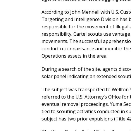
According to John Mennell with U.S. Cus
Targeting and Intelligence Division has b
responsible for the movement of illegal 
responsibility. Cartel scouts use vantag
movements. The successful apprehension of
conduct reconnaissance and monitor the
Operations assets in the area.
During a search of the site, agents dis
solar panel indicating an extended scout
The subject was transported to Wellton S
referred to the U.S. Attorney’s Office for
eventual removal proceedings. Yuma Sec
tied to scouting activities conducted in 
subject has two prior expulsions (Title 42