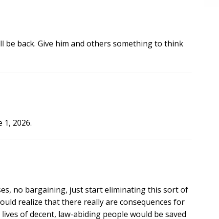
l be back. Give him and others something to think
 1, 2026.
s, no bargaining, just start eliminating this sort of
ould realize that there really are consequences for
 lives of decent, law-abiding people would be saved