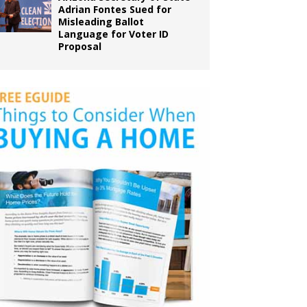
Adrian Fontes Sued for
Misleading Ballot
Language for Voter ID
Proposal