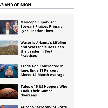
WS AND OPINION
Maricopa Supervisor
Stewart Praises Primary,
Eyes Election Fixes
Water is Arizona’s Lifeline
and Scottsdale Has Been
the Leader in Best
Practices
Trade Gap Contracted in
June, Ends 18 Percent
Above 12-Month Average
Tales of 5 US Hoopers Who
Took Their Games
Overseas
Arizona Secretary of State