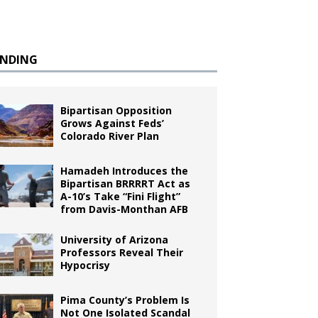
ENDING
Bipartisan Opposition
Grows Against Feds’
Colorado River Plan
Hamadeh Introduces the
Bipartisan BRRRRT Act as
A-10’s Take “Fini Flight”
from Davis-Monthan AFB
University of Arizona
Professors Reveal Their
Hypocrisy
Pima County’s Problem Is
Not One Isolated Scandal