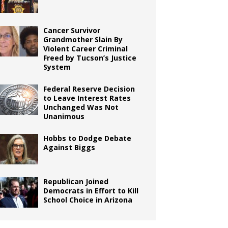
Cancer Survivor
Grandmother Slain By
Violent Career Criminal
Freed by Tucson’s Justice
System
Federal Reserve Decision
to Leave Interest Rates
Unchanged Was Not
Unanimous
Hobbs to Dodge Debate
Against Biggs
Republican Joined
Democrats in Effort to Kill
School Choice in Arizona