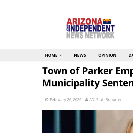
HOME
NEWS
OPINION
D
Town of Parker Em
Municipality Sente
February 26, 2026
ADI Staff Reporter