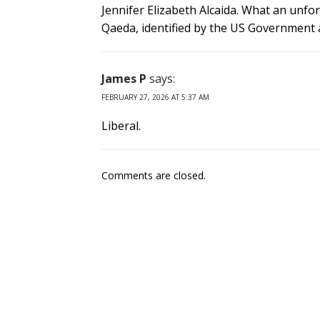
Jennifer Elizabeth Alcaida. What an unfo
Qaeda, identified by the US Government a
James P
says:
FEBRUARY 27, 2026 AT 5:37 AM
Liberal.
Comments are closed.