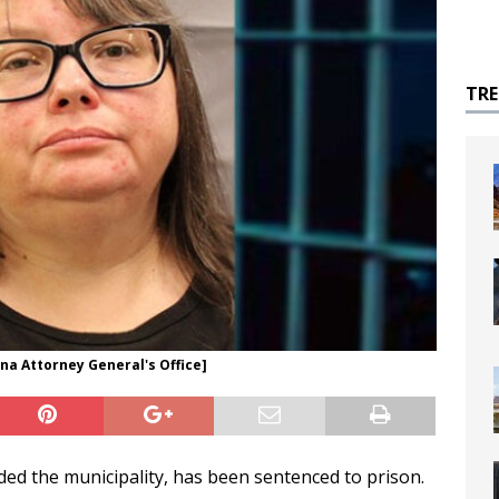
TR
ona Attorney General's Office]
d the municipality, has been sentenced to prison.