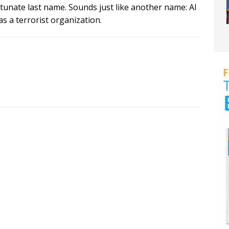
rtunate last name. Sounds just like another name: Al
s a terrorist organization.