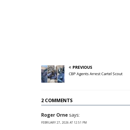
PREVIOUS
CBP Agents Arrest Cartel Scout
2 COMMENTS
Roger Orne
says:
FEBRUARY 27, 2026 AT 12:51 PM