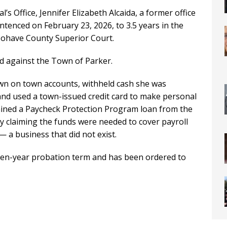
s Office, Jennifer Elizabeth Alcaida, a former office
ntenced on February 23, 2026, to 3.5 years in the
ohave County Superior Court.
ud against the Town of Parker.
wn on town accounts, withheld cash she was
and used a town-issued credit card to make personal
tained a Paycheck Protection Program loan from the
ly claiming the funds were needed to cover payroll
 a business that did not exist.
even-year probation term and has been ordered to