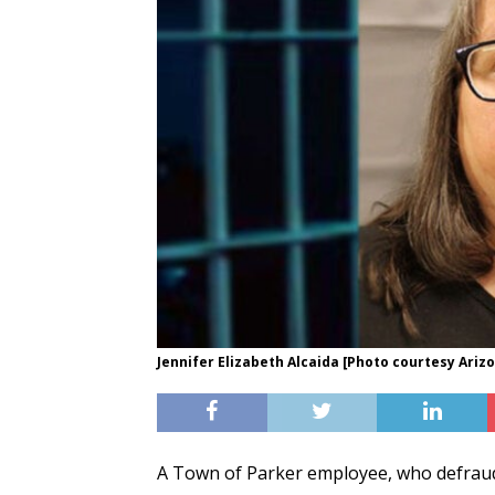
Jennifer Elizabeth Alcaida [Photo courtesy Ariz
A Town of Parker employee, who defraude