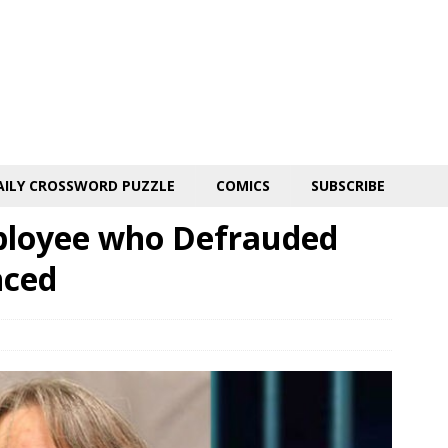
AILY CROSSWORD PUZZLE
COMICS
SUBSCRIBE
ployee who Defrauded
nced