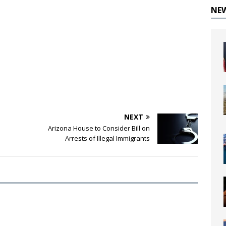
NE
NEXT
Arizona House to Consider Bill on
Arrests of Illegal Immigrants