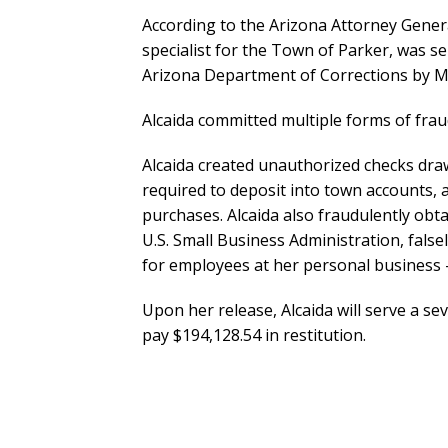
According to the Arizona Attorney General’
specialist for the Town of Parker, was se
Arizona Department of Corrections by M
Alcaida committed multiple forms of fra
Alcaida created unauthorized checks dra
required to deposit into town accounts, 
purchases. Alcaida also fraudulently ob
U.S. Small Business Administration, false
for employees at her personal business —
Upon her release, Alcaida will serve a s
pay $194,128.54 in restitution.