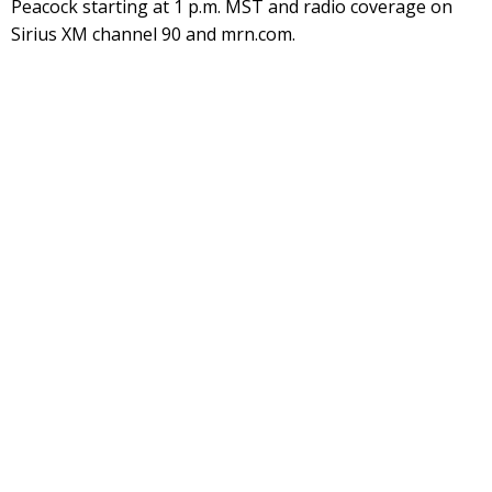
Peacock starting at 1 p.m. MST and radio coverage on
Sirius XM channel 90 and mrn.com.