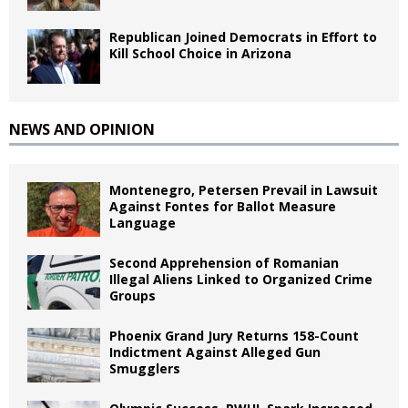
Republican Joined Democrats in Effort to
Kill School Choice in Arizona
NEWS AND OPINION
Montenegro, Petersen Prevail in Lawsuit
Against Fontes for Ballot Measure
Language
Second Apprehension of Romanian
Illegal Aliens Linked to Organized Crime
Groups
Phoenix Grand Jury Returns 158-Count
Indictment Against Alleged Gun
Smugglers