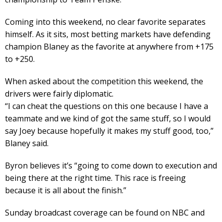
Coming into this weekend, no clear favorite separates
himself. As it sits, most betting markets have defending
champion Blaney as the favorite at anywhere from +175
to +250.
When asked about the competition this weekend, the
drivers were fairly diplomatic.
“I can cheat the questions on this one because I have a
teammate and we kind of got the same stuff, so I would
say Joey because hopefully it makes my stuff good, too,”
Blaney said.
Byron believes it’s “going to come down to execution and
being there at the right time. This race is freeing
because it is all about the finish.”
Sunday broadcast coverage can be found on NBC and