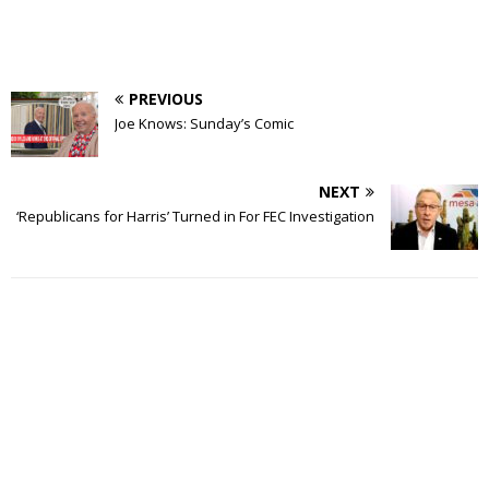
PREVIOUS
Joe Knows: Sunday’s Comic
NEXT
‘Republicans for Harris’ Turned in For FEC Investigation