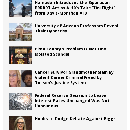
Hamadeh Introduces the Bipartisan
BRRRRT Act as A-10’s Take “Fini Flight”
from Davis-Monthan AFB
University of Arizona Professors Reveal
Their Hypocrisy
Pima County’s Problem Is Not One
Isolated Scandal
Cancer Survivor Grandmother Slain By
Violent Career Criminal Freed by
Tucson’s Justice System
Federal Reserve Decision to Leave
Interest Rates Unchanged Was Not
Unanimous
Hobbs to Dodge Debate Against Biggs