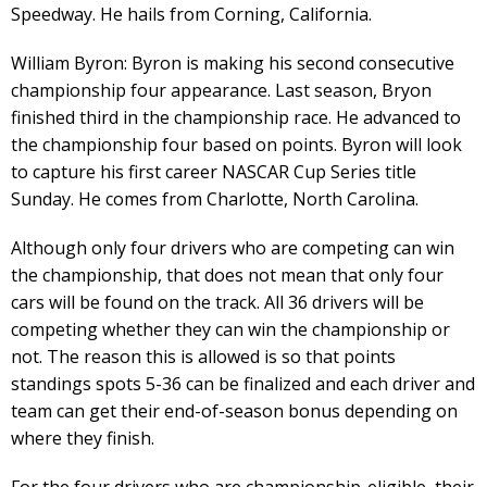
Speedway. He hails from Corning, California.
William Byron: Byron is making his second consecutive
championship four appearance. Last season, Bryon
finished third in the championship race. He advanced to
the championship four based on points. Byron will look
to capture his first career NASCAR Cup Series title
Sunday. He comes from Charlotte, North Carolina.
Although only four drivers who are competing can win
the championship, that does not mean that only four
cars will be found on the track. All 36 drivers will be
competing whether they can win the championship or
not. The reason this is allowed is so that points
standings spots 5-36 can be finalized and each driver and
team can get their end-of-season bonus depending on
where they finish.
For the four drivers who are championship-eligible, their