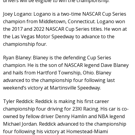
drivers will be eligible to win the championship:
Joey Logano: Logano is a two-time NASCAR Cup Series
champion from Middletown, Connecticut. Logano won
the 2017 and 2022 NASCAR Cup Series titles. He won at
the Las Vegas Motor Speedway to advance to the
championship four.
Ryan Blaney: Blaney is the defending Cup Series
champion. He is the son of NASCAR legend Dave Blaney
and hails from Hartford Township, Ohio. Blaney
advanced to the championship four following last
weekend’s victory at Martinsville Speedway.
Tyler Reddick: Reddick is making his first career
championship four driving for 23XI Racing. His car is co-
owned by fellow driver Denny Hamlin and NBA legend
Michael Jordan. Reddick advanced to the championship
four following his victory at Homestead-Miami