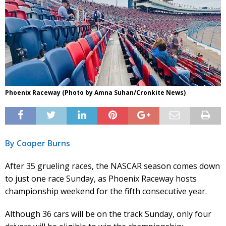
Phoenix Raceway (Photo by Amna Suhan/Cronkite News)
By Cooper Burns
After 35 grueling races, the NASCAR season comes down
to just one race Sunday, as Phoenix Raceway hosts
championship weekend for the fifth consecutive year.
Although 36 cars will be on the track Sunday, only four