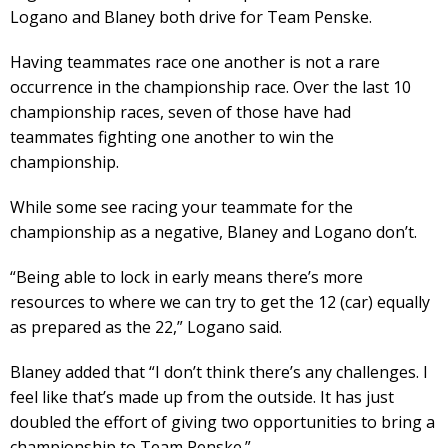
Logano and Blaney both drive for Team Penske.
Having teammates race one another is not a rare
occurrence in the championship race. Over the last 10
championship races, seven of those have had
teammates fighting one another to win the
championship.
While some see racing your teammate for the
championship as a negative, Blaney and Logano don’t.
“Being able to lock in early means there’s more
resources to where we can try to get the 12 (car) equally
as prepared as the 22,” Logano said.
Blaney added that “I don’t think there’s any challenges. I
feel like that’s made up from the outside. It has just
doubled the effort of giving two opportunities to bring a
championship to Team Penske.”