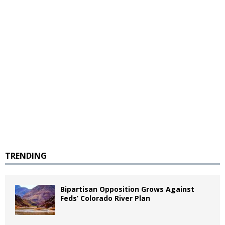
TRENDING
Bipartisan Opposition Grows Against
Feds’ Colorado River Plan