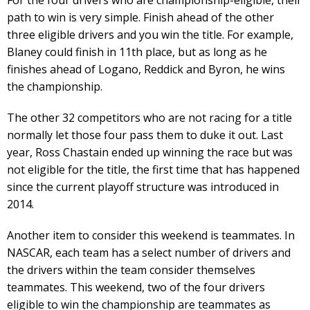
path to win is very simple. Finish ahead of the other
three eligible drivers and you win the title. For example,
Blaney could finish in 11th place, but as long as he
finishes ahead of Logano, Reddick and Byron, he wins
the championship.
The other 32 competitors who are not racing for a title
normally let those four pass them to duke it out. Last
year, Ross Chastain ended up winning the race but was
not eligible for the title, the first time that has happened
since the current playoff structure was introduced in
2014.
Another item to consider this weekend is teammates. In
NASCAR, each team has a select number of drivers and
the drivers within the team consider themselves
teammates. This weekend, two of the four drivers
eligible to win the championship are teammates as