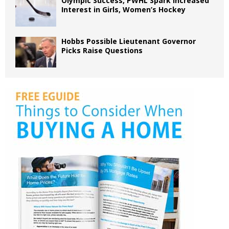
Olympic Success, PWHL Spark Increased
Interest in Girls, Women’s Hockey
Hobbs Possible Lieutenant Governor
Picks Raise Questions