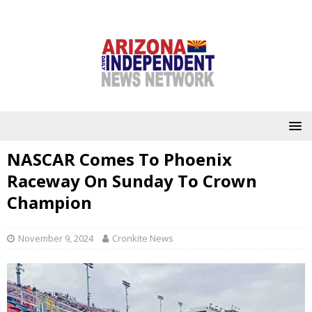
NASCAR Comes To Phoenix
Raceway On Sunday To Crown
Champion
November 9, 2024
Cronkite News