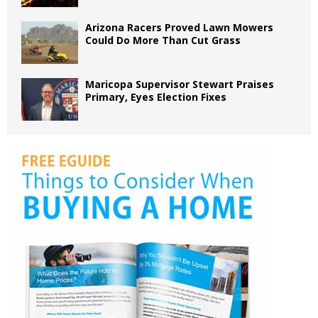
Arizona Racers Proved Lawn Mowers
Could Do More Than Cut Grass
Maricopa Supervisor Stewart Praises
Primary, Eyes Election Fixes