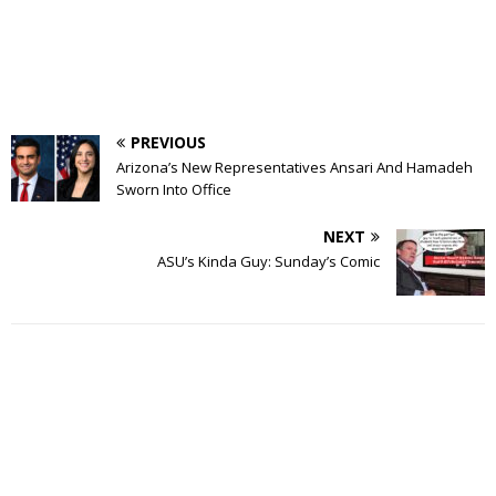
PREVIOUS
Arizona’s New Representatives Ansari And Hamadeh
Sworn Into Office
NEXT
ASU’s Kinda Guy: Sunday’s Comic