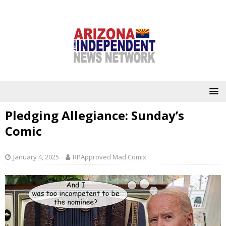
Pledging Allegiance: Sunday’s
Comic
January 4, 2025
RPApproved Mad Comix