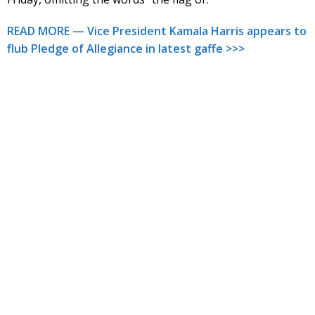
READ MORE — Vice President Kamala Harris appears to
flub Pledge of Allegiance in latest gaffe >>>