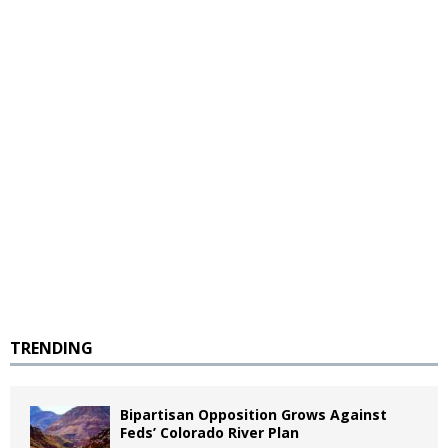
TRENDING
Bipartisan Opposition Grows Against
Feds’ Colorado River Plan