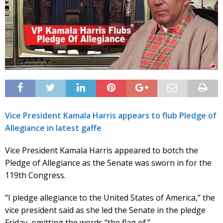
Vice President Kamala Harris appears to flub Pledge of
Allegiance in latest gaffe
Vice President Kamala Harris appeared to botch the
Pledge of Allegiance as the Senate was sworn in for the
119th Congress.
“I pledge allegiance to the United States of America,” the
vice president said as she led the Senate in the pledge
Friday, omitting the words “the flag of.”