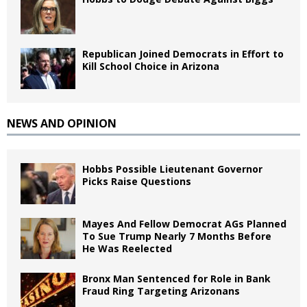
Republican Joined Democrats in Effort to
Kill School Choice in Arizona
NEWS AND OPINION
Hobbs Possible Lieutenant Governor
Picks Raise Questions
Mayes And Fellow Democrat AGs Planned
To Sue Trump Nearly 7 Months Before
He Was Reelected
Bronx Man Sentenced for Role in Bank
Fraud Ring Targeting Arizonans