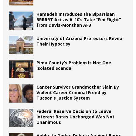
Hamadeh Introduces the Bipartisan
BRRRRT Act as A-10’s Take “Fini Flight”
from Davis-Monthan AFB
University of Arizona Professors Reveal
Their Hypocrisy
Pima County’s Problem Is Not One
Isolated Scandal
Cancer Survivor Grandmother Slain By
Violent Career Criminal Freed by
Tucson’s Justice System
Federal Reserve Decision to Leave
Interest Rates Unchanged Was Not
Unanimous
Hobbs to Dodge Debate Against Biggs