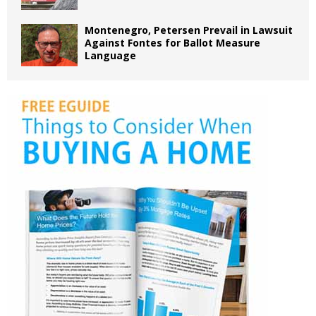
Montenegro, Petersen Prevail in Lawsuit
Against Fontes for Ballot Measure
Language