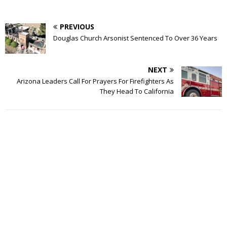
PREVIOUS
Douglas Church Arsonist Sentenced To Over 36 Years
NEXT
Arizona Leaders Call For Prayers For Firefighters As
They Head To California