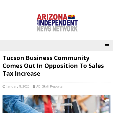
Tucson Business Community
Comes Out In Opposition To Sales
Tax Increase
January 8, 2025
ADI Staff Reporter