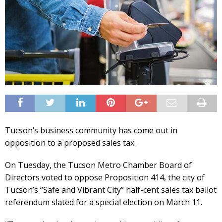
Tucson’s business community has come out in
opposition to a proposed sales tax.
On Tuesday, the Tucson Metro Chamber Board of
Directors voted to oppose Proposition 414, the city of
Tucson’s “Safe and Vibrant City” half-cent sales tax ballot
referendum slated for a special election on March 11.