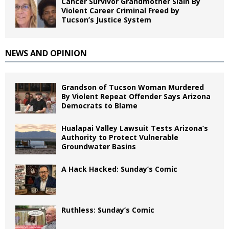
Cancer Survivor Grandmother Slain By
Violent Career Criminal Freed by
Tucson’s Justice System
NEWS AND OPINION
Grandson of Tucson Woman Murdered
By Violent Repeat Offender Says Arizona
Democrats to Blame
Hualapai Valley Lawsuit Tests Arizona’s
Authority to Protect Vulnerable
Groundwater Basins
A Hack Hacked: Sunday’s Comic
Ruthless: Sunday’s Comic