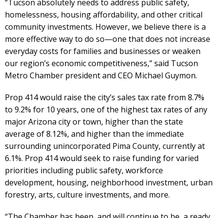
“Tucson absolutely needs to address public safety,
homelessness, housing affordability, and other critical
community investments. However, we believe there is a
more effective way to do so—one that does not increase
everyday costs for families and businesses or weaken
our region’s economic competitiveness,” said Tucson
Metro Chamber president and CEO Michael Guymon.
Prop 414 would raise the city’s sales tax rate from 8.7%
to 9.2% for 10 years, one of the highest tax rates of any
major Arizona city or town, higher than the state
average of 8.12%, and higher than the immediate
surrounding unincorporated Pima County, currently at
6.1%. Prop 414 would seek to raise funding for varied
priorities including public safety, workforce
development, housing, neighborhood investment, urban
forestry, arts, culture investments, and more.
“The Chamber has been, and will continue to be, a ready