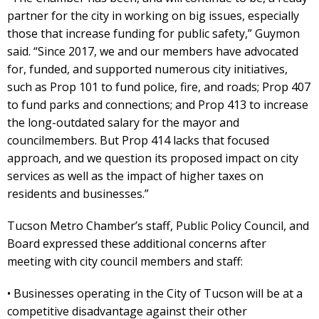
partner for the city in working on big issues, especially
those that increase funding for public safety,” Guymon
said. “Since 2017, we and our members have advocated
for, funded, and supported numerous city initiatives,
such as Prop 101 to fund police, fire, and roads; Prop 407
to fund parks and connections; and Prop 413 to increase
the long-outdated salary for the mayor and
councilmembers. But Prop 414 lacks that focused
approach, and we question its proposed impact on city
services as well as the impact of higher taxes on
residents and businesses.”
Tucson Metro Chamber’s staff, Public Policy Council, and
Board expressed these additional concerns after
meeting with city council members and staff:
• Businesses operating in the City of Tucson will be at a
competitive disadvantage against their other