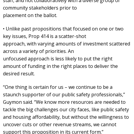
staff, and not collaboratively with a diverse group of
community stakeholders prior to
placement on the ballot.
• Unlike past propositions that focused on one or two
key issues, Prop 414 is a scatter-shot
approach, with varying amounts of investment scattered
across a variety of priorities. An
unfocused approach is less likely to put the right
amount of funding in the right places to deliver the
desired result.
“One thing is certain for us – we continue to be a
staunch supporter of our public safety professionals,”
Guymon said. “We know more resources are needed to
tackle the big challenges our city faces, like public safety
and housing affordability, but without the willingness to
uncover cuts or other revenue streams, we cannot
support this proposition in its current form.”