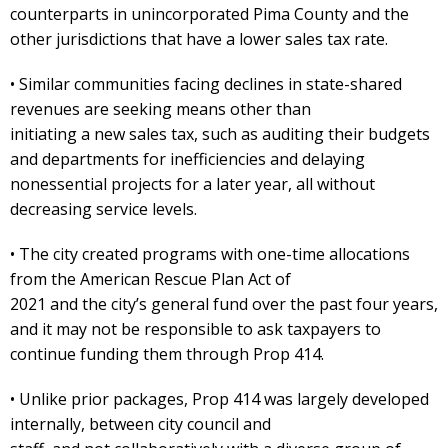
counterparts in unincorporated Pima County and the
other jurisdictions that have a lower sales tax rate.
• Similar communities facing declines in state-shared
revenues are seeking means other than
initiating a new sales tax, such as auditing their budgets
and departments for inefficiencies and delaying
nonessential projects for a later year, all without
decreasing service levels.
• The city created programs with one-time allocations
from the American Rescue Plan Act of
2021 and the city’s general fund over the past four years,
and it may not be responsible to ask taxpayers to
continue funding them through Prop 414.
• Unlike prior packages, Prop 414 was largely developed
internally, between city council and