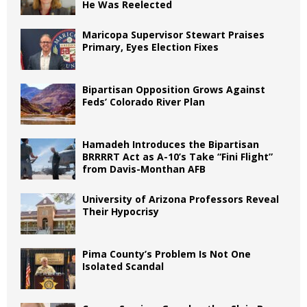
He Was Reelected
Maricopa Supervisor Stewart Praises
Primary, Eyes Election Fixes
Bipartisan Opposition Grows Against
Feds’ Colorado River Plan
Hamadeh Introduces the Bipartisan
BRRRRT Act as A-10’s Take “Fini Flight”
from Davis-Monthan AFB
University of Arizona Professors Reveal
Their Hypocrisy
Pima County’s Problem Is Not One
Isolated Scandal