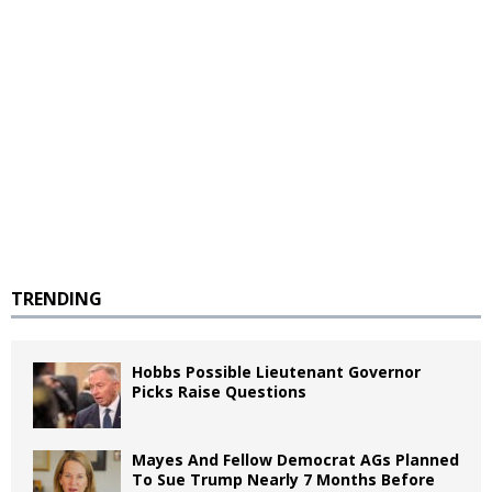
TRENDING
Hobbs Possible Lieutenant Governor
Picks Raise Questions
Mayes And Fellow Democrat AGs Planned
To Sue Trump Nearly 7 Months Before