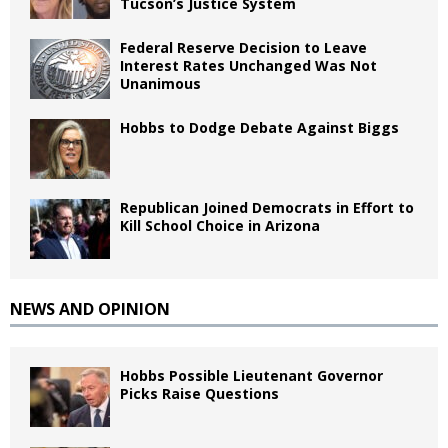
Tucson’s Justice System
Federal Reserve Decision to Leave
Interest Rates Unchanged Was Not
Unanimous
Hobbs to Dodge Debate Against Biggs
Republican Joined Democrats in Effort to
Kill School Choice in Arizona
NEWS AND OPINION
Hobbs Possible Lieutenant Governor
Picks Raise Questions