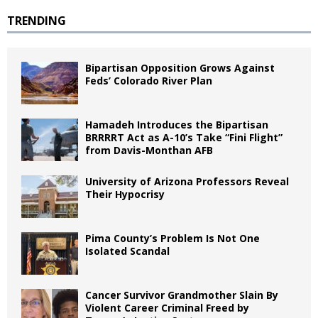
TRENDING
Bipartisan Opposition Grows Against
Feds’ Colorado River Plan
Hamadeh Introduces the Bipartisan
BRRRRT Act as A-10’s Take “Fini Flight”
from Davis-Monthan AFB
University of Arizona Professors Reveal
Their Hypocrisy
Pima County’s Problem Is Not One
Isolated Scandal
Cancer Survivor Grandmother Slain By
Violent Career Criminal Freed by