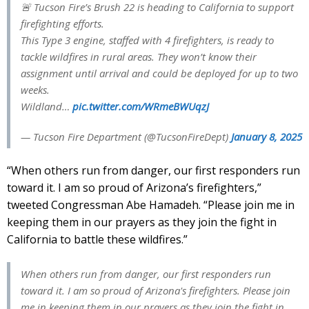
🚨 Tucson Fire’s Brush 22 is heading to California to support
firefighting efforts.
This Type 3 engine, staffed with 4 firefighters, is ready to
tackle wildfires in rural areas. They won’t know their
assignment until arrival and could be deployed for up to two
weeks.
Wildland…
pic.twitter.com/WRmeBWUqzJ
— Tucson Fire Department (@TucsonFireDept)
January 8, 2025
“When others run from danger, our first responders run
toward it. I am so proud of Arizona’s firefighters,”
tweeted Congressman Abe Hamadeh. “Please join me in
keeping them in our prayers as they join the fight in
California to battle these wildfires.”
When others run from danger, our first responders run
toward it. I am so proud of Arizona's firefighters. Please join
me in keeping them in our prayers as they join the fight in