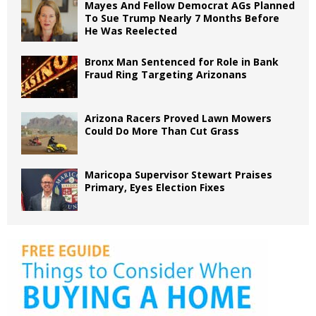
Mayes And Fellow Democrat AGs Planned
To Sue Trump Nearly 7 Months Before
He Was Reelected
Bronx Man Sentenced for Role in Bank
Fraud Ring Targeting Arizonans
Arizona Racers Proved Lawn Mowers
Could Do More Than Cut Grass
Maricopa Supervisor Stewart Praises
Primary, Eyes Election Fixes