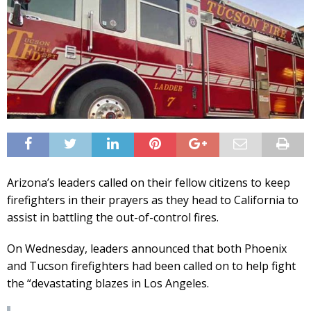
Arizona’s leaders called on their fellow citizens to keep
firefighters in their prayers as they head to California to
assist in battling the out-of-control fires.
On Wednesday, leaders announced that both Phoenix
and Tucson firefighters had been called on to help fight
the “devastating blazes in Los Angeles.