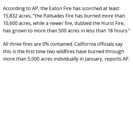
According to AP, the Eaton Fire has scorched at least
15,832 acres, “the Palisades Fire has burned more than
10,600 acres, while a newer fire, dubbed the Hurst Fire,
has grown to more than 500 acres in less than 18 hours.”
All three fires are 0% contained. California officials say
this is the first time two wildfires have burned through
more than 5,000 acres individually in January, reports AP.