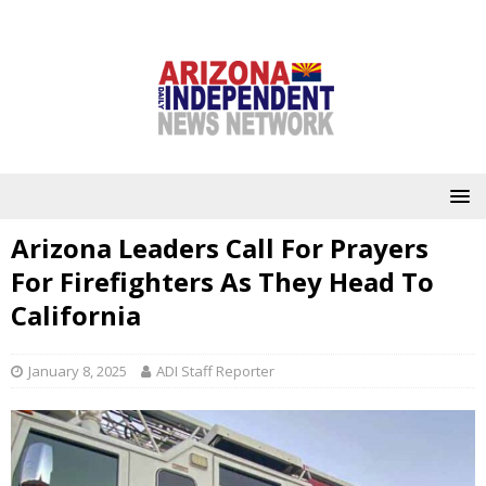
Arizona Leaders Call For Prayers
For Firefighters As They Head To
California
January 8, 2025
ADI Staff Reporter