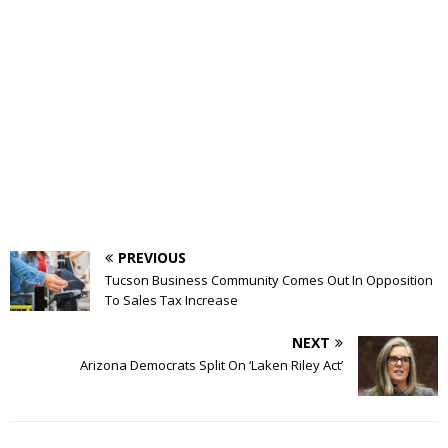
PREVIOUS
Tucson Business Community Comes Out In Opposition
To Sales Tax Increase
NEXT
Arizona Democrats Split On ‘Laken Riley Act’