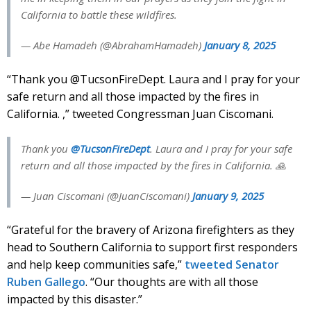
California to battle these wildfires.
— Abe Hamadeh (@AbrahamHamadeh)
January 8, 2025
“Thank you @TucsonFireDept. Laura and I pray for your
safe return and all those impacted by the fires in
California. ,” tweeted Congressman Juan Ciscomani.
Thank you
@TucsonFireDept
. Laura and I pray for your safe
return and all those impacted by the fires in California. 🙏
— Juan Ciscomani (@JuanCiscomani)
January 9, 2025
“Grateful for the bravery of Arizona firefighters as they
head to Southern California to support first responders
and help keep communities safe,”
tweeted Senator
Ruben Gallego
. “Our thoughts are with all those
impacted by this disaster.”