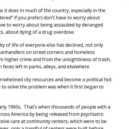
it does in much of the country, especially in the
ered” if you prefer) don’t have to worry about
 have to worry about being assaulted by deranged
cts, about dying of a drug overdose.
y of life of everyone else has declined, not only
 panhandlers on street corners and homeless
 higher crime and from the unsightliness of trash,
eces left in parks, alleys, and elsewhere.
erwhelmed city resources and become a political hot
e to solve the problem was when it first began to
early 1960s. That’s when thousands of people with a
across America by being released from psychiatric
ceive care at community centers, which were to be
er, only a handful of centers were built before