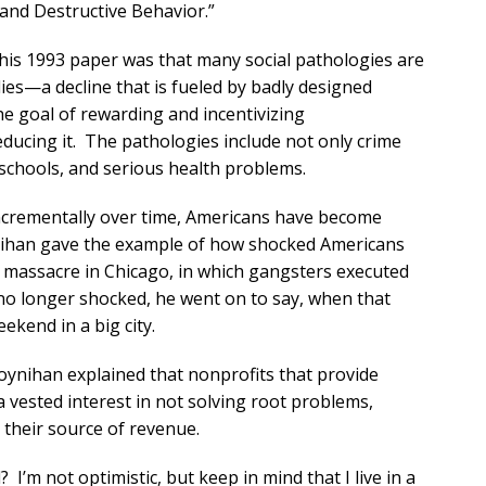
and Destructive Behavior.”
f his 1993 paper was that many social pathologies are
ies—a decline that is fueled by badly designed
e goal of rewarding and incentivizing
ducing it. The pathologies include not only crime
schools, and serious health problems.
ncrementally over time, Americans have become
nihan gave the example of how shocked Americans
y massacre in Chicago, in which gangsters executed
o longer shocked, he went on to say, when that
kend in a big city.
ynihan explained that nonprofits that provide
 vested interest in not solving root problems,
their source of revenue.
’m not optimistic, but keep in mind that I live in a