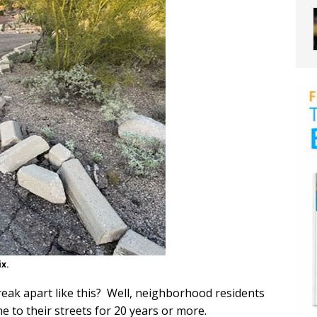
ix.
break apart like this? Well, neighborhood residents
 to their streets for 20 years or more.