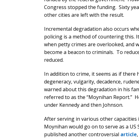
Congress stopped the funding. Sixty yea
other cities are left with the result.
Incremental degradation also occurs whe
policing is a method of countering this. I
when petty crimes are overlooked, and 
become a beacon to criminals. To reduce 
reduced.
In addition to crime, it seems as if ther
degeneracy, vulgarity, decadence, ruden
warned about this degradation in his fa
referred to as the “Moynihan Report.” H
under Kennedy and then Johnson.
After serving in various other capacitie
Moynihan would go on to serve as a US S
published another controversial
article