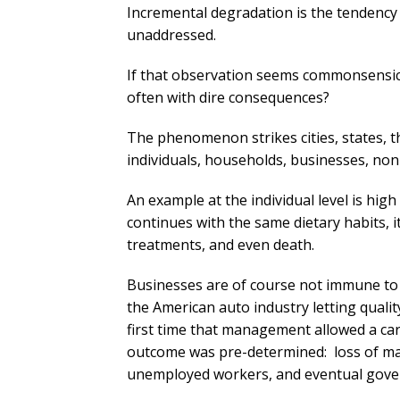
Incremental degradation is the tendency o
unaddressed.
If that observation seems commonsensica
often with dire consequences?
The phenomenon strikes cities, states, t
individuals, households, businesses, non
An example at the individual level is hi
continues with the same dietary habits, it
treatments, and even death.
Businesses are of course not immune to
the American auto industry letting quality
first time that management allowed a car 
outcome was pre-determined: loss of mar
unemployed workers, and eventual govern