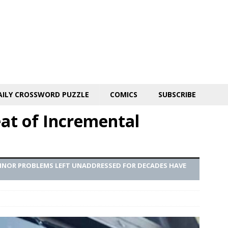
AILY CROSSWORD PUZZLE
COMICS
SUBSCRIBE
eat of Incremental
MINOR PROBLEMS LEFT UNADDRESSED FOR DECADES HAVE