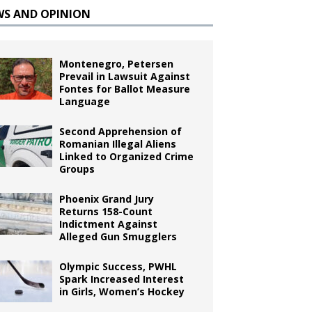
WS AND OPINION
Montenegro, Petersen
Prevail in Lawsuit Against
Fontes for Ballot Measure
Language
Second Apprehension of
Romanian Illegal Aliens
Linked to Organized Crime
Groups
Phoenix Grand Jury
Returns 158-Count
Indictment Against
Alleged Gun Smugglers
Olympic Success, PWHL
Spark Increased Interest
in Girls, Women’s Hockey