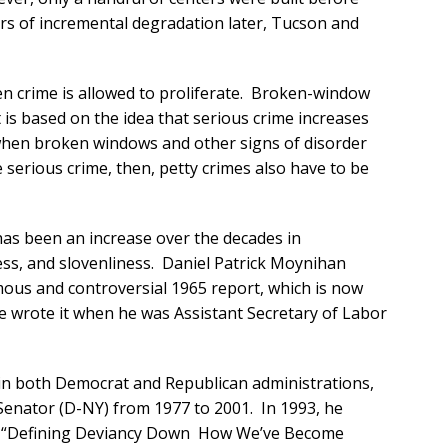
rs of incremental degradation later, Tucson and
n crime is allowed to proliferate. Broken-window
t is based on the idea that serious crime increases
when broken windows and other signs of disorder
serious crime, then, petty crimes also have to be
e has been an increase over the decades in
ess, and slovenliness. Daniel Patrick Moynihan
mous and controversial 1965 report, which is now
e wrote it when he was Assistant Secretary of Labor
s in both Democrat and Republican administrations,
enator (D-NY) from 1977 to 2001. In 1993, he
, “Defining Deviancy Down How We’ve Become