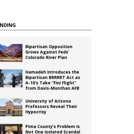
ENDING
Bipartisan Opposition
Grows Against Feds’
Colorado River Plan
Hamadeh Introduces the
Bipartisan BRRRRT Act as
A-10’s Take “Fini Flight”
from Davis-Monthan AFB
University of Arizona
Professors Reveal Their
Hypocrisy
Pima County’s Problem Is
Not One Isolated Scandal