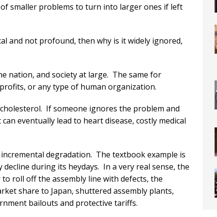
f smaller problems to turn into larger ones if left
l and not profound, then why is it widely ignored,
he nation, and society at large. The same for
profits, or any type of human organization.
gh cholesterol. If someone ignores the problem and
 can eventually lead to heart disease, costly medical
 incremental degradation. The textbook example is
 decline during its heydays. In a very real sense, the
to roll off the assembly line with defects, the
ket share to Japan, shuttered assembly plants,
ment bailouts and protective tariffs.