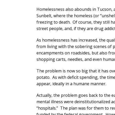
Homelessness also abounds in Tucson, as 
Sunbelt, where the homeless (or “unshelt
freezing to death. Of course, they still
street people, and, if they are drug addi
As homelessness has increased, the qualit
from living with the sobering scenes of
encampments on roadsides, but also from
shopping carts, needles, and even human f
The problem is now so big that it has ov
potato. As with deficit spending, the tim
appear, ideally in a humane manner.
Actually, the problem goes back to the 
mental illness were deinstitutionalized 
“hospitals.” The plan was for them to re
funded by the federal government. Howev