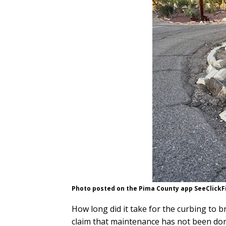
Photo posted on the Pima County app SeeClickF
How long did it take for the curbing to 
claim that maintenance has not been done