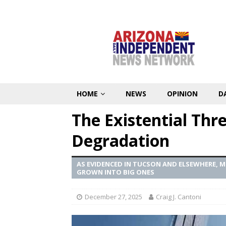
HOME
NEWS
OPINION
D
The Existential Thr
Degradation
AS EVIDENCED IN TUCSON AND ELSEWHERE, 
GROWN INTO BIG ONES
December 27, 2025
Craig J. Cantoni