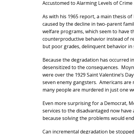
Accustomed to Alarming Levels of Crime 
As with his 1965 report, a main thesis o
caused by the decline in two-parent famil
welfare programs, which seem to have th
counterproductive behavior instead of re
but poor grades, delinquent behavior in 
Because the degradation has occurred i
desensitized to the consequences. Moy
were over the 1929 Saint Valentine’s Da
seven enemy gangsters. Americans are n
many people are murdered in just one wee
Even more surprising for a Democrat, Mo
services to the disadvantaged now have a
because solving the problems would end 
Can incremental degradation be stopped? I