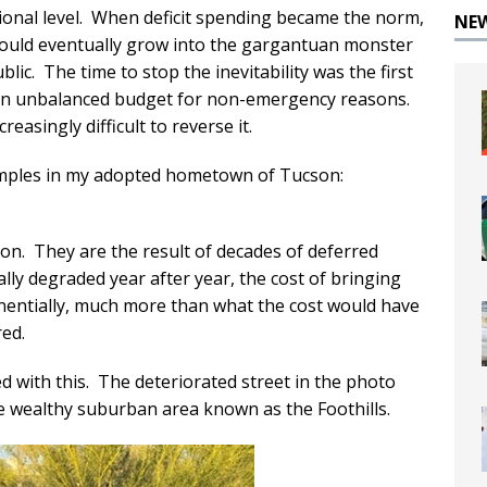
tional level. When deficit spending became the norm,
NE
 would eventually grow into the gargantuan monster
lic. The time to stop the inevitability was the first
 an unbalanced budget for non-emergency reasons.
easingly difficult to reverse it.
xamples in my adopted hometown of Tucson:
n. They are the result of decades of deferred
ly degraded year after year, the cost of bringing
nentially, much more than what the cost would have
ed.
d with this. The deteriorated street in the photo
he wealthy suburban area known as the Foothills.