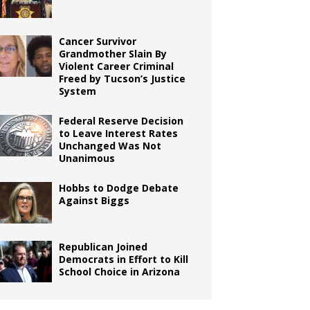
Cancer Survivor
Grandmother Slain By
Violent Career Criminal
Freed by Tucson’s Justice
System
Federal Reserve Decision
to Leave Interest Rates
Unchanged Was Not
Unanimous
Hobbs to Dodge Debate
Against Biggs
Republican Joined
Democrats in Effort to Kill
School Choice in Arizona