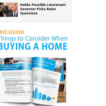
Hobbs Possible Lieutenant
Governor Picks Raise
Questions