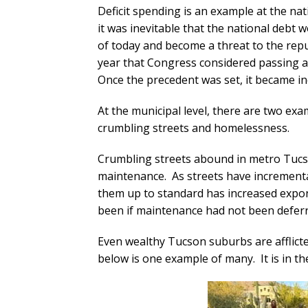
Deficit spending is an example at the na
it was inevitable that the national debt
of today and become a threat to the repub
year that Congress considered passing
Once the precedent was set, it became incr
At the municipal level, there are two e
crumbling streets and homelessness.
Crumbling streets abound in metro Tucso
maintenance. As streets have incremental
them up to standard has increased expo
been if maintenance had not been deferr
Even wealthy Tucson suburbs are afflicte
below is one example of many. It is in t