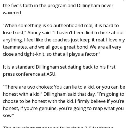
the five’s faith in the program and Dillingham never
wavered.
“When something is so authentic and real, it is hard to
lose trust,” Abney said. “I haven’t been lied to here about
anything. I feel like the coaches just keep it real. I love my
teammates, and we all got a great bond. We are all very
close and tight-knit, so that all plays a factor.”
It is a standard Dillingham set dating back to his first
press conference at ASU.
“There are two choices: You can lie to a kid, or you can be
honest with a kid,” Dillingham said that day. “I’m going to
choose to be honest with the kid. I firmly believe if you’re
honest, if you’re genuine, you’re going to reap what you
sow.”