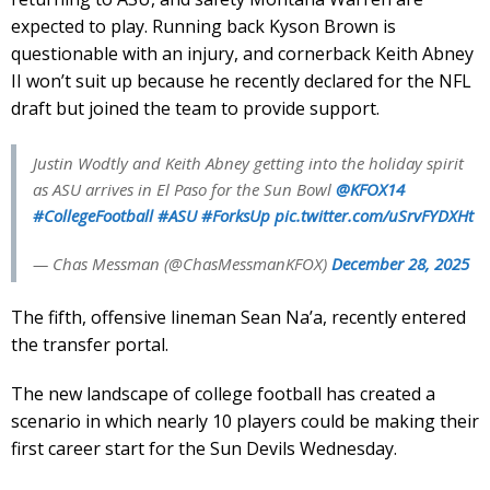
expected to play. Running back Kyson Brown is
questionable with an injury, and cornerback Keith Abney
II won’t suit up because he recently declared for the NFL
draft but joined the team to provide support.
Justin Wodtly and Keith Abney getting into the holiday spirit
as ASU arrives in El Paso for the Sun Bowl
@KFOX14
#CollegeFootball
#ASU
#ForksUp
pic.twitter.com/uSrvFYDXHt
— Chas Messman (@ChasMessmanKFOX)
December 28, 2025
The fifth, offensive lineman Sean Na’a, recently entered
the transfer portal.
The new landscape of college football has created a
scenario in which nearly 10 players could be making their
first career start for the Sun Devils Wednesday.