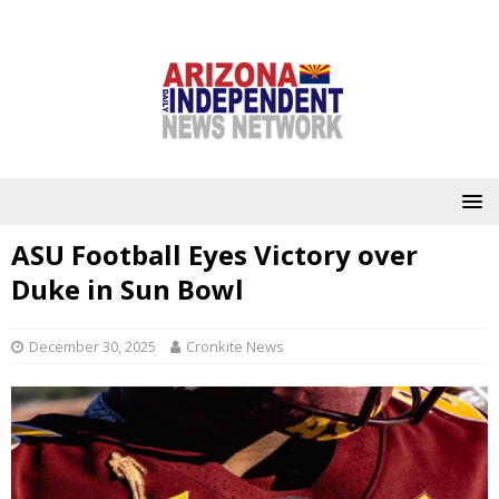
ASU Football Eyes Victory over
Duke in Sun Bowl
December 30, 2025
Cronkite News