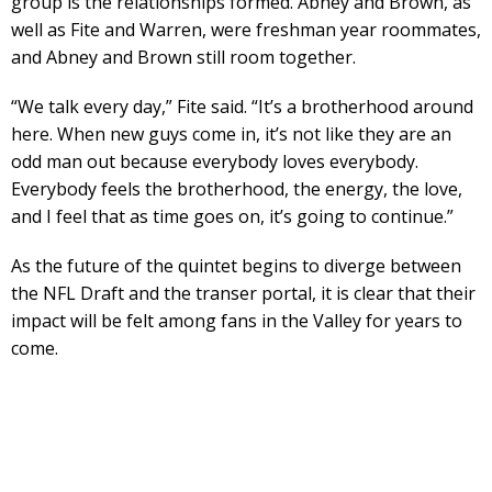
group is the relationships formed. Abney and Brown, as
well as Fite and Warren, were freshman year roommates,
and Abney and Brown still room together.
“We talk every day,” Fite said. “It’s a brotherhood around
here. When new guys come in, it’s not like they are an
odd man out because everybody loves everybody.
Everybody feels the brotherhood, the energy, the love,
and I feel that as time goes on, it’s going to continue.”
As the future of the quintet begins to diverge between
the NFL Draft and the transer portal, it is clear that their
impact will be felt among fans in the Valley for years to
come.