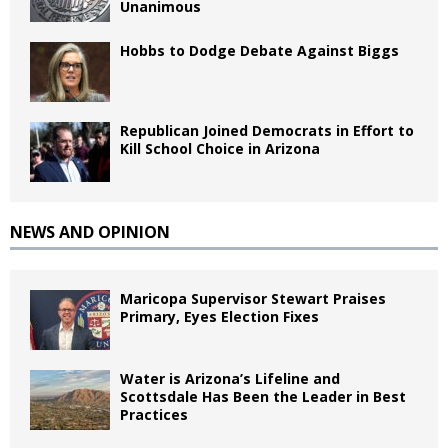
Unanimous
Hobbs to Dodge Debate Against Biggs
Republican Joined Democrats in Effort to
Kill School Choice in Arizona
NEWS AND OPINION
Maricopa Supervisor Stewart Praises
Primary, Eyes Election Fixes
Water is Arizona’s Lifeline and
Scottsdale Has Been the Leader in Best
Practices