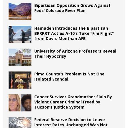
Bipartisan Opposition Grows Against
Feds’ Colorado River Plan
Hamadeh Introduces the Bipartisan
BRRRRT Act as A-10’s Take “Fini Flight”
from Davis-Monthan AFB
University of Arizona Professors Reveal
Their Hypocrisy
Pima County’s Problem Is Not One
Isolated Scandal
Cancer Survivor Grandmother Slain By
Violent Career Criminal Freed by
Tucson’s Justice System
Federal Reserve Decision to Leave
Interest Rates Unchanged Was Not