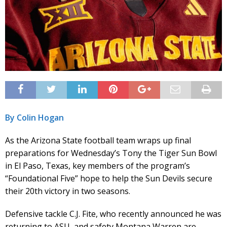
By Colin Hogan
As the Arizona State football team wraps up final
preparations for Wednesday’s Tony the Tiger Sun Bowl
in El Paso, Texas, key members of the program’s
“Foundational Five” hope to help the Sun Devils secure
their 20th victory in two seasons.
Defensive tackle C.J. Fite, who recently announced he was
returning to ASU, and safety Montana Warren are