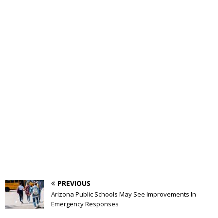
PREVIOUS
Arizona Public Schools May See Improvements In
Emergency Responses