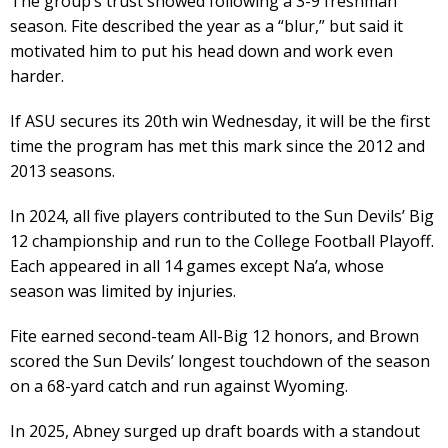
The group’s trust showed following a 3-9 freshman
season. Fite described the year as a “blur,” but said it
motivated him to put his head down and work even
harder.
If ASU secures its 20th win Wednesday, it will be the first
time the program has met this mark since the 2012 and
2013 seasons.
In 2024, all five players contributed to the Sun Devils’ Big
12 championship and run to the College Football Playoff.
Each appeared in all 14 games except Na’a, whose
season was limited by injuries.
Fite earned second-team All-Big 12 honors, and Brown
scored the Sun Devils’ longest touchdown of the season
on a 68-yard catch and run against Wyoming.
In 2025, Abney surged up draft boards with a standout