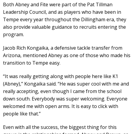
Both Abney and Fite were part of the Pat Tillman
Leadership Council, and as players who have been in
Tempe every year throughout the Dillingham era, they
also provide valuable guidance to recruits entering the
program.
Jacob Rich Kongaika, a defensive tackle transfer from
Arizona, mentioned Abney as one of those who made his
transition to Tempe easy.
“It was really getting along with people here like K1
(Abney),” Kongaika said. “He was super cool with me and
really accepting, even though I came from the school
down south. Everybody was super welcoming. Everyone
welcomed me with open arms. It is easy to click with
people like that.”
Even with all the success, the biggest thing for this