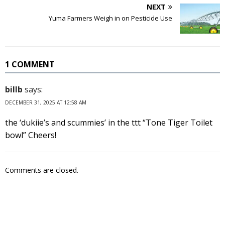
NEXT
Yuma Farmers Weigh in on Pesticide Use
1 COMMENT
billb
says:
DECEMBER 31, 2025 AT 12:58 AM
the ‘dukiie’s and scummies’ in the ttt “Tone Tiger Toilet
bowl” Cheers!
Comments are closed.