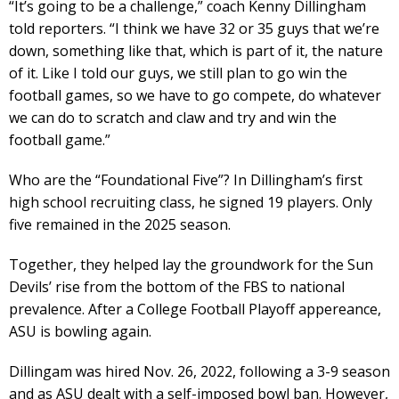
“It’s going to be a challenge,” coach Kenny Dillingham
told reporters. “I think we have 32 or 35 guys that we’re
down, something like that, which is part of it, the nature
of it. Like I told our guys, we still plan to go win the
football games, so we have to go compete, do whatever
we can do to scratch and claw and try and win the
football game.”
Who are the “Foundational Five”? In Dillingham’s first
high school recruiting class, he signed 19 players. Only
five remained in the 2025 season.
Together, they helped lay the groundwork for the Sun
Devils’ rise from the bottom of the FBS to national
prevalence. After a College Football Playoff appereance,
ASU is bowling again.
Dillingam was hired Nov. 26, 2022, following a 3-9 season
and as ASU dealt with a self-imposed bowl ban. However,