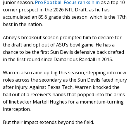
junior season.
Pro Football Focus ranks him
as a top 10
corner prospect in the 2026 NFL Draft, as he has
accumulated an 85.6 grade this season, which is the 17th
best in the nation.
Abney’s breakout season prompted him to declare for
the draft and opt out of ASU’s bowl game. He has a
chance to be the first Sun Devils defensive back drafted
in the first round since Damarious Randall in 2015.
Warren also came up big this season, stepping into new
roles across the secondary as the Sun Devils faced injury
after injury. Against Texas Tech, Warren knocked the
ball out of a receiver’s hands that popped into the arms
of linebacker Martell Hughes for a momentum-turning
interception.
But their impact extends beyond the field.