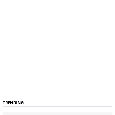
TRENDING