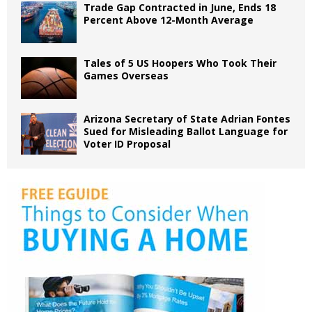
Trade Gap Contracted in June, Ends 18
Percent Above 12-Month Average
Tales of 5 US Hoopers Who Took Their
Games Overseas
Arizona Secretary of State Adrian Fontes
Sued for Misleading Ballot Language for
Voter ID Proposal