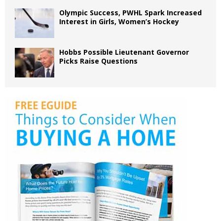
Olympic Success, PWHL Spark Increased
Interest in Girls, Women’s Hockey
Hobbs Possible Lieutenant Governor
Picks Raise Questions