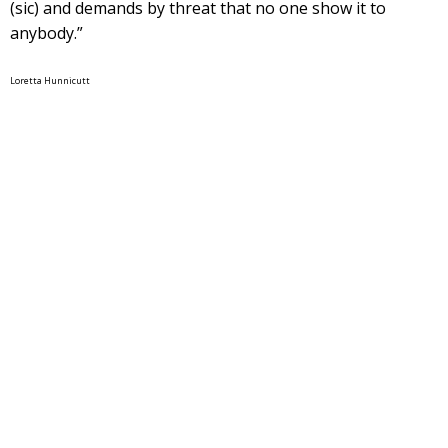
(sic) and demands by threat that no one show it to
anybody.”
Loretta Hunnicutt