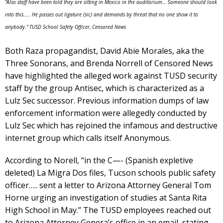
“Also staff have been told they are sitting in Mexico in the auditorium… Someone should look
into this….. He passes out ligature (sic) and demands by threat that no one show it to
anybody.” TUSD School Safety Officer, Censored News
Both Raza propagandist, David Abie Morales, aka the
Three Sonorans, and Brenda Norrell of Censored News
have highlighted the alleged work against TUSD security
staff by the group Antisec, which is characterized as a
Lulz Sec successor. Previous information dumps of law
enforcement information were allegedly conducted by
Lulz Sec which has rejoined the infamous and destructive
internet group which calls itself Anonymous.
According to Norell, “in the C—- (Spanish expletive
deleted) La Migra Dos files, Tucson schools public safety
officer….. sent a letter to Arizona Attorney General Tom
Horne urging an investigation of studies at Santa Rita
High School in May.” The TUSD employees reached out
to Arizona Attorney Genera’s office in an email, stating