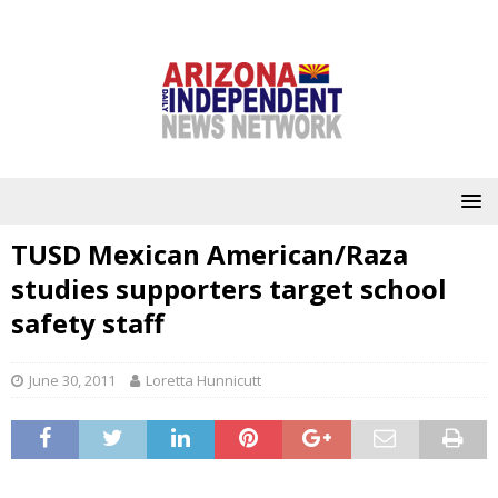
TUSD Mexican American/Raza
studies supporters target school
safety staff
June 30, 2011
Loretta Hunnicutt