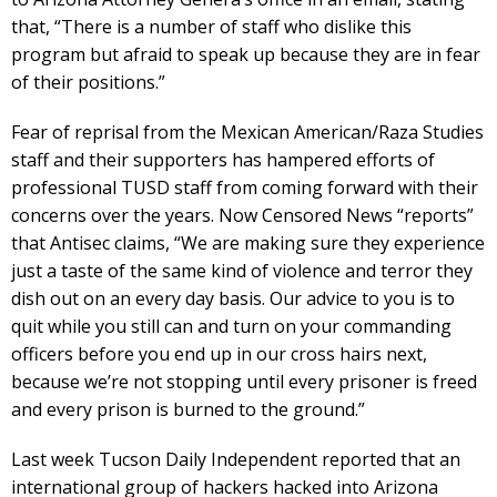
that, “There is a number of staff who dislike this
program but afraid to speak up because they are in fear
of their positions.”
Fear of reprisal from the Mexican American/Raza Studies
staff and their supporters has hampered efforts of
professional TUSD staff from coming forward with their
concerns over the years. Now Censored News “reports”
that Antisec claims, “We are making sure they experience
just a taste of the same kind of violence and terror they
dish out on an every day basis. Our advice to you is to
quit while you still can and turn on your commanding
officers before you end up in our cross hairs next,
because we’re not stopping until every prisoner is freed
and every prison is burned to the ground.”
Last week Tucson Daily Independent reported that an
international group of hackers hacked into Arizona