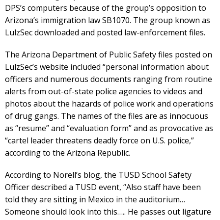
DPS’s computers because of the group’s opposition to
Arizona’s immigration law SB1070. The group known as
LulzSec downloaded and posted law-enforcement files.
The Arizona Department of Public Safety files posted on
LulzSec’s website included “personal information about
officers and numerous documents ranging from routine
alerts from out-of-state police agencies to videos and
photos about the hazards of police work and operations
of drug gangs. The names of the files are as innocuous
as “resume” and “evaluation form” and as provocative as
“cartel leader threatens deadly force on U.S. police,”
according to the Arizona Republic.
According to Norell’s blog, the TUSD School Safety
Officer described a TUSD event, “Also staff have been
told they are sitting in Mexico in the auditorium…
Someone should look into this….. He passes out ligature