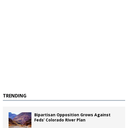
TRENDING
Bipartisan Opposition Grows Against
Feds’ Colorado River Plan