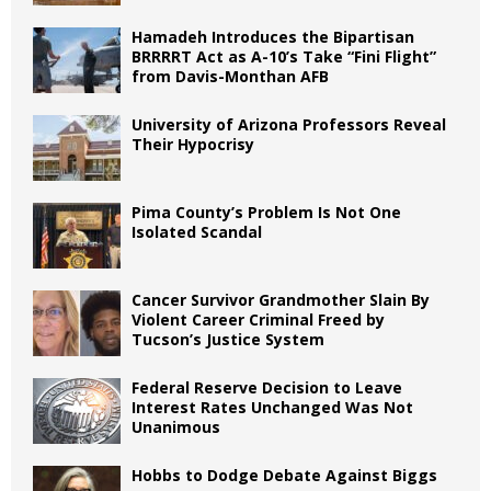
Hamadeh Introduces the Bipartisan
BRRRRT Act as A-10’s Take “Fini Flight”
from Davis-Monthan AFB
University of Arizona Professors Reveal
Their Hypocrisy
Pima County’s Problem Is Not One
Isolated Scandal
Cancer Survivor Grandmother Slain By
Violent Career Criminal Freed by
Tucson’s Justice System
Federal Reserve Decision to Leave
Interest Rates Unchanged Was Not
Unanimous
Hobbs to Dodge Debate Against Biggs