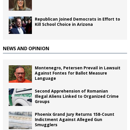
Republican Joined Democrats in Effort to
Kill School Choice in Arizona
NEWS AND OPINION
Montenegro, Petersen Prevail in Lawsuit
Against Fontes for Ballot Measure
Language
Second Apprehension of Romanian
Illegal Aliens Linked to Organized Crime
Groups
Phoenix Grand Jury Returns 158-Count
Indictment Against Alleged Gun
Smugglers