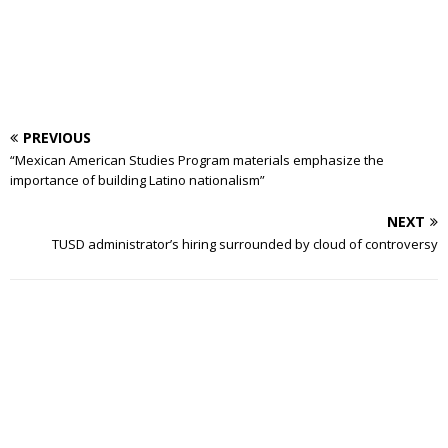
PREVIOUS
“Mexican American Studies Program materials emphasize the
importance of building Latino nationalism”
NEXT
TUSD administrator’s hiring surrounded by cloud of controversy