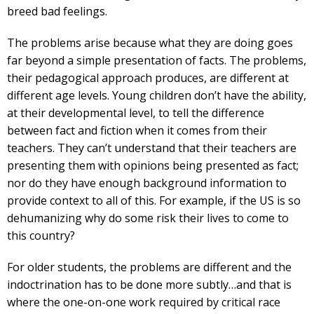
breed bad feelings.
The problems arise because what they are doing goes
far beyond a simple presentation of facts. The problems,
their pedagogical approach produces, are different at
different age levels. Young children don’t have the ability,
at their developmental level, to tell the difference
between fact and fiction when it comes from their
teachers. They can’t understand that their teachers are
presenting them with opinions being presented as fact;
nor do they have enough background information to
provide context to all of this. For example, if the US is so
dehumanizing why do some risk their lives to come to
this country?
For older students, the problems are different and the
indoctrination has to be done more subtly…and that is
where the one-on-one work required by critical race