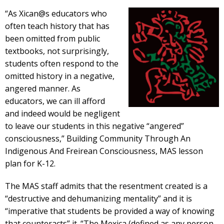
“As Xican@s educators who
often teach history that has
been omitted from public
textbooks, not surprisingly,
students often respond to the
omitted history in a negative,
angered manner. As
educators, we can ill afford
and indeed would be negligent
to leave our students in this negative “angered”
consciousness,” Building Community Through An
Indigenous And Freirean Consciousness, MAS lesson
plan for K-12.
The MAS staff admits that the resentment created is a
“destructive and dehumanizing mentality” and it is
“imperative that students be provided a way of knowing
that counteracts” it. “The Mexica (defined as any person