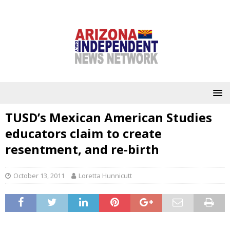
TUSD’s Mexican American Studies
educators claim to create
resentment, and re-birth
October 13, 2011
Loretta Hunnicutt