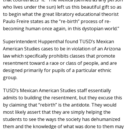
who lives under the sun) left us this beautiful gift so as
to begin what the great libratory educational theorist
Paulo Freire states as the “re-birth” process of re-
becoming human once again, in this dystopian world.”
Superintendent Huppenthal found TUSD’s Mexican
American Studies cases to be in violation of an Arizona
law which specifically prohibits classes that promote
resentment toward a race or class of people, and are
designed primarily for pupils of a particular ethnic
group.
TUSD’s Mexican American Studies staff essentially
admits to building the resentment, but they excuse this
by claiming that “rebirth” is the antidote. They would
most likely assert that they are simply helping the
students to see the ways the society has dehumanized
them and the knowledge of what was done to them may