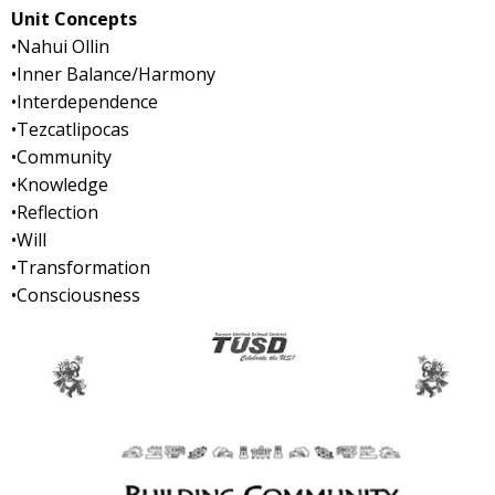
Unit Concepts
•Nahui Ollin
•Inner Balance/Harmony
•Interdependence
•Tezcatlipocas
•Community
•Knowledge
•Reflection
•Will
•Transformation
•Consciousness