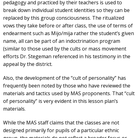
pedagogy and practiced by their teachers is used to
break down individual student identities so they can be
replaced by this group consciousness. The ritualized
vows they take before or after class, the use of terms of
endearment such as Mijo/mija rather the student’s given
name, all can be part of an indoctrination program
(similar to those used by the cults or mass movement
efforts Dr. Stegeman referenced in his testimony in the
appeal by the district.
Also, the development of the “cult of personality” has
frequently been noted by those who have reviewed the
materials and tactics used by MAS proponents. That “cult
of personality” is very evident in this lesson plan’s
materials.
While the MAS staff claims that the classes are not
designed primarily for pupils of a particular ethnic