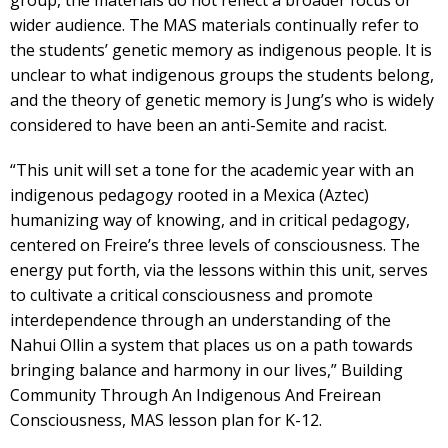
group, the materials do not reflect a broader focus or
wider audience. The MAS materials continually refer to
the students’ genetic memory as indigenous people. It is
unclear to what indigenous groups the students belong,
and the theory of genetic memory is Jung’s who is widely
considered to have been an anti-Semite and racist.
“This unit will set a tone for the academic year with an
indigenous pedagogy rooted in a Mexica (Aztec)
humanizing way of knowing, and in critical pedagogy,
centered on Freire’s three levels of consciousness. The
energy put forth, via the lessons within this unit, serves
to cultivate a critical consciousness and promote
interdependence through an understanding of the
Nahui Ollin a system that places us on a path towards
bringing balance and harmony in our lives,” Building
Community Through An Indigenous And Freirean
Consciousness, MAS lesson plan for K-12.