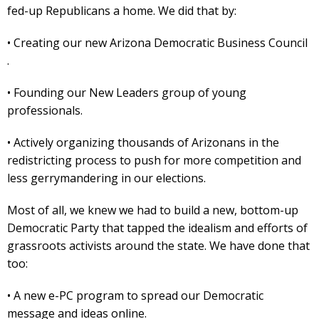
fed-up Republicans a home. We did that by:
• Creating our new Arizona Democratic Business Council
.
• Founding our New Leaders group of young
professionals.
• Actively organizing thousands of Arizonans in the
redistricting process to push for more competition and
less gerrymandering in our elections.
Most of all, we knew we had to build a new, bottom-up
Democratic Party that tapped the idealism and efforts of
grassroots activists around the state. We have done that
too:
• A new e-PC program to spread our Democratic
message and ideas online.