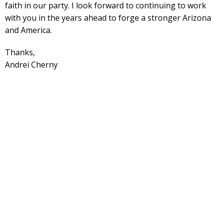
faith in our party. I look forward to continuing to work
with you in the years ahead to forge a stronger Arizona
and America.
Thanks,
Andrei Cherny