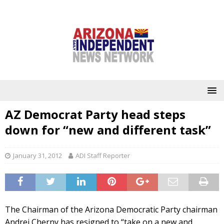
AZ Democrat Party head steps
down for “new and different task”
January 31, 2012
ADI Staff Reporter
The Chairman of the Arizona Democratic Party chairman
Andrei Cherny has resigned to “take on a new and