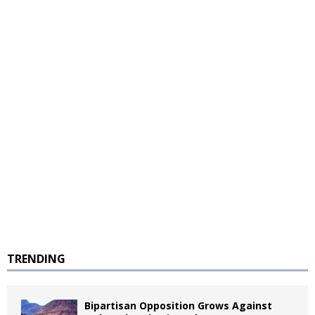
TRENDING
Bipartisan Opposition Grows Against