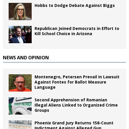
Hobbs to Dodge Debate Against Biggs
Republican Joined Democrats in Effort to
Kill School Choice in Arizona
NEWS AND OPINION
Montenegro, Petersen Prevail in Lawsuit
Against Fontes for Ballot Measure
Language
Second Apprehension of Romanian
Illegal Aliens Linked to Organized Crime
Groups
Phoenix Grand Jury Returns 158-Count
Indictment Against Alleged Gun