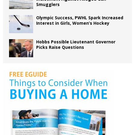
Smugglers
Olympic Success, PWHL Spark Increased
Interest in Girls, Women’s Hockey
Hobbs Possible Lieutenant Governor
Picks Raise Questions