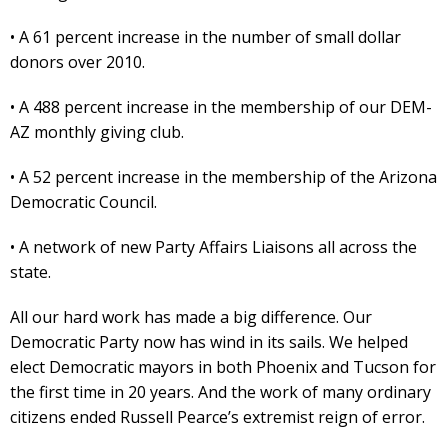
• A 61 percent increase in the number of small dollar
donors over 2010.
• A 488 percent increase in the membership of our DEM-
AZ monthly giving club.
• A 52 percent increase in the membership of the Arizona
Democratic Council.
• A network of new Party Affairs Liaisons all across the
state.
All our hard work has made a big difference. Our
Democratic Party now has wind in its sails. We helped
elect Democratic mayors in both Phoenix and Tucson for
the first time in 20 years. And the work of many ordinary
citizens ended Russell Pearce’s extremist reign of error.