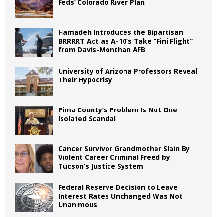
Feds’ Colorado River Plan
Hamadeh Introduces the Bipartisan
BRRRRT Act as A-10’s Take “Fini Flight”
from Davis-Monthan AFB
University of Arizona Professors Reveal
Their Hypocrisy
Pima County’s Problem Is Not One
Isolated Scandal
Cancer Survivor Grandmother Slain By
Violent Career Criminal Freed by
Tucson’s Justice System
Federal Reserve Decision to Leave
Interest Rates Unchanged Was Not
Unanimous