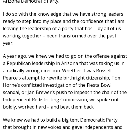
Arizona Democratic Party.
I do so with the knowledge that we have strong leaders
ready to step into my place and the confidence that I am
leaving the leadership of a party that has – by all of us
working together – been transformed over the past
year.
A year ago, we knew we had to go on the offense against
a Republican leadership in Arizona that was taking us in
a radically wrong direction. Whether it was Russell
Pearce’s attempt to rewrite birthright citizenship, Tom
Horne’s conflicted investigation of the Fiesta Bowl
scandal, or Jan Brewer’s push to impeach the chair of the
Independent Redistricting Commission, we spoke out
boldly, worked hard – and beat them back.
We knew we had to build a big tent Democratic Party
that brought in new voices and gave independents and