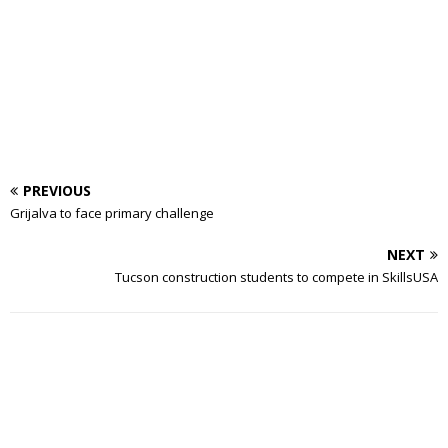
PREVIOUS
Grijalva to face primary challenge
NEXT
Tucson construction students to compete in SkillsUSA