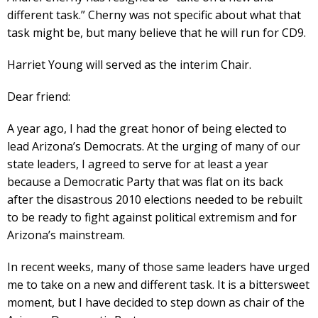
different task.” Cherny was not specific about what that
task might be, but many believe that he will run for CD9.
Harriet Young will served as the interim Chair.
Dear friend:
A year ago, I had the great honor of being elected to
lead Arizona’s Democrats. At the urging of many of our
state leaders, I agreed to serve for at least a year
because a Democratic Party that was flat on its back
after the disastrous 2010 elections needed to be rebuilt
to be ready to fight against political extremism and for
Arizona’s mainstream.
In recent weeks, many of those same leaders have urged
me to take on a new and different task. It is a bittersweet
moment, but I have decided to step down as chair of the