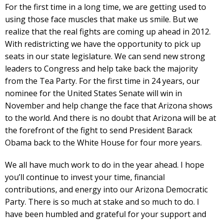
For the first time in a long time, we are getting used to
using those face muscles that make us smile. But we
realize that the real fights are coming up ahead in 2012.
With redistricting we have the opportunity to pick up
seats in our state legislature. We can send new strong
leaders to Congress and help take back the majority
from the Tea Party. For the first time in 24 years, our
nominee for the United States Senate will win in
November and help change the face that Arizona shows
to the world. And there is no doubt that Arizona will be at
the forefront of the fight to send President Barack
Obama back to the White House for four more years.
We all have much work to do in the year ahead. I hope
you’ll continue to invest your time, financial
contributions, and energy into our Arizona Democratic
Party. There is so much at stake and so much to do. I
have been humbled and grateful for your support and