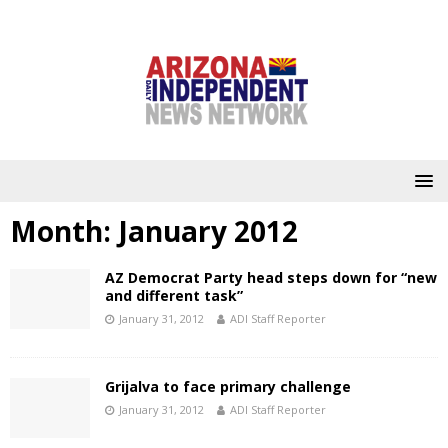
Month:
January 2012
AZ Democrat Party head steps down for “new
and different task”
January 31, 2012
ADI Staff Reporter
Grijalva to face primary challenge
January 31, 2012
ADI Staff Reporter