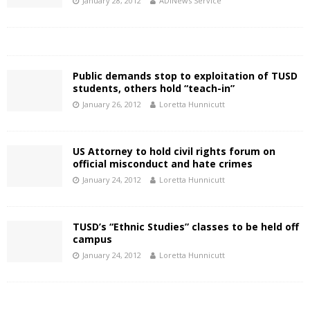
January 28, 2012
ADINews Service
Public demands stop to exploitation of TUSD
students, others hold “teach-in”
January 26, 2012
Loretta Hunnicutt
US Attorney to hold civil rights forum on
official misconduct and hate crimes
January 24, 2012
Loretta Hunnicutt
TUSD’s “Ethnic Studies” classes to be held off
campus
January 24, 2012
Loretta Hunnicutt