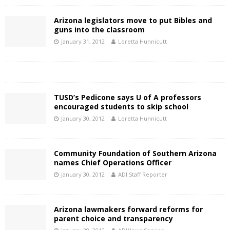
Arizona legislators move to put Bibles and
guns into the classroom
January 31, 2012
Loretta Hunnicutt
TUSD’s Pedicone says U of A professors
encouraged students to skip school
January 30, 2012
Loretta Hunnicutt
Community Foundation of Southern Arizona
names Chief Operations Officer
January 30, 2012
ADI Staff Reporter
Arizona lawmakers forward reforms for
parent choice and transparency