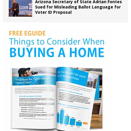
Arizona Secretary of State Adrian Fontes
Sued for Misleading Ballot Language for
Voter ID Proposal