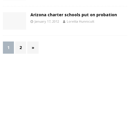
Arizona charter schools put on probation
January 17, 2012
Loretta Hunnicutt
1
2
»