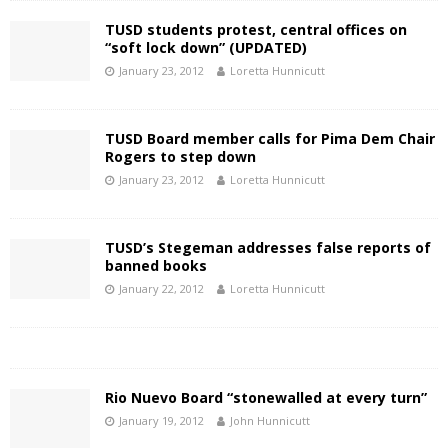
TUSD students protest, central offices on
“soft lock down” (UPDATED)
January 23, 2012
Loretta Hunnicutt
TUSD Board member calls for Pima Dem Chair
Rogers to step down
January 23, 2012
Loretta Hunnicutt
TUSD’s Stegeman addresses false reports of
banned books
January 22, 2012
Loretta Hunnicutt
Rio Nuevo Board “stonewalled at every turn”
January 19, 2012
John Hunnicutt