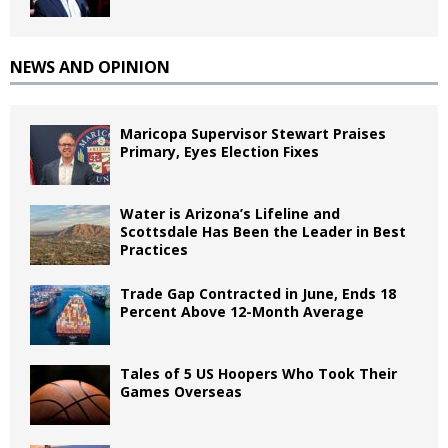
NEWS AND OPINION
Maricopa Supervisor Stewart Praises
Primary, Eyes Election Fixes
Water is Arizona’s Lifeline and
Scottsdale Has Been the Leader in Best
Practices
Trade Gap Contracted in June, Ends 18
Percent Above 12-Month Average
Tales of 5 US Hoopers Who Took Their
Games Overseas