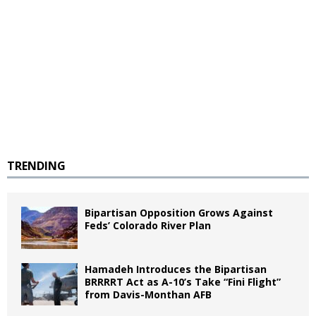
TRENDING
Bipartisan Opposition Grows Against
Feds’ Colorado River Plan
Hamadeh Introduces the Bipartisan
BRRRRT Act as A-10’s Take “Fini Flight”
from Davis-Monthan AFB