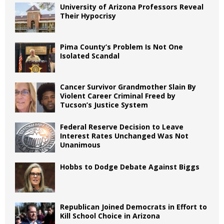
University of Arizona Professors Reveal
Their Hypocrisy
Pima County’s Problem Is Not One
Isolated Scandal
Cancer Survivor Grandmother Slain By
Violent Career Criminal Freed by
Tucson’s Justice System
Federal Reserve Decision to Leave
Interest Rates Unchanged Was Not
Unanimous
Hobbs to Dodge Debate Against Biggs
Republican Joined Democrats in Effort to
Kill School Choice in Arizona