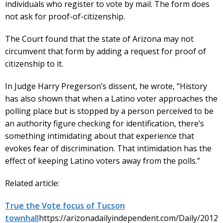
individuals who register to vote by mail. The form does
not ask for proof-of-citizenship.
The Court found that the state of Arizona may not
circumvent that form by adding a request for proof of
citizenship to it.
In Judge Harry Pregerson’s dissent, he wrote, “History
has also shown that when a Latino voter approaches the
polling place but is stopped by a person perceived to be
an authority figure checking for identification, there’s
something intimidating about that experience that
evokes fear of discrimination. That intimidation has the
effect of keeping Latino voters away from the polls.”
Related article:
True the Vote focus of Tucson
townhall
https://arizonadailyindependent.com/Daily/2012