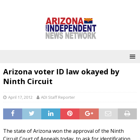
Arizona voter ID law okayed by
Ninth Circuit
April 17, 2012
ADI Staff Reporter
The state of Arizona won the approval of the Ninth
Circuit Court of Appeals today, to ask for identification