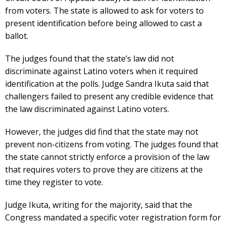
from voters. The state is allowed to ask for voters to
present identification before being allowed to cast a
ballot.
The judges found that the state’s law did not
discriminate against Latino voters when it required
identification at the polls. Judge Sandra Ikuta said that
challengers failed to present any credible evidence that
the law discriminated against Latino voters.
However, the judges did find that the state may not
prevent non-citizens from voting. The judges found that
the state cannot strictly enforce a provision of the law
that requires voters to prove they are citizens at the
time they register to vote.
Judge Ikuta, writing for the majority, said that the
Congress mandated a specific voter registration form for