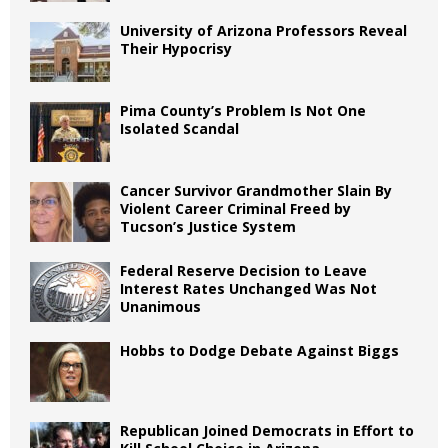
University of Arizona Professors Reveal
Their Hypocrisy
Pima County’s Problem Is Not One
Isolated Scandal
Cancer Survivor Grandmother Slain By
Violent Career Criminal Freed by
Tucson’s Justice System
Federal Reserve Decision to Leave
Interest Rates Unchanged Was Not
Unanimous
Hobbs to Dodge Debate Against Biggs
Republican Joined Democrats in Effort to