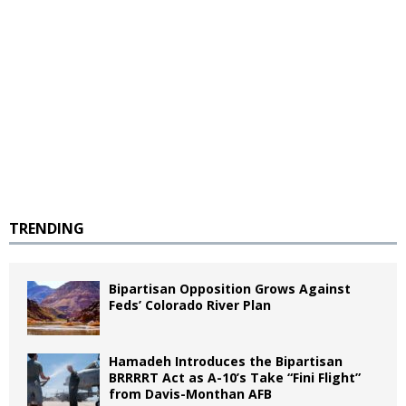
TRENDING
Bipartisan Opposition Grows Against
Feds’ Colorado River Plan
Hamadeh Introduces the Bipartisan
BRRRRT Act as A-10’s Take “Fini Flight”
from Davis-Monthan AFB