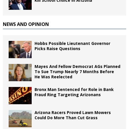
Kill School Choice in Arizona
NEWS AND OPINION
Hobbs Possible Lieutenant Governor
Picks Raise Questions
Mayes And Fellow Democrat AGs Planned
To Sue Trump Nearly 7 Months Before
He Was Reelected
Bronx Man Sentenced for Role in Bank
Fraud Ring Targeting Arizonans
Arizona Racers Proved Lawn Mowers
Could Do More Than Cut Grass