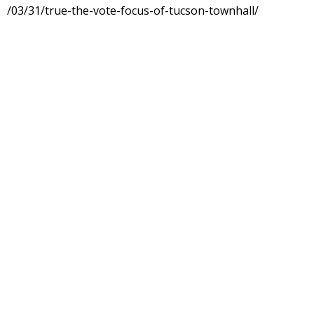
/03/31/true-the-vote-focus-of-tucson-townhall/