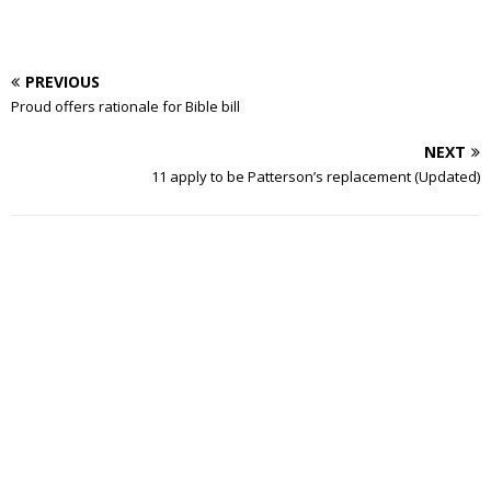
PREVIOUS
Proud offers rationale for Bible bill
NEXT
11 apply to be Patterson’s replacement (Updated)