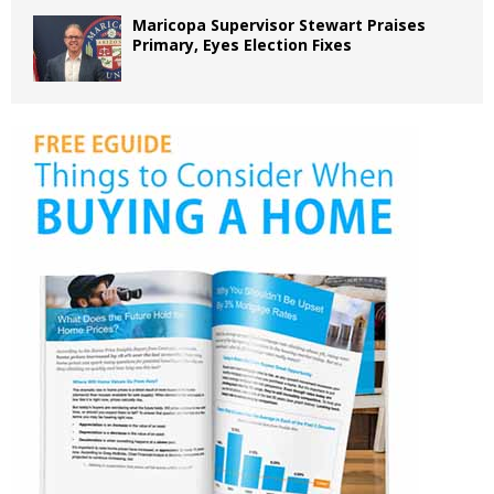
Maricopa Supervisor Stewart Praises
Primary, Eyes Election Fixes