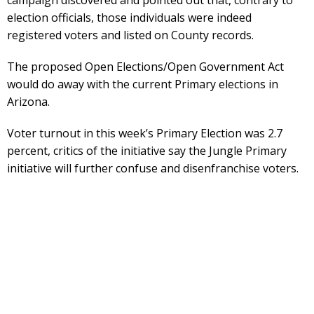
campaign discovered and pointed out that, contrary to
election officials, those individuals were indeed
registered voters and listed on County records.
The proposed Open Elections/Open Government Act
would do away with the current Primary elections in
Arizona.
Voter turnout in this week’s Primary Election was 2.7
percent, critics of the initiative say the Jungle Primary
initiative will further confuse and disenfranchise voters.