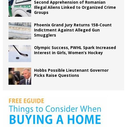
Second Apprehension of Romanian
Illegal Aliens Linked to Organized Crime
Groups
Phoenix Grand Jury Returns 158-Count
Indictment Against Alleged Gun
Smugglers
Olympic Success, PWHL Spark Increased
Interest in Girls, Women’s Hockey
Hobbs Possible Lieutenant Governor
Picks Raise Questions