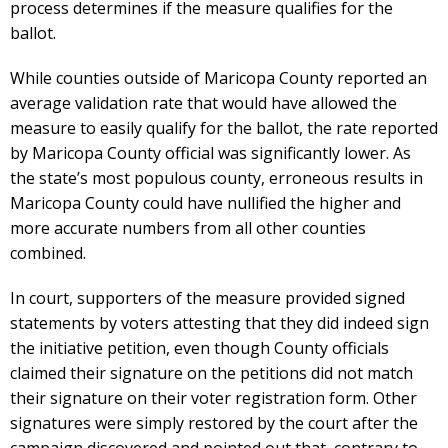
process determines if the measure qualifies for the
ballot.
While counties outside of Maricopa County reported an
average validation rate that would have allowed the
measure to easily qualify for the ballot, the rate reported
by Maricopa County official was significantly lower. As
the state’s most populous county, erroneous results in
Maricopa County could have nullified the higher and
more accurate numbers from all other counties
combined.
In court, supporters of the measure provided signed
statements by voters attesting that they did indeed sign
the initiative petition, even though County officials
claimed their signature on the petitions did not match
their signature on their voter registration form. Other
signatures were simply restored by the court after the