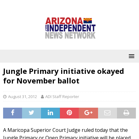
Jungle Primary initiative okayed
for November ballot
August 31, 2012
ADI Staff Reporter
A Maricopa Superior Court Judge ruled today that the
Jungle Primary or Open Primary initiative will be placed