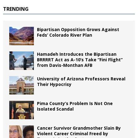
TRENDING
Bipartisan Opposition Grows Against
Feds’ Colorado River Plan
Hamadeh Introduces the Bipartisan
BRRRRT Act as A-10’s Take “Fini Flight”
from Davis-Monthan AFB
University of Arizona Professors Reveal
Their Hypocrisy
Pima County’s Problem Is Not One
Isolated Scandal
Cancer Survivor Grandmother Slain By
Violent Career Criminal Freed by