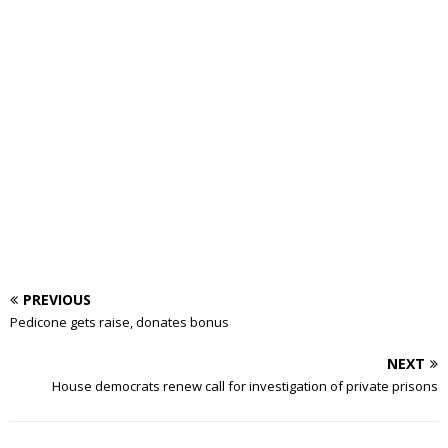
PREVIOUS
Pedicone gets raise, donates bonus
NEXT
House democrats renew call for investigation of private prisons