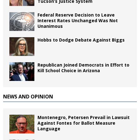
Tucson’s Justice System
Federal Reserve Decision to Leave
Interest Rates Unchanged Was Not
Unanimous
Hobbs to Dodge Debate Against Biggs
Republican Joined Democrats in Effort to
Kill School Choice in Arizona
NEWS AND OPINION
Montenegro, Petersen Prevail in Lawsuit
Against Fontes for Ballot Measure
Language