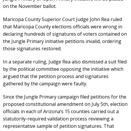
on the November ballot.
Maricopa County Superior Court Judge John Rea ruled
that Maricopa County elections officials were wrong in
declaring hundreds of signatures of voters contained on
the Jungle Primary initiative petitions invalid, ordering
those signatures restored.
In a separate ruling, Judge Rea also dismissed a suit filed
by the political committee opposing the initiative which
argued that the petition process and signatures
gathered by the campaign were faulty.
Since the Jungle Primary campaign filed petitions for the
proposed constitutional amendment on July 5th, election
officials in each of Arizona’s 15 counties carried out a
statutorily-required validation process reviewing a
representative sample of petition signatures. That