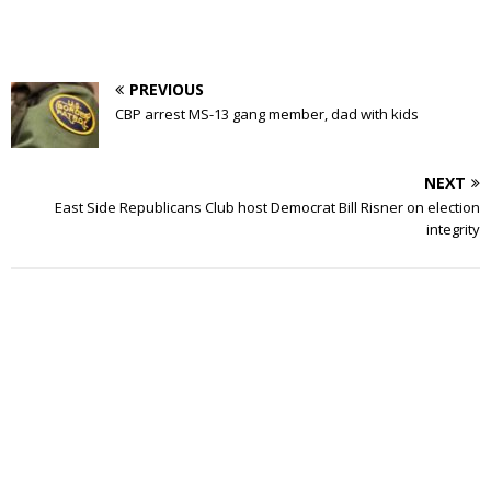
PREVIOUS
CBP arrest MS-13 gang member, dad with kids
NEXT
East Side Republicans Club host Democrat Bill Risner on election
integrity