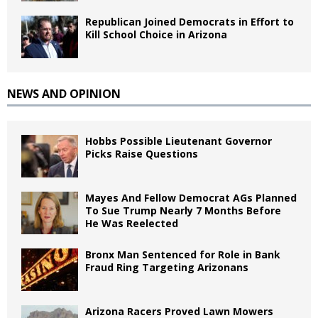
Republican Joined Democrats in Effort to
Kill School Choice in Arizona
NEWS AND OPINION
Hobbs Possible Lieutenant Governor
Picks Raise Questions
Mayes And Fellow Democrat AGs Planned
To Sue Trump Nearly 7 Months Before
He Was Reelected
Bronx Man Sentenced for Role in Bank
Fraud Ring Targeting Arizonans
Arizona Racers Proved Lawn Mowers