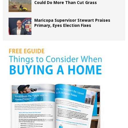
Could Do More Than Cut Grass
Maricopa Supervisor Stewart Praises
Primary, Eyes Election Fixes