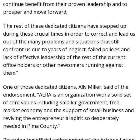
continue benefit from their proven leadership and to
prosper and move forward.
The rest of these dedicated citizens have stepped up
during these crucial times in order to correct and lead us
out of the many problems and situations that still
confront us due to years of neglect, failed policies and
lack of effective leadership of the rest of the current
office holders or other newcomers running against
them.”
One of those dedicated citizens, Ally Miller, said of the
endorsement, “ALRA is an organization with a solid set
of core values including smaller government, free
market economy and the support of small business and
reviving the entrepreneurial spirit so desperately
needed in Pima County.”