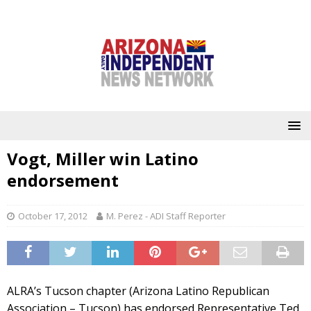
Vogt, Miller win Latino
endorsement
October 17, 2012
M. Perez - ADI Staff Reporter
ALRA’s Tucson chapter (Arizona Latino Republican
Association – Tucson) has endorsed Representative Ted