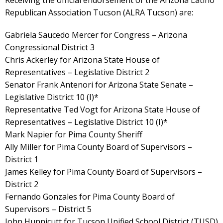
Receiving the official endorsement of the Arizona Latino
Republican Association Tucson (ALRA Tucson) are:
Gabriela Saucedo Mercer for Congress – Arizona
Congressional District 3
Chris Ackerley for Arizona State House of
Representatives – Legislative District 2
Senator Frank Antenori for Arizona State Senate –
Legislative District 10 (I)*
Representative Ted Vogt for Arizona State House of
Representatives – Legislative District 10 (I)*
Mark Napier for Pima County Sheriff
Ally Miller for Pima County Board of Supervisors –
District 1
James Kelley for Pima County Board of Supervisors –
District 2
Fernando Gonzales for Pima County Board of
Supervisors – District 5
John Hunnicutt for Tucson Unified School District (TUSD)