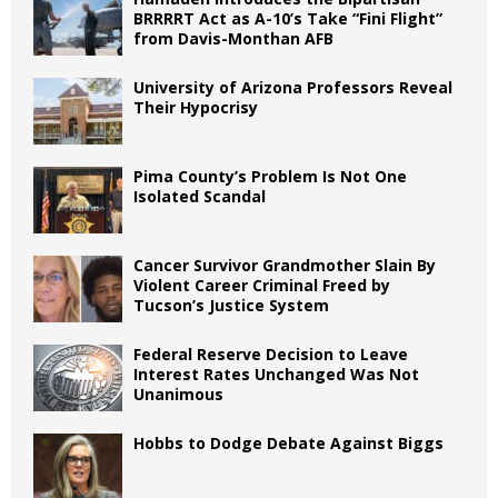
BRRRRT Act as A-10’s Take “Fini Flight”
from Davis-Monthan AFB
University of Arizona Professors Reveal
Their Hypocrisy
Pima County’s Problem Is Not One
Isolated Scandal
Cancer Survivor Grandmother Slain By
Violent Career Criminal Freed by
Tucson’s Justice System
Federal Reserve Decision to Leave
Interest Rates Unchanged Was Not
Unanimous
Hobbs to Dodge Debate Against Biggs