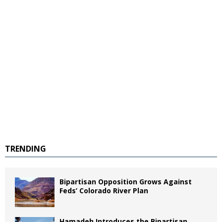
TRENDING
Bipartisan Opposition Grows Against
Feds’ Colorado River Plan
Hamadeh Introduces the Bipartisan