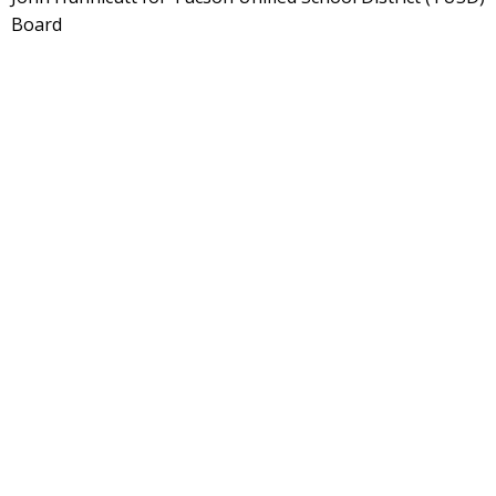
Board