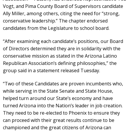
Vogt, and Pima County Board of Supervisors candidate
Ally Miller, among others, citing the need for “strong,
conservative leadership.” The chapter endorsed
candidates from the Legislature to school board.
“After examining each candidate’s positions, our Board
of Directors determined they are in solidarity with the
conservative mission as stated in the Arizona Latino
Republican Association’s defining philosophies,” the
group said in a statement released Tuesday.
“Two of these Candidates are proven incumbents who,
while serving in the State Senate and State House,
helped turn around our State’s economy and have
turned Arizona into the Nation’s leader in job creation.
They need to be re-elected to Phoenix to ensure they
can proceed with their great results continue to be
championed and the great citizens of Arizona can