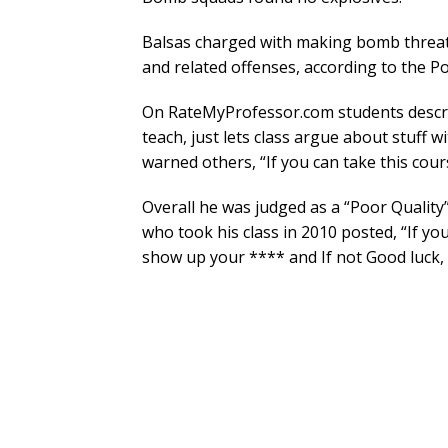
Balsas charged with making bomb threats
and related offenses, according to the Po
On RateMyProfessor.com students descri
teach, just lets class argue about stuff w
warned others, “If you can take this cours
Overall he was judged as a “Poor Quality”
who took his class in 2010 posted, “If you
show up your **** and If not Good luck, 