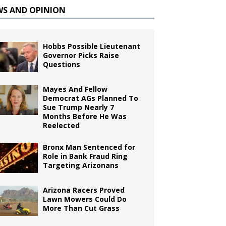
WS AND OPINION
Hobbs Possible Lieutenant
Governor Picks Raise
Questions
Mayes And Fellow
Democrat AGs Planned To
Sue Trump Nearly 7
Months Before He Was
Reelected
Bronx Man Sentenced for
Role in Bank Fraud Ring
Targeting Arizonans
Arizona Racers Proved
Lawn Mowers Could Do
More Than Cut Grass