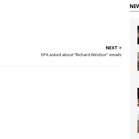
NE
NEXT
EPA asked about “Richard Windsor” emails