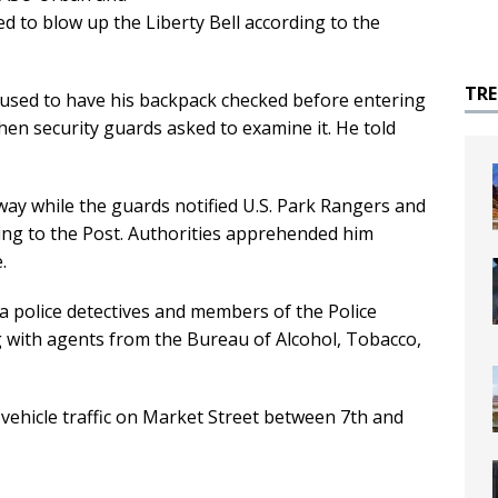
 to blow up the Liberty Bell according to the
TR
efused to have his backpack checked before entering
when security guards asked to examine it. He told
way while the guards notified U.S. Park Rangers and
rding to the Post. Authorities apprehended him
.
a police detectives and members of the Police
 with agents from the Bureau of Alcohol, Tobacco,
vehicle traffic on Market Street between 7th and