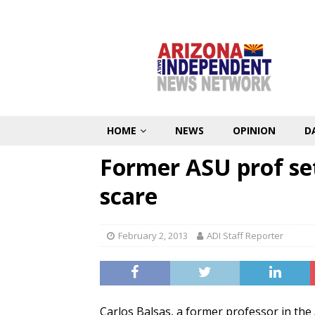
HOME
NEWS
OPINION
D
Former ASU prof set
scare
February 2, 2013
ADI Staff Reporter
Carlos Balsas, a former professor in th