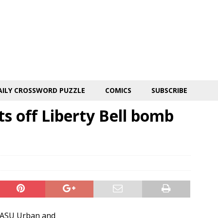
AILY CROSSWORD PUZZLE
COMICS
SUBSCRIBE
s off Liberty Bell bomb
e ASU Urban and