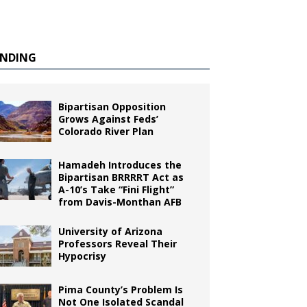
ENDING
Bipartisan Opposition
Grows Against Feds’
Colorado River Plan
Hamadeh Introduces the
Bipartisan BRRRRT Act as
A-10’s Take “Fini Flight”
from Davis-Monthan AFB
University of Arizona
Professors Reveal Their
Hypocrisy
Pima County’s Problem Is
Not One Isolated Scandal