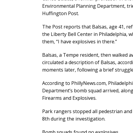
Environmental Planning Department, tried
Huffington Post.
The Post reports that Balsas, age 41, r
the Liberty Bell Center in Philadelphia, 
them, “I have explosives in there.”
Balsas, a Tempe resident, then walked a
circulated a description of Balsas, acco
moments later, following a brief struggle
According to PhillyNews.com, Philadelphi
Department’s bomb squad arrived, along
Firearms and Explosives.
Park rangers stopped all pedestrian and 
8th during the investigation.
Bomb squads found no explosives.