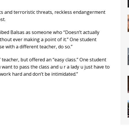
 and terroristic threats, reckless endangerment
st.
bed Balsas as someone who “Doesn’t actually
ithout ever making a point of it.” One student
e with a different teacher, do so.”
 teacher, but offered an “easy class.” One student
 want to pass the class and u r a lady u just have to
work hard and don’t be intimidated.”