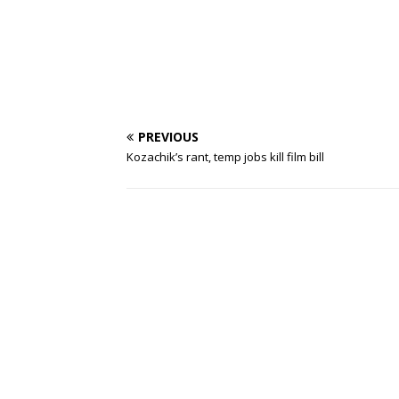
PREVIOUS
Kozachik’s rant, temp jobs kill film bill