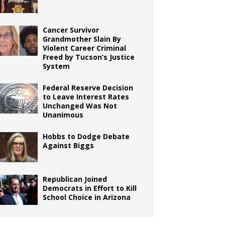
Cancer Survivor
Grandmother Slain By
Violent Career Criminal
Freed by Tucson’s Justice
System
Federal Reserve Decision
to Leave Interest Rates
Unchanged Was Not
Unanimous
Hobbs to Dodge Debate
Against Biggs
Republican Joined
Democrats in Effort to Kill
School Choice in Arizona