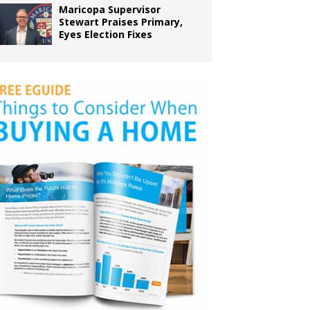
Maricopa Supervisor
Stewart Praises Primary,
Eyes Election Fixes