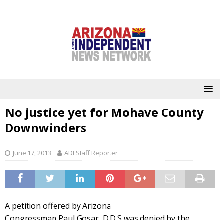
No justice yet for Mohave County
Downwinders
June 17, 2013
ADI Staff Reporter
A petition offered by Arizona
Congressman Paul Gosar, D.D.S was denied by the