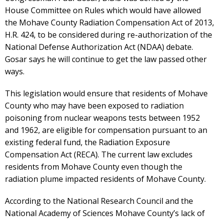
House Committee on Rules which would have allowed
the Mohave County Radiation Compensation Act of 2013,
H.R. 424, to be considered during re-authorization of the
National Defense Authorization Act (NDAA) debate.
Gosar says he will continue to get the law passed other
ways.
This legislation would ensure that residents of Mohave
County who may have been exposed to radiation
poisoning from nuclear weapons tests between 1952
and 1962, are eligible for compensation pursuant to an
existing federal fund, the Radiation Exposure
Compensation Act (RECA). The current law excludes
residents from Mohave County even though the
radiation plume impacted residents of Mohave County.
According to the National Research Council and the
National Academy of Sciences Mohave County’s lack of