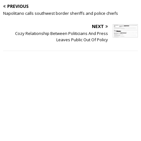
PREVIOUS
Napolitano calls southwest border sheriffs and police chiefs
NEXT
Cozy Relationship Between Politicians And Press
Leaves Public Out Of Policy