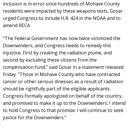
inclusion is in error since hundreds of Mohave County
residents were impacted by these weapons tests. Gosar
urged Congress to include H.R. 424 in the NDAA and to
amend RECA.
“The Federal Government has now twice victimized the
Downwinders, and Congress needs to remedy this
injustice. First by creating the radiation plume, and
second by excluding these citizens from the
compensation fund,” said Gosar in a statement released
Friday. “Those in Mohave County who have contracted
cancer or other serious illnesses as a result of radiation
should be rightfully part of the eligible applicants.
Congress formally apologized on behalf of the country,
and promised to make it up to the Downwinders. I intend
to hold Congress to that promise. I will continue to seek
justice for the Downwinders.”