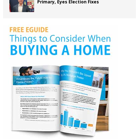
Primary, Eyes Election Fixes