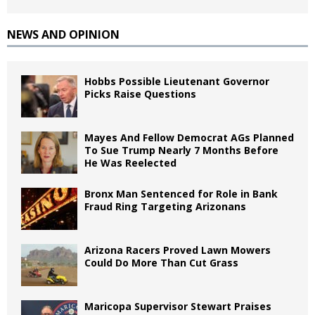
NEWS AND OPINION
Hobbs Possible Lieutenant Governor
Picks Raise Questions
Mayes And Fellow Democrat AGs Planned
To Sue Trump Nearly 7 Months Before
He Was Reelected
Bronx Man Sentenced for Role in Bank
Fraud Ring Targeting Arizonans
Arizona Racers Proved Lawn Mowers
Could Do More Than Cut Grass
Maricopa Supervisor Stewart Praises