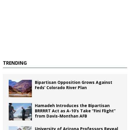
TRENDING
Bipartisan Opposition Grows Against
Feds’ Colorado River Plan
Hamadeh Introduces the Bipartisan
BRRRRT Act as A-10’s Take “Fini Flight”
from Davis-Monthan AFB
University of Arizona Professors Reveal