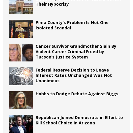
Their Hypocrisy
Pima County’s Problem Is Not One
Isolated Scandal
Cancer Survivor Grandmother Slain By
Violent Career Criminal Freed by
Tucson’s Justice System
Federal Reserve Decision to Leave
Interest Rates Unchanged Was Not
Unanimous
Hobbs to Dodge Debate Against Biggs
Republican Joined Democrats in Effort to
Kill School Choice in Arizona