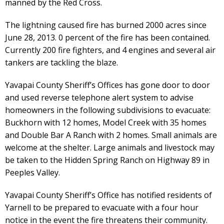
manned by the Red Cross.
The lightning caused fire has burned 2000 acres since
June 28, 2013. 0 percent of the fire has been contained.
Currently 200 fire fighters, and 4 engines and several air
tankers are tackling the blaze.
Yavapai County Sheriff’s Offices has gone door to door
and used reverse telephone alert system to advise
homeowners in the following subdivisions to evacuate:
Buckhorn with 12 homes, Model Creek with 35 homes
and Double Bar A Ranch with 2 homes. Small animals are
welcome at the shelter. Large animals and livestock may
be taken to the Hidden Spring Ranch on Highway 89 in
Peeples Valley.
Yavapai County Sheriff’s Office has notified residents of
Yarnell to be prepared to evacuate with a four hour
notice in the event the fire threatens their community.