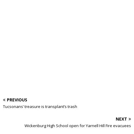
PREVIOUS
Tucsonans’ treasure is transplant’s trash
NEXT
Wickenburg High School open for Yarnell Hill Fire evacuees