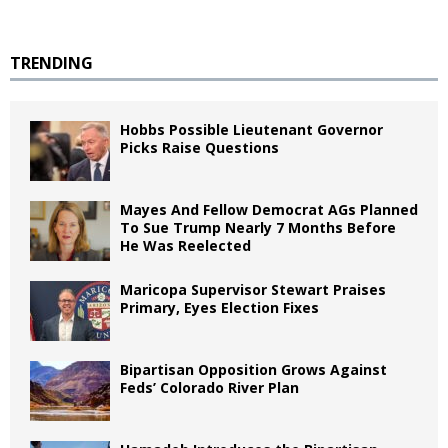
TRENDING
Hobbs Possible Lieutenant Governor
Picks Raise Questions
Mayes And Fellow Democrat AGs Planned
To Sue Trump Nearly 7 Months Before
He Was Reelected
Maricopa Supervisor Stewart Praises
Primary, Eyes Election Fixes
Bipartisan Opposition Grows Against
Feds’ Colorado River Plan