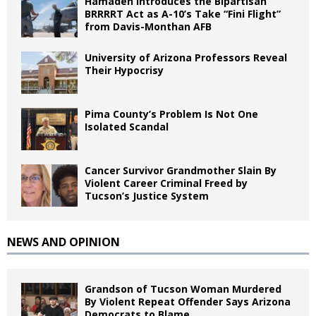
Hamadeh Introduces the Bipartisan
BRRRRT Act as A-10’s Take “Fini Flight”
from Davis-Monthan AFB
University of Arizona Professors Reveal
Their Hypocrisy
Pima County’s Problem Is Not One
Isolated Scandal
Cancer Survivor Grandmother Slain By
Violent Career Criminal Freed by
Tucson’s Justice System
NEWS AND OPINION
Grandson of Tucson Woman Murdered
By Violent Repeat Offender Says Arizona
Democrats to Blame