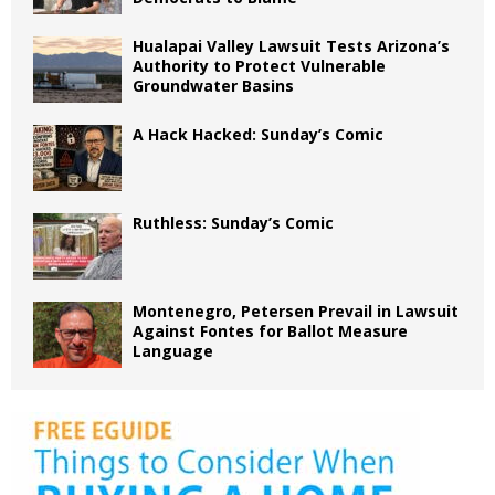
Hualapai Valley Lawsuit Tests Arizona’s
Authority to Protect Vulnerable
Groundwater Basins
A Hack Hacked: Sunday’s Comic
Ruthless: Sunday’s Comic
Montenegro, Petersen Prevail in Lawsuit
Against Fontes for Ballot Measure
Language