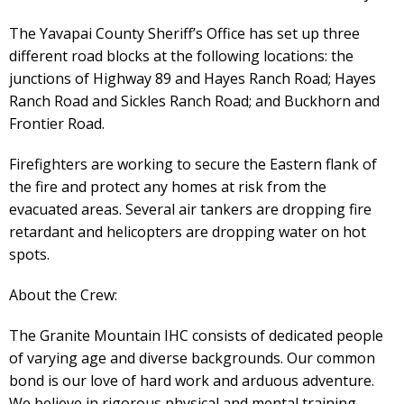
The Yavapai County Sheriff’s Office has set up three
different road blocks at the following locations: the
junctions of Highway 89 and Hayes Ranch Road; Hayes
Ranch Road and Sickles Ranch Road; and Buckhorn and
Frontier Road.
Firefighters are working to secure the Eastern flank of
the fire and protect any homes at risk from the
evacuated areas. Several air tankers are dropping fire
retardant and helicopters are dropping water on hot
spots.
About the Crew:
The Granite Mountain IHC consists of dedicated people
of varying age and diverse backgrounds. Our common
bond is our love of hard work and arduous adventure.
We believe in rigorous physical and mental training,