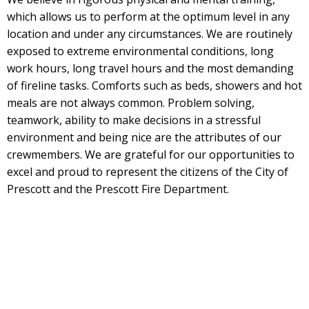
which allows us to perform at the optimum level in any
location and under any circumstances. We are routinely
exposed to extreme environmental conditions, long
work hours, long travel hours and the most demanding
of fireline tasks. Comforts such as beds, showers and hot
meals are not always common. Problem solving,
teamwork, ability to make decisions in a stressful
environment and being nice are the attributes of our
crewmembers. We are grateful for our opportunities to
excel and proud to represent the citizens of the City of
Prescott and the Prescott Fire Department.