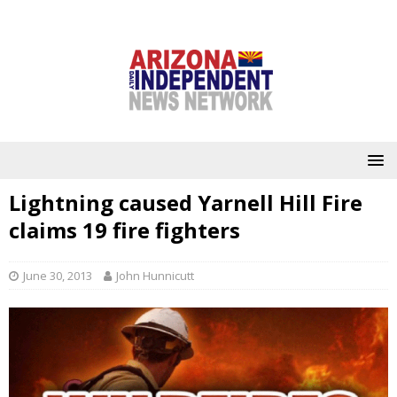
Lightning caused Yarnell Hill Fire
claims 19 fire fighters
June 30, 2013
John Hunnicutt