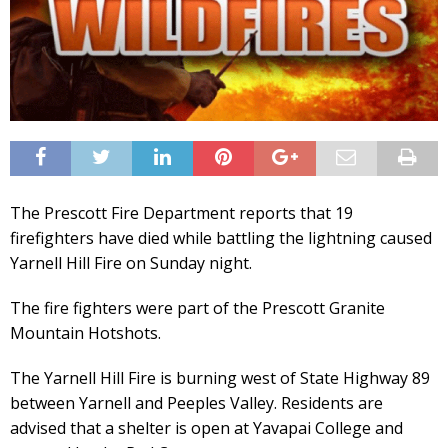
The Prescott Fire Department reports that 19
firefighters have died while battling the lightning caused
Yarnell Hill Fire on Sunday night.
The fire fighters were part of the Prescott Granite
Mountain Hotshots.
The Yarnell Hill Fire is burning west of State Highway 89
between Yarnell and Peeples Valley. Residents are
advised that a shelter is open at Yavapai College and