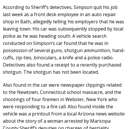
According to Sheriff’s detectives, Simpson quit his job
last week as a front desk employee in an auto repair
shop in Bath, allegedly telling his employers that he was
leaving town. His car was subsequently stopped by local
police as he was heading south. A vehicle search
conducted on Simpson’s car found that he was in
possession of several guns, shotgun ammunition, hand-
cuffs, zip-ties, binoculars, a knife and a police radio.
Detectives also found a receipt to a recently purchased
shotgun. The shotgun has not been located.
Also found in the car were newspaper clippings related
to the Newtown, Connecticut school massacre, and the
shootings of four firemen in Webster, New York who
were responding to a fire call. Also found inside the
vehicle was a printout from a local Arizona news website
about the story of a woman arrested by Maricopa
County Sheriff’s deputies on charges of bestiality.