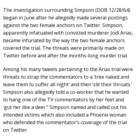
The investigation surrounding Simpson (DOB 12/28/64)
began in June after he allegedly made several postings
against the two female anchors on Twitter. Simpson,
apparently infatuated with convicted murderer Jodi Arias,
became infuriated by the way the two female anchors
covered the trial. The threats were primarily made on
Twitter before and after the months-long murder trial.
Among his many tweets pertaining to the Arias trial were
threats to strap the commentators to a ‘tree naked and
leave them to suffer all night’ and then ‘slit their throats.’
Simpson also allegedly told a co-worker that he wanted
to hang one of the TV commentators by her feet and
‘gut her like a deer.” Simpson named and called out his
intended victims which also included a Phoenix woman
who defended the commentator’s coverage of the trial
on Twitter.