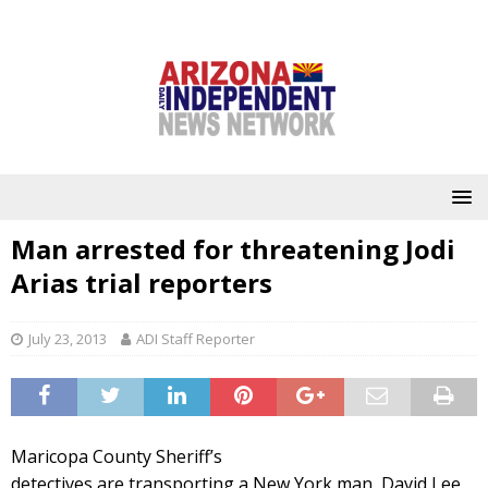
Man arrested for threatening Jodi
Arias trial reporters
July 23, 2013
ADI Staff Reporter
Maricopa County Sheriff’s
detectives are transporting a New York man, David Lee