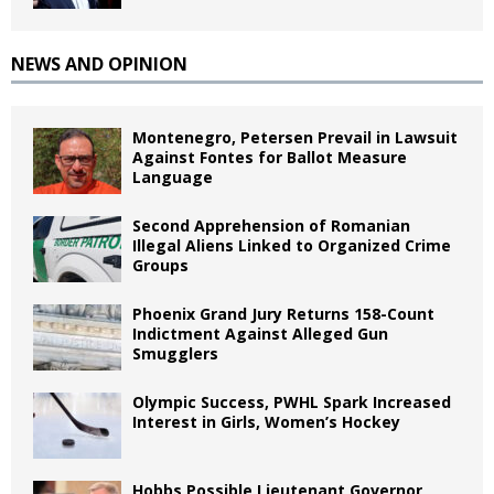
NEWS AND OPINION
Montenegro, Petersen Prevail in Lawsuit
Against Fontes for Ballot Measure
Language
Second Apprehension of Romanian
Illegal Aliens Linked to Organized Crime
Groups
Phoenix Grand Jury Returns 158-Count
Indictment Against Alleged Gun
Smugglers
Olympic Success, PWHL Spark Increased
Interest in Girls, Women’s Hockey
Hobbs Possible Lieutenant Governor