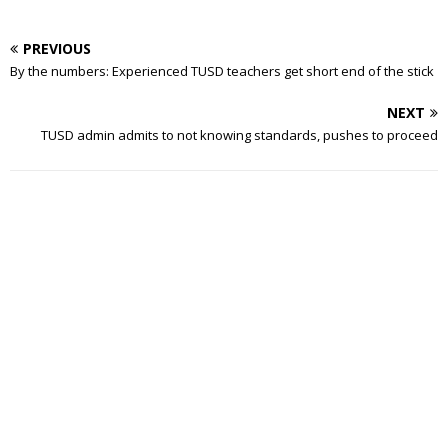
PREVIOUS
By the numbers: Experienced TUSD teachers get short end of the stick
NEXT
TUSD admin admits to not knowing standards, pushes to proceed