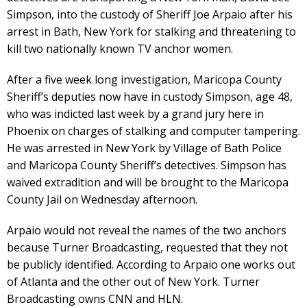
Simpson, into the custody of Sheriff Joe Arpaio after his
arrest in Bath, New York for stalking and threatening to
kill two nationally known TV anchor women.
After a five week long investigation, Maricopa County
Sheriff’s deputies now have in custody Simpson, age 48,
who was indicted last week by a grand jury here in
Phoenix on charges of stalking and computer tampering.
He was arrested in New York by Village of Bath Police
and Maricopa County Sheriff’s detectives. Simpson has
waived extradition and will be brought to the Maricopa
County Jail on Wednesday afternoon.
Arpaio would not reveal the names of the two anchors
because Turner Broadcasting, requested that they not
be publicly identified. According to Arpaio one works out
of Atlanta and the other out of New York. Turner
Broadcasting owns CNN and HLN.