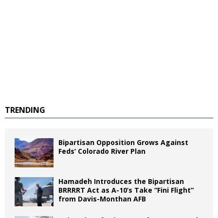
TRENDING
Bipartisan Opposition Grows Against
Feds’ Colorado River Plan
Hamadeh Introduces the Bipartisan
BRRRRT Act as A-10’s Take “Fini Flight”
from Davis-Monthan AFB