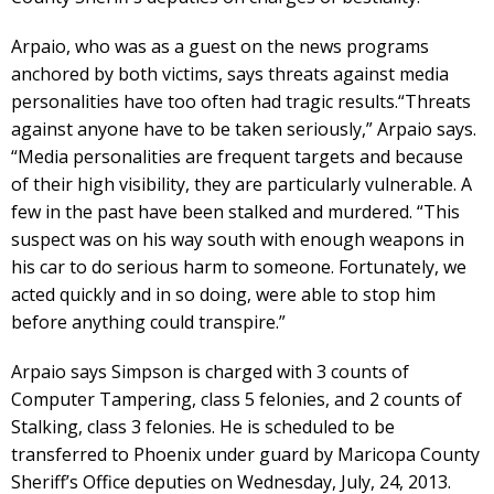
Arpaio, who was as a guest on the news programs
anchored by both victims, says threats against media
personalities have too often had tragic results.“Threats
against anyone have to be taken seriously,” Arpaio says.
“Media personalities are frequent targets and because
of their high visibility, they are particularly vulnerable. A
few in the past have been stalked and murdered. “This
suspect was on his way south with enough weapons in
his car to do serious harm to someone. Fortunately, we
acted quickly and in so doing, were able to stop him
before anything could transpire.”
Arpaio says Simpson is charged with 3 counts of
Computer Tampering, class 5 felonies, and 2 counts of
Stalking, class 3 felonies. He is scheduled to be
transferred to Phoenix under guard by Maricopa County
Sheriff’s Office deputies on Wednesday, July, 24, 2013.