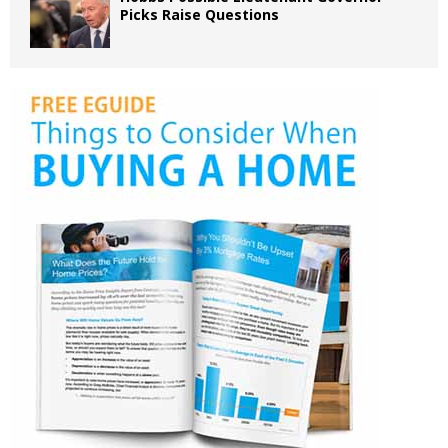
Picks Raise Questions