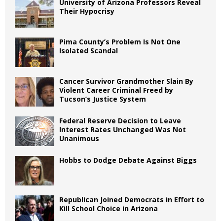
University of Arizona Professors Reveal
Their Hypocrisy
Pima County’s Problem Is Not One
Isolated Scandal
Cancer Survivor Grandmother Slain By
Violent Career Criminal Freed by
Tucson’s Justice System
Federal Reserve Decision to Leave
Interest Rates Unchanged Was Not
Unanimous
Hobbs to Dodge Debate Against Biggs
Republican Joined Democrats in Effort to
Kill School Choice in Arizona