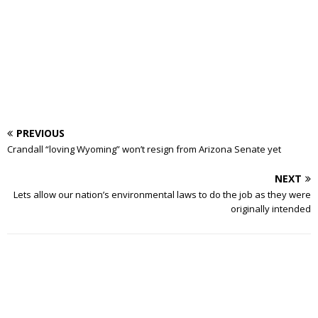
PREVIOUS
Crandall “loving Wyoming” won’t resign from Arizona Senate yet
NEXT
Lets allow our nation’s environmental laws to do the job as they were
originally intended