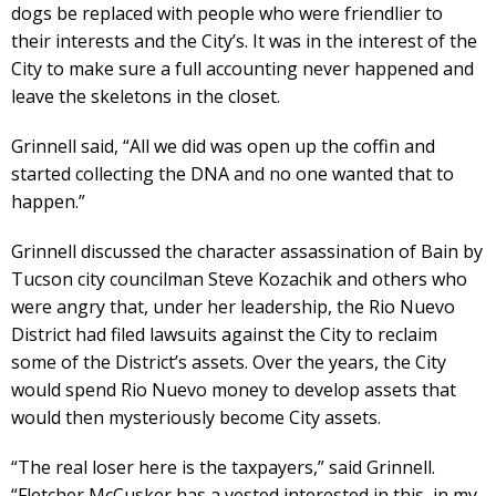
dogs be replaced with people who were friendlier to
their interests and the City’s. It was in the interest of the
City to make sure a full accounting never happened and
leave the skeletons in the closet.
Grinnell said, “All we did was open up the coffin and
started collecting the DNA and no one wanted that to
happen.”
Grinnell discussed the character assassination of Bain by
Tucson city councilman Steve Kozachik and others who
were angry that, under her leadership, the Rio Nuevo
District had filed lawsuits against the City to reclaim
some of the District’s assets. Over the years, the City
would spend Rio Nuevo money to develop assets that
would then mysteriously become City assets.
“The real loser here is the taxpayers,” said Grinnell.
“Fletcher McCusker has a vested interested in this, in my