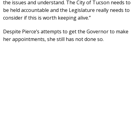
the issues and understand. The City of Tucson needs to
be held accountable and the Legislature really needs to
consider if this is worth keeping alive.”
Despite Pierce’s attempts to get the Governor to make
her appointments, she still has not done so.