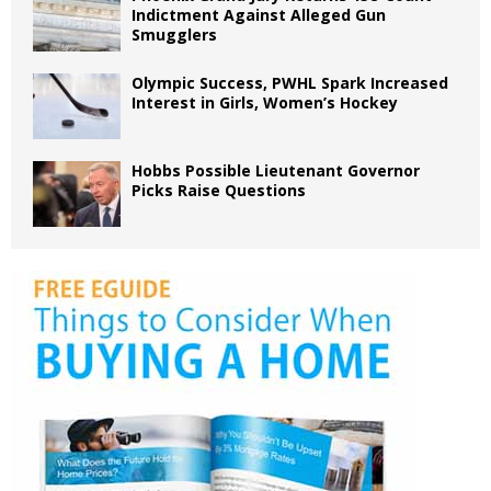
Indictment Against Alleged Gun
Smugglers
Olympic Success, PWHL Spark Increased
Interest in Girls, Women’s Hockey
Hobbs Possible Lieutenant Governor
Picks Raise Questions