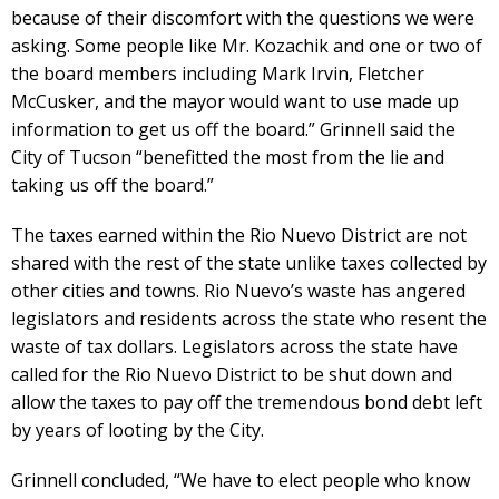
because of their discomfort with the questions we were
asking. Some people like Mr. Kozachik and one or two of
the board members including Mark Irvin, Fletcher
McCusker, and the mayor would want to use made up
information to get us off the board.” Grinnell said the
City of Tucson “benefitted the most from the lie and
taking us off the board.”
The taxes earned within the Rio Nuevo District are not
shared with the rest of the state unlike taxes collected by
other cities and towns. Rio Nuevo’s waste has angered
legislators and residents across the state who resent the
waste of tax dollars. Legislators across the state have
called for the Rio Nuevo District to be shut down and
allow the taxes to pay off the tremendous bond debt left
by years of looting by the City.
Grinnell concluded, “We have to elect people who know