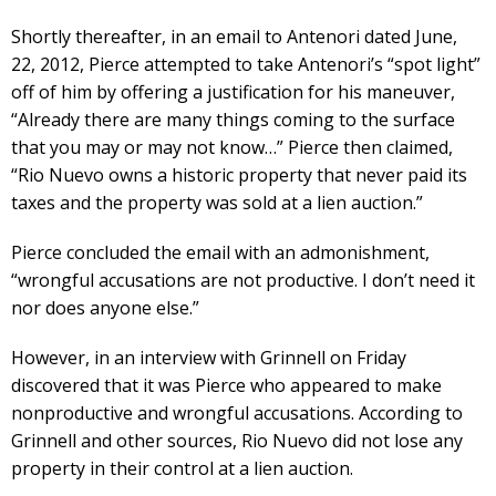
Shortly thereafter, in an email to Antenori dated June,
22, 2012, Pierce attempted to take Antenori’s “spot light”
off of him by offering a justification for his maneuver,
“Already there are many things coming to the surface
that you may or may not know…” Pierce then claimed,
“Rio Nuevo owns a historic property that never paid its
taxes and the property was sold at a lien auction.”
Pierce concluded the email with an admonishment,
“wrongful accusations are not productive. I don’t need it
nor does anyone else.”
However, in an interview with Grinnell on Friday
discovered that it was Pierce who appeared to make
nonproductive and wrongful accusations. According to
Grinnell and other sources, Rio Nuevo did not lose any
property in their control at a lien auction.