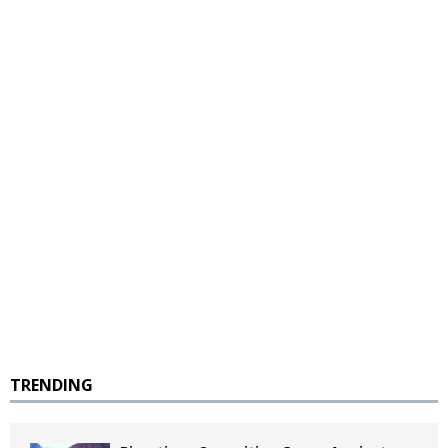
TRENDING