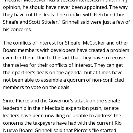
opinion, he should have never been appointed. The way
they have cut the deals. The conflict with Fletcher, Chris
Sheafe and Scott Stiteler,” Grinnell said were just a few of
his concerns.
The conflicts of interest for Sheafe, McCusker and other
Board members with developers have created a problem
even for them. Due to the fact that they have to recuse
themselves for their conflicts of interest. They can get
their partner’s deals on the agenda, but at times have
not been able to assemble a quorum of non-conflicted
members to vote on the deals.
Since Pierce and the Governor’s attack on the senate
leadership in their Medicaid expansion push, senate
leaders have been unwilling or unable to address the
concerns the taxpayers have had with the current Rio
Nuevo Board. Grinnell said that Pierce’s “lie started