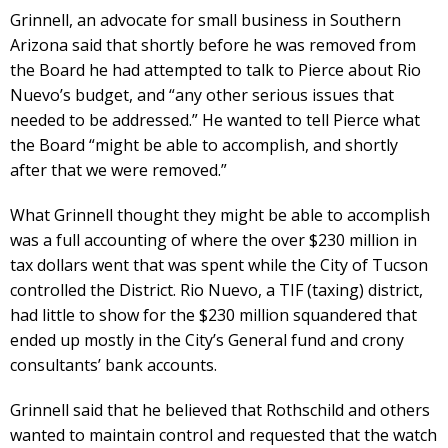
Grinnell, an advocate for small business in Southern
Arizona said that shortly before he was removed from
the Board he had attempted to talk to Pierce about Rio
Nuevo’s budget, and “any other serious issues that
needed to be addressed.” He wanted to tell Pierce what
the Board “might be able to accomplish, and shortly
after that we were removed.”
What Grinnell thought they might be able to accomplish
was a full accounting of where the over $230 million in
tax dollars went that was spent while the City of Tucson
controlled the District. Rio Nuevo, a TIF (taxing) district,
had little to show for the $230 million squandered that
ended up mostly in the City’s General fund and crony
consultants’ bank accounts.
Grinnell said that he believed that Rothschild and others
wanted to maintain control and requested that the watch