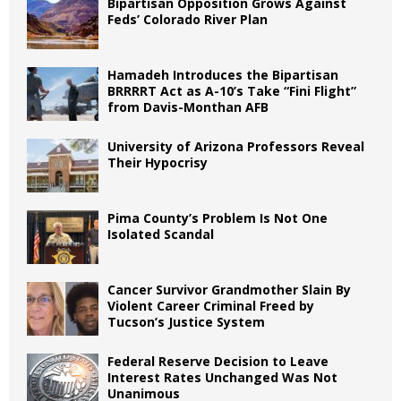
Bipartisan Opposition Grows Against
Feds’ Colorado River Plan
Hamadeh Introduces the Bipartisan
BRRRRT Act as A-10’s Take “Fini Flight”
from Davis-Monthan AFB
University of Arizona Professors Reveal
Their Hypocrisy
Pima County’s Problem Is Not One
Isolated Scandal
Cancer Survivor Grandmother Slain By
Violent Career Criminal Freed by
Tucson’s Justice System
Federal Reserve Decision to Leave
Interest Rates Unchanged Was Not
Unanimous