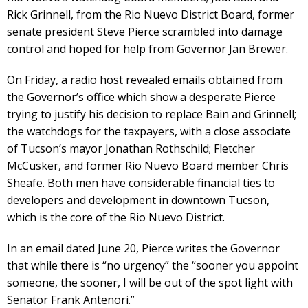
Rick Grinnell, from the Rio Nuevo District Board, former
senate president Steve Pierce scrambled into damage
control and hoped for help from Governor Jan Brewer.
On Friday, a radio host revealed emails obtained from
the Governor’s office which show a desperate Pierce
trying to justify his decision to replace Bain and Grinnell;
the watchdogs for the taxpayers, with a close associate
of Tucson’s mayor Jonathan Rothschild; Fletcher
McCusker, and former Rio Nuevo Board member Chris
Sheafe. Both men have considerable financial ties to
developers and development in downtown Tucson,
which is the core of the Rio Nuevo District.
In an email dated June 20, Pierce writes the Governor
that while there is “no urgency” the “sooner you appoint
someone, the sooner, I will be out of the spot light with
Senator Frank Antenori.”