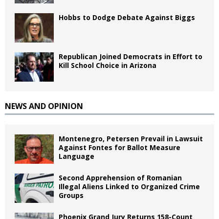
Hobbs to Dodge Debate Against Biggs
Republican Joined Democrats in Effort to
Kill School Choice in Arizona
NEWS AND OPINION
Montenegro, Petersen Prevail in Lawsuit
Against Fontes for Ballot Measure
Language
Second Apprehension of Romanian
Illegal Aliens Linked to Organized Crime
Groups
Phoenix Grand Jury Returns 158-Count