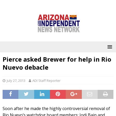
Pierce asked Brewer for help in Rio
Nuevo debacle
July 27, 2013
ADI Staff Reporter
Soon after he made the highly controversial removal of
Rio Nuevo’s watchdog board members; Jodi Bain and