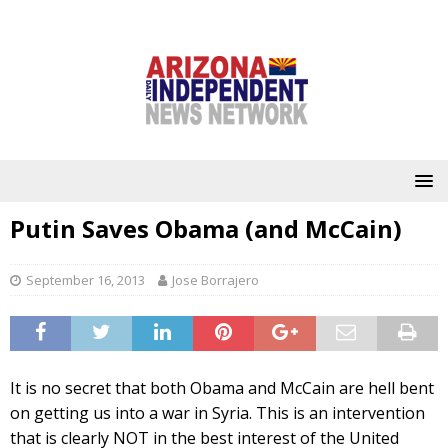
Putin Saves Obama (and McCain)
September 16, 2013
Jose Borrajero
It is no secret that both Obama and McCain are hell bent
on getting us into a war in Syria. This is an intervention
that is clearly NOT in the best interest of the United