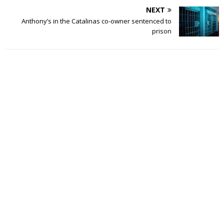
NEXT
Anthony’s in the Catalinas co-owner sentenced to
prison