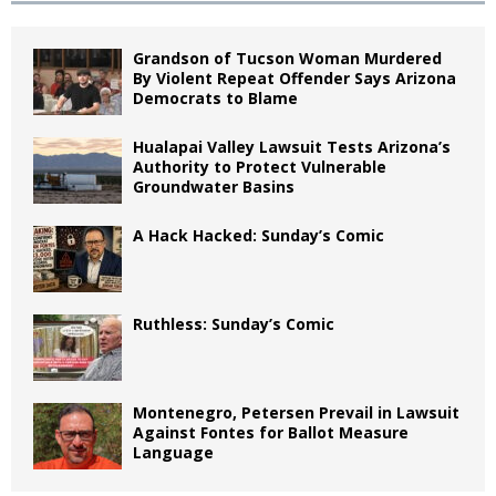
Grandson of Tucson Woman Murdered
By Violent Repeat Offender Says Arizona
Democrats to Blame
Hualapai Valley Lawsuit Tests Arizona’s
Authority to Protect Vulnerable
Groundwater Basins
A Hack Hacked: Sunday’s Comic
Ruthless: Sunday’s Comic
Montenegro, Petersen Prevail in Lawsuit
Against Fontes for Ballot Measure
Language