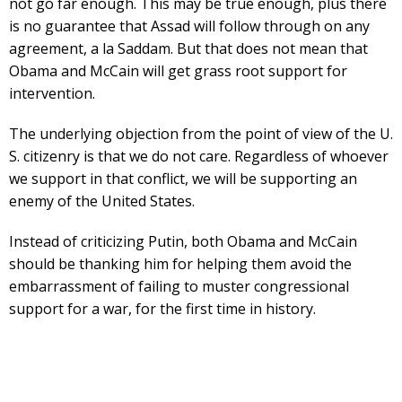
not go far enough. This may be true enough, plus there
is no guarantee that Assad will follow through on any
agreement, a la Saddam. But that does not mean that
Obama and McCain will get grass root support for
intervention.
The underlying objection from the point of view of the U.
S. citizenry is that we do not care. Regardless of whoever
we support in that conflict, we will be supporting an
enemy of the United States.
Instead of criticizing Putin, both Obama and McCain
should be thanking him for helping them avoid the
embarrassment of failing to muster congressional
support for a war, for the first time in history.