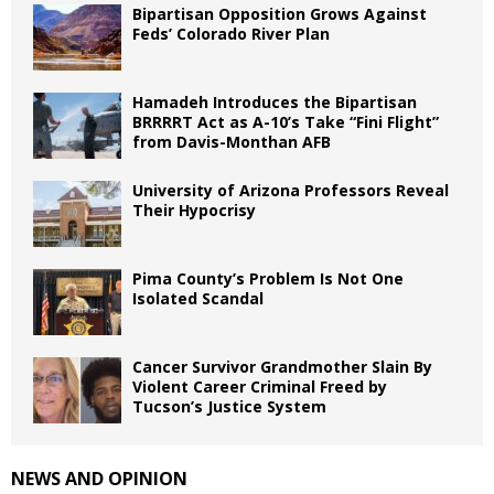
Bipartisan Opposition Grows Against
Feds’ Colorado River Plan
Hamadeh Introduces the Bipartisan
BRRRRT Act as A-10’s Take “Fini Flight”
from Davis-Monthan AFB
University of Arizona Professors Reveal
Their Hypocrisy
Pima County’s Problem Is Not One
Isolated Scandal
Cancer Survivor Grandmother Slain By
Violent Career Criminal Freed by
Tucson’s Justice System
NEWS AND OPINION