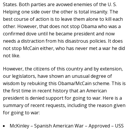
States. Both parties are avowed enemies of the U. S.
Helping one side over the other is total insanity. The
best course of action is to leave them alone to kill each
other. However, that does not stop Obama who was a
confirmed dove until he became president and now
needs a distraction from his disastrous policies. It does
not stop McCain either, who has never met a war he did
not like.
However, the citizens of this country and by extension,
our legislators, have shown an unusual degree of
wisdom by rebuking this Obama/McCain scheme. This is
the first time in recent history that an American
president is denied support for going to war. Here is a
summary of recent requests, including the reason given
for going to war:
McKinley – Spanish American War – Approved – USS