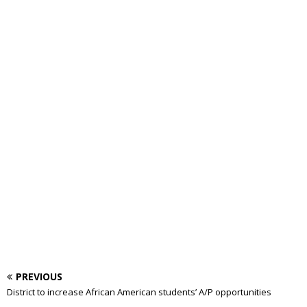
PREVIOUS
District to increase African American students’ A/P opportunities