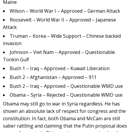
Maine
Wilson – World War I – Approved – German Attack
Roosevelt – World War II – Approved – Japanese
Attack
Truman – Korea – Wide Support – Chinese backed
invasion
Johnson – Viet Nam – Approved – Questionable
Tonkin Gulf
Bush 1 – Iraq – Approved – Kuwait Liberation
Bush 2 – Afghanistan – Approved – 911
Bush 2 – Iraq – Approved – Questionable WMD use
Obama – Syria – Rejected – Questionable WMD use
Obama may still go to war in Syria regardless. He has
shown an absolute lack of respect for congress and the
constitution. In fact, both Obama and McCain are still
saber rattling and claiming that the Putin proposal does