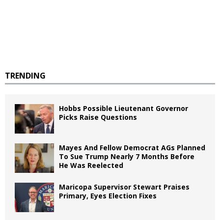
TRENDING
Hobbs Possible Lieutenant Governor
Picks Raise Questions
Mayes And Fellow Democrat AGs Planned
To Sue Trump Nearly 7 Months Before
He Was Reelected
Maricopa Supervisor Stewart Praises
Primary, Eyes Election Fixes