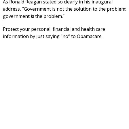
As Ronald Reagan stated so clearly in his inaugural
address, “Government is not the solution to the problem;
government
is
the problem.”
Protect your personal, financial and health care
information by just saying “no” to Obamacare.