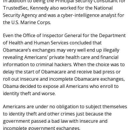
In addition to being the Principal Security Consultant for
TrustedSec, Kennedy also worked for the National
Security Agency and was a cyber-intelligence analyst for
the U.S. Marine Corps.
Even the Office of Inspector General for the Department
of Health and Human Services concluded that
Obamacare’s exchanges may very well end up illegally
revealing Americans’ private health care and financial
information to criminal hackers. When the choice was to
delay the start of Obamacare and receive bad press or
roll out insecure and incomplete Obamacare exchanges,
Obama decided to expose all Americans who enroll to
identity theft and worse.
Americans are under no obligation to subject themselves
to identity theft and other crimes just because the
government passed a bad law with insecure and
incomplete government exchanges.