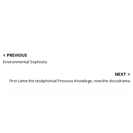
PREVIOUS
Environmental Sophistry
NEXT
First came the testiphonial Precious Knowlege, now the docudrama