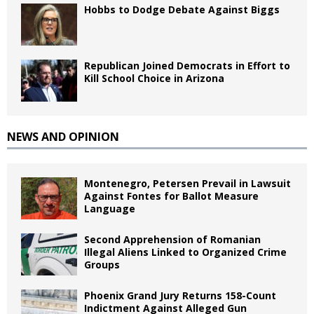
Hobbs to Dodge Debate Against Biggs
Republican Joined Democrats in Effort to
Kill School Choice in Arizona
NEWS AND OPINION
Montenegro, Petersen Prevail in Lawsuit
Against Fontes for Ballot Measure
Language
Second Apprehension of Romanian
Illegal Aliens Linked to Organized Crime
Groups
Phoenix Grand Jury Returns 158-Count
Indictment Against Alleged Gun