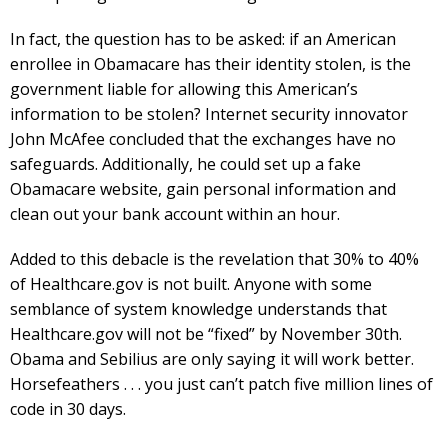
In fact, the question has to be asked: if an American
enrollee in Obamacare has their identity stolen, is the
government liable for allowing this American’s
information to be stolen? Internet security innovator
John McAfee concluded that the exchanges have no
safeguards. Additionally, he could set up a fake
Obamacare website, gain personal information and
clean out your bank account within an hour.
Added to this debacle is the revelation that 30% to 40%
of Healthcare.gov is not built. Anyone with some
semblance of system knowledge understands that
Healthcare.gov will not be “fixed” by November 30th.
Obama and Sebilius are only saying it will work better.
Horsefeathers . . . you just can’t patch five million lines of
code in 30 days.