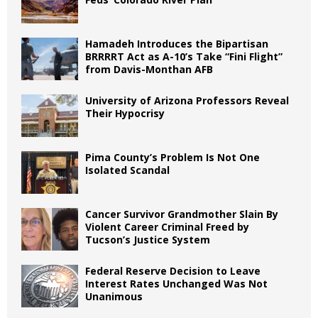
Hamadeh Introduces the Bipartisan
BRRRRT Act as A-10’s Take “Fini Flight”
from Davis-Monthan AFB
University of Arizona Professors Reveal
Their Hypocrisy
Pima County’s Problem Is Not One
Isolated Scandal
Cancer Survivor Grandmother Slain By
Violent Career Criminal Freed by
Tucson’s Justice System
Federal Reserve Decision to Leave
Interest Rates Unchanged Was Not
Unanimous