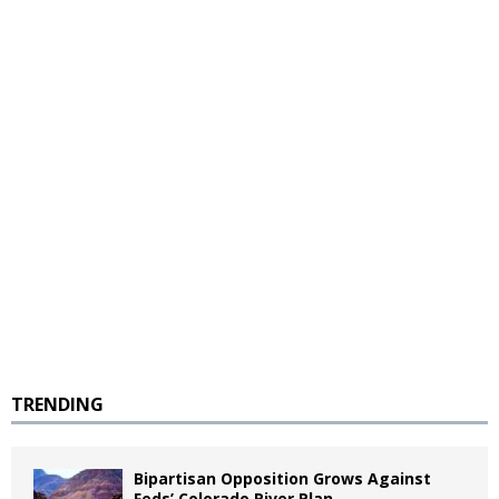
TRENDING
Bipartisan Opposition Grows Against
Feds’ Colorado River Plan