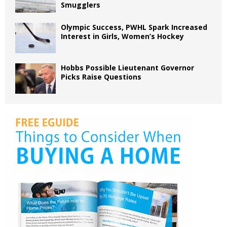
Smugglers
Olympic Success, PWHL Spark Increased
Interest in Girls, Women’s Hockey
Hobbs Possible Lieutenant Governor
Picks Raise Questions