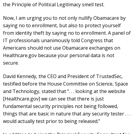
the Principle of Political Legitimacy smell test.
Now, I am urging you to not only nullify Obamacare by
saying no to enrollment, but also to protect yourself
from identity theft by saying no to enrollment. A panel of
IT professionals unanimously told Congress that
Americans should not use Obamacare exchanges on
Healthcare.gov because your personal data is not
secure.
David Kennedy, the CEO and President of TrustedSec,
testified before the House Committee on Science, Space
and Technology, stated that “. . . looking at the website
[Healthcare.gov] we can see that there is just
fundamental security principles not being followed,
things that are basic in nature that any security tester . . .
would actually test prior to being released.”