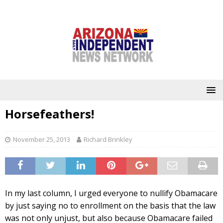
Horsefeathers!
November 25, 2013
Richard Brinkley
In my last column, I urged everyone to nullify Obamacare
by just saying no to enrollment on the basis that the law
was not only unjust, but also because Obamacare failed