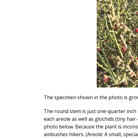
The specimen shown in the photo is grow
The round stem is just one-quarter inch 
each areole as well as glochids (tiny hair-
photo below. Because the plant is incons
ambushes hikers. (Areole: A small, specia