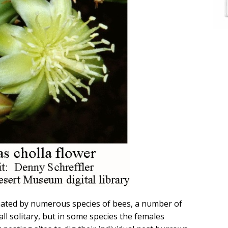
inated by numerous species of bees, a number of
 all solitary, but in some species the females