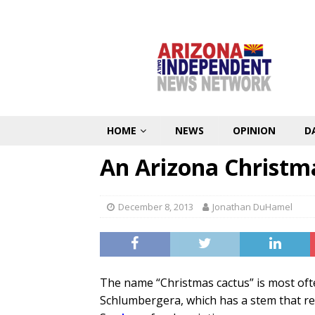
HOME
NEWS
OPINION
D
An Arizona Christm
December 8, 2013
Jonathan DuHamel
The name “Christmas cactus” is most ofte
Schlumbergera, which has a stem that res