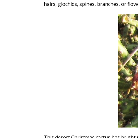
hairs, glochids, spines, branches, or flow
This desert Christmas cactus has bright 