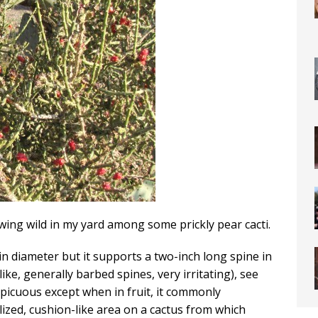
ing wild in my yard among some prickly pear cacti.
in diameter but it supports a two-inch long spine in
like, generally barbed spines, very irritating), see
picuous except when in fruit, it commonly
lized, cushion-like area on a cactus from which