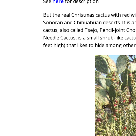
See
here
for description.
But the real Christmas cactus with red wi
Sonoran and Chihuahuan deserts. It is a v
cactus, also called Tsejo, Pencil-joint C
Needle Cactus, is a small shrub-like cactu
feet high) that likes to hide among other