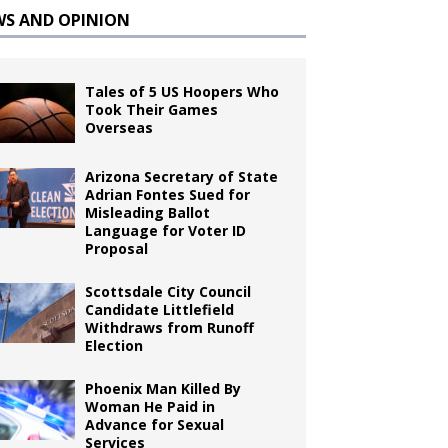
WS AND OPINION
Tales of 5 US Hoopers Who
Took Their Games
Overseas
Arizona Secretary of State
Adrian Fontes Sued for
Misleading Ballot
Language for Voter ID
Proposal
Scottsdale City Council
Candidate Littlefield
Withdraws from Runoff
Election
Phoenix Man Killed By
Woman He Paid in
Advance for Sexual
Services