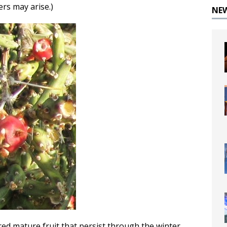
ers may arise.)
NE
red mature fruit that persist through the winter.