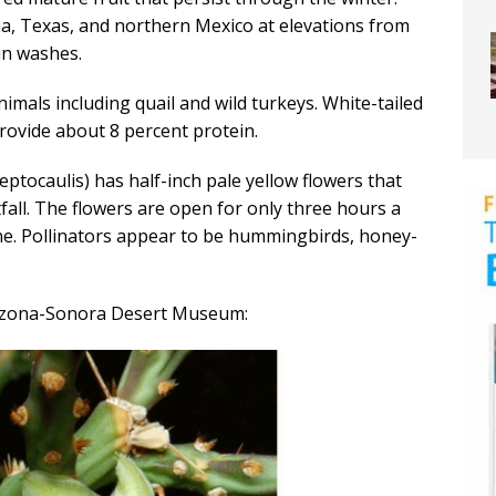
a, Texas, and northern Mexico at elevations from
in washes.
nimals including quail and wild turkeys. White-tailed
provide about 8 percent protein.
eptocaulis) has half-inch pale yellow flowers that
fall. The flowers are open for only three hours a
ne. Pollinators appear to be hummingbirds, honey-
Arizona-Sonora Desert Museum: