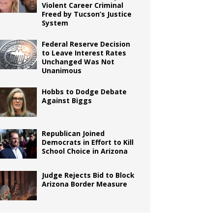
Violent Career Criminal
Freed by Tucson’s Justice
System
Federal Reserve Decision
to Leave Interest Rates
Unchanged Was Not
Unanimous
Hobbs to Dodge Debate
Against Biggs
Republican Joined
Democrats in Effort to Kill
School Choice in Arizona
Judge Rejects Bid to Block
Arizona Border Measure