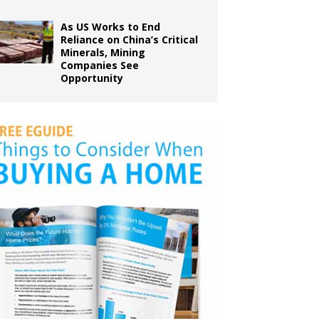
As US Works to End
Reliance on China’s Critical
Minerals, Mining
Companies See
Opportunity