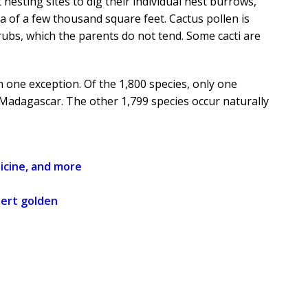
esting sites to dig their individual nest burrows,
a of a few thousand square feet. Cactus pollen is
ubs, which the parents do not tend. Some cacti are
 one exception. Of the 1,800 species, only one
d Madagascar. The other 1,799 species occur naturally
icine, and more
sert golden