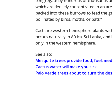
congregate by hundreds of thousands at n
which are densely concentrated in an are
packed into these burrows to feed the gr
pollinated by birds, moths, or bats.”
Cacti are western hemisphere plants with
occurs naturally in Africa, Sri Lanka, an
only in the western hemisphere.
See also:
Mesquite trees provide food, fuel, med
Cactus water will make you sick
Palo Verde trees about to turn the de