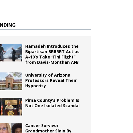
ENDING
Hamadeh Introduces the
Bipartisan BRRRRT Act as
A-10’s Take “Fini Flight”
from Davis-Monthan AFB
University of Arizona
Professors Reveal Their
Hypocrisy
Pima County’s Problem Is
Not One Isolated Scandal
Cancer Survivor
Grandmother Slain By