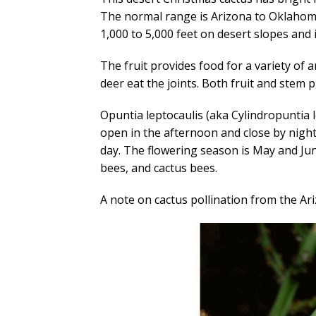
The normal range is Arizona to Oklahom
1,000 to 5,000 feet on desert slopes and 
The fruit provides food for a variety of a
deer eat the joints. Both fruit and stem 
Opuntia leptocaulis (aka Cylindropuntia l
open in the afternoon and close by night
day. The flowering season is May and Ju
bees, and cactus bees.
A note on cactus pollination from the 