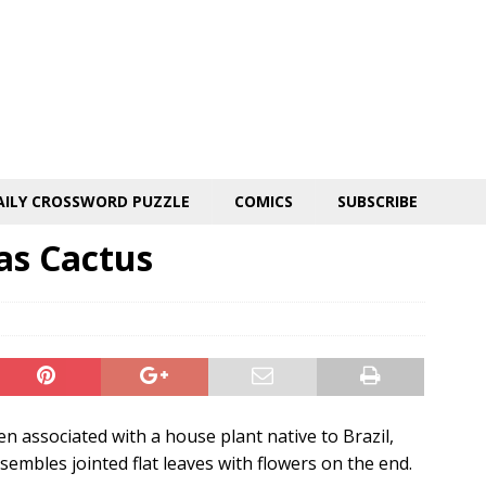
AILY CROSSWORD PUZZLE
COMICS
SUBSCRIBE
as Cactus
n associated with a house plant native to Brazil,
embles jointed flat leaves with flowers on the end.