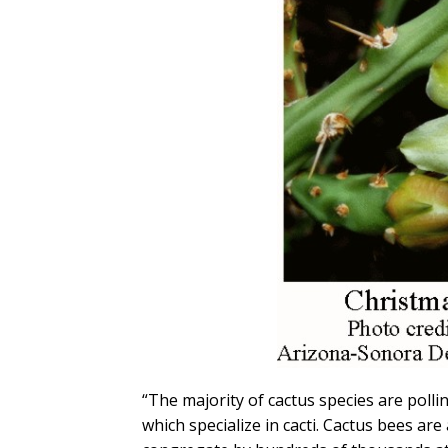
“The majority of cactus species are poll
which specialize in cacti. Cactus bees are