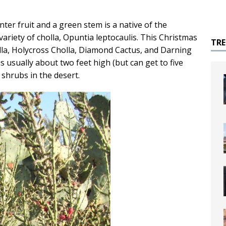
nter fruit and a green stem is a native of the
ariety of cholla, Opuntia leptocaulis. This Christmas
TR
holla, Holycross Cholla, Diamond Cactus, and Darning
s usually about two feet high (but can get to five
 shrubs in the desert.