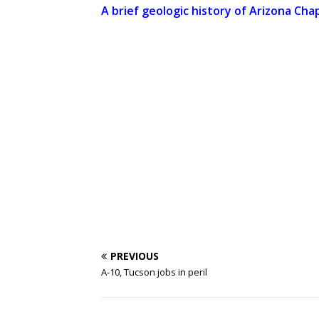
A brief geologic history of Arizona Chap
PREVIOUS
A-10, Tucson jobs in peril