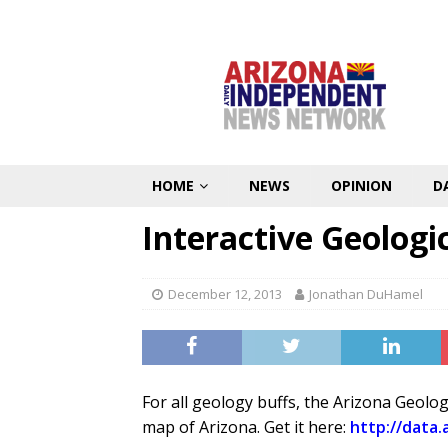
HOME
NEWS
OPINION
D
Interactive Geologi
December 12, 2013
Jonathan DuHamel
For all geology buffs, the Arizona Geolo
map of Arizona. Get it here:
http://data.