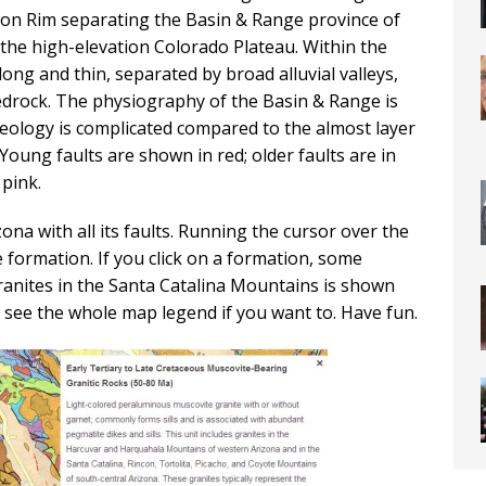
lon Rim separating the Basin & Range province of
the high-elevation Colorado Plateau. Within the
ong and thin, separated by broad alluvial valleys,
edrock. The physiography of the Basin & Range is
 geology is complicated compared to the almost layer
oung faults are shown in red; older faults are in
 pink.
na with all its faults. Running the cursor over the
formation. If you click on a formation, some
ranites in the Santa Catalina Mountains is shown
 see the whole map legend if you want to. Have fun.