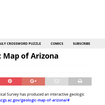
AILY CROSSWORD PUZZLE
COMICS
SUBSCRIBE
c Map of Arizona
gical Survey has produced an interactive geologic
azgs.az.gov/geologic-map-of-arizona/#