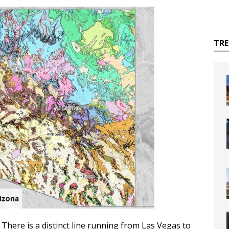
TR
 There is a distinct line running from Las Vegas to