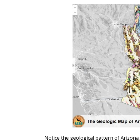
Notice the geological pattern of Arizona.