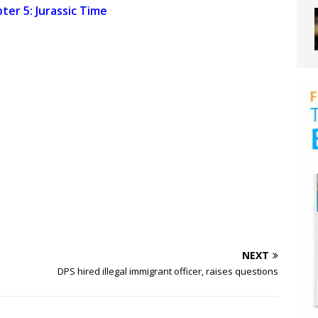
ter 5: Jurassic Time
NEXT
DPS hired illegal immigrant officer, raises questions