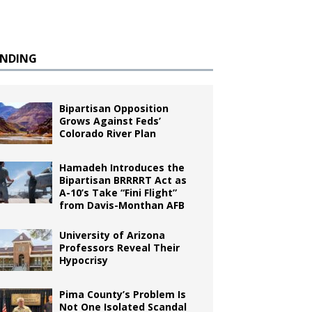
ENDING
Bipartisan Opposition
Grows Against Feds’
Colorado River Plan
Hamadeh Introduces the
Bipartisan BRRRRT Act as
A-10’s Take “Fini Flight”
from Davis-Monthan AFB
University of Arizona
Professors Reveal Their
Hypocrisy
Pima County’s Problem Is
Not One Isolated Scandal