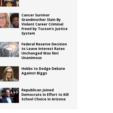
Cancer Survivor
Grandmother Slain By
Violent Career Criminal
Freed by Tucson’s Justice
System
Federal Reserve Decision
to Leave Interest Rates
Unchanged Was Not
Unanimous
Hobbs to Dodge Debate
Against Biggs
Republican Joined
Democrats in Effort to Kill
School Choice in Arizona