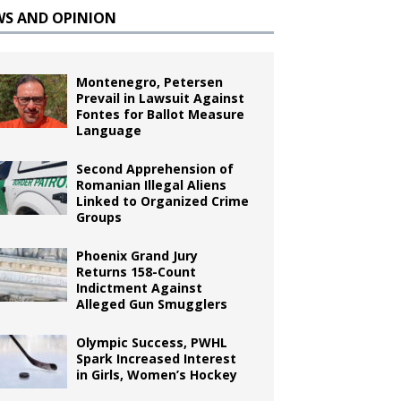
WS AND OPINION
Montenegro, Petersen
Prevail in Lawsuit Against
Fontes for Ballot Measure
Language
Second Apprehension of
Romanian Illegal Aliens
Linked to Organized Crime
Groups
Phoenix Grand Jury
Returns 158-Count
Indictment Against
Alleged Gun Smugglers
Olympic Success, PWHL
Spark Increased Interest
in Girls, Women’s Hockey