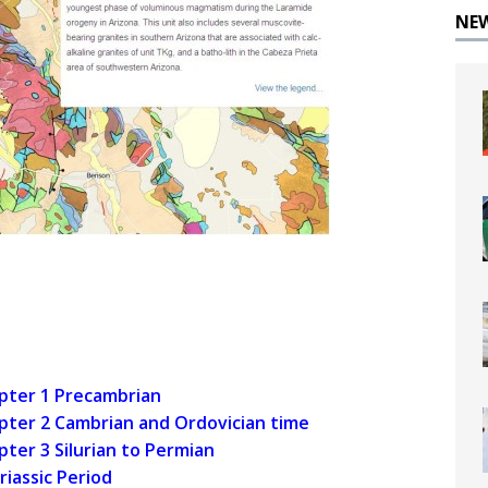
NE
apter 1 Precambrian
apter 2 Cambrian and Ordovician time
pter 3 Silurian to Permian
riassic Period