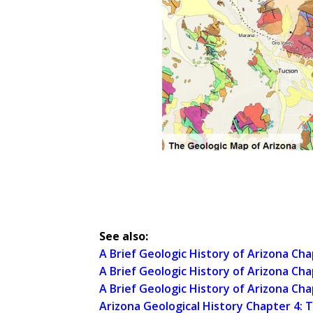
See also:
A Brief Geologic History of Arizona Ch
A Brief Geologic History of Arizona Ch
A Brief Geologic History of Arizona Cha
Arizona Geological History Chapter 4: T