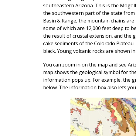
southeastern Arizona. This is the Mogol
the southwestern part of the state from 
Basin & Range, the mountain chains are l
some of which are 12,000 feet deep to b
the result of crustal extension, and the
cake sediments of the Colorado Plateau. Y
black. Young volcanic rocks are shown in
You can zoom in on the map and see Arizo
map shows the geological symbol for the 
information pops up. For example, the g
below. The information box also lets you