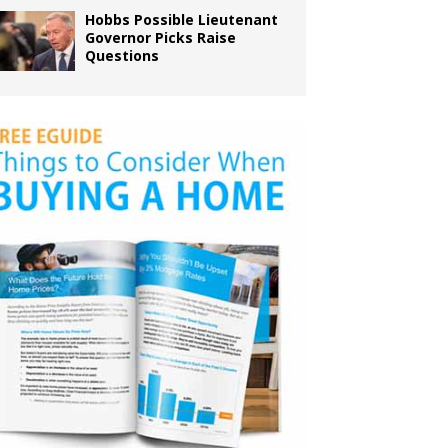
Hobbs Possible Lieutenant
Governor Picks Raise
Questions