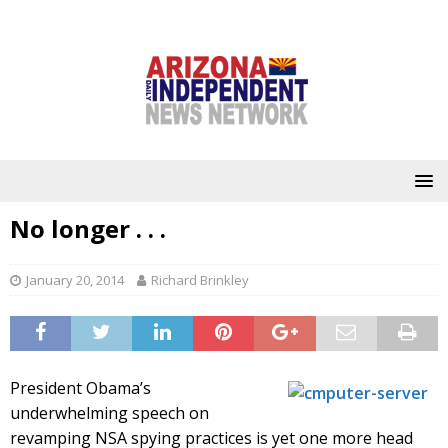
No longer . . .
January 20, 2014
Richard Brinkley
President Obama’s
underwhelming speech on
revamping NSA spying practices is yet one more head