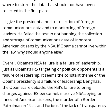
where to store the data that should not have been
collected in the first place.
I’ll give the president a nod to collection of foreign
communications data and to monitoring of foreign
leaders. He failed the test in not banning the collection
and storage of communications data of innocent
American citizens by the NSA. If Obama cannot live within
the law, why should anyone else?
Overall, Obama’s NSA failure is a failure of leadership,
just as Obama’s IRS targeting of political opponents is a
failure of leadership. It seems the constant theme of the
Obama presidency is a failure of leadership: Benghazi,
the Obamacare debacle, the FBI’s failure to bring
charges against IRS personnel, massive NSA spying on
innocent American citizens, the murder of a Border
Patrolman in “Fast and Furious,” the lack of transparency