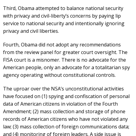
Third, Obama attempted to balance national security
with privacy and civil-liberty’s concerns by paying lip
service to national security and intentionally ignoring
privacy and civil liberties.
Fourth, Obama did not adopt any recommendations
from the review panel for greater court oversight. The
FISA court is a misnomer. There is no advocate for the
American people, only an advocate for a totalitarian spy
agency operating without constitutional controls.
The uproar over the NSA’s unconstitutional activities
have focused on (1) spying and confiscation of personal
data of American citizens in violation of the Fourth
Amendment; (2) mass collection and storage of phone
records of American citizens who have not violated any
law; (3) mass collection of foreign communications data;
and (4) monitoring of foreign leaders. A side issue is