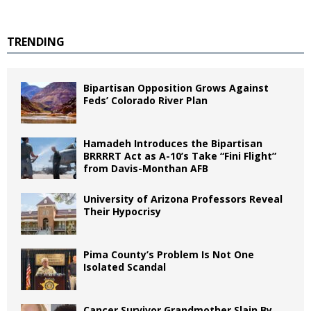
TRENDING
Bipartisan Opposition Grows Against
Feds’ Colorado River Plan
Hamadeh Introduces the Bipartisan
BRRRRT Act as A-10’s Take “Fini Flight”
from Davis-Monthan AFB
University of Arizona Professors Reveal
Their Hypocrisy
Pima County’s Problem Is Not One
Isolated Scandal
Cancer Survivor Grandmother Slain By