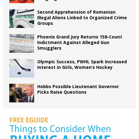
Second Apprehension of Romanian
Illegal Aliens Linked to Organized Crime
Groups
Phoenix Grand Jury Returns 158-Count
Indictment Against Alleged Gun
Smugglers
Olympic Success, PWHL Spark Increased
Interest in Girls, Women’s Hockey
Hobbs Possible Lieutenant Governor
Picks Raise Questions