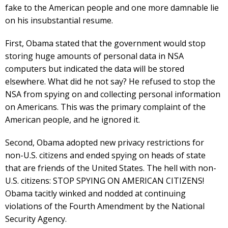
fake to the American people and one more damnable lie
on his insubstantial resume.
First, Obama stated that the government would stop
storing huge amounts of personal data in NSA
computers but indicated the data will be stored
elsewhere. What did he not say? He refused to stop the
NSA from spying on and collecting personal information
on Americans. This was the primary complaint of the
American people, and he ignored it.
Second, Obama adopted new privacy restrictions for
non-U.S. citizens and ended spying on heads of state
that are friends of the United States. The hell with non-
U.S. citizens: STOP SPYING ON AMERICAN CITIZENS!
Obama tacitly winked and nodded at continuing
violations of the Fourth Amendment by the National
Security Agency.