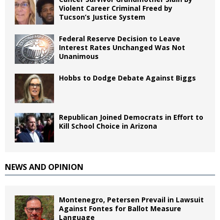
Violent Career Criminal Freed by
Tucson’s Justice System
Federal Reserve Decision to Leave
Interest Rates Unchanged Was Not
Unanimous
Hobbs to Dodge Debate Against Biggs
Republican Joined Democrats in Effort to
Kill School Choice in Arizona
NEWS AND OPINION
Montenegro, Petersen Prevail in Lawsuit
Against Fontes for Ballot Measure
Language