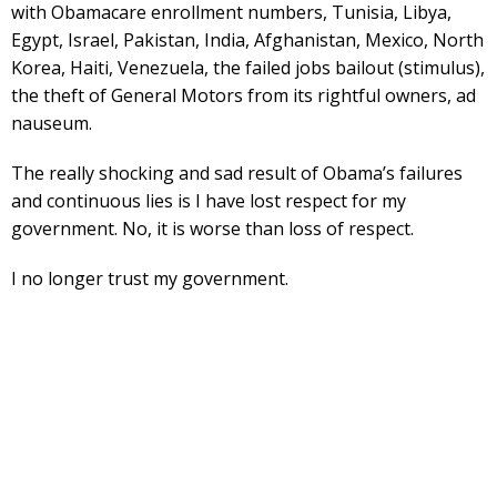
with Obamacare enrollment numbers, Tunisia, Libya,
Egypt, Israel, Pakistan, India, Afghanistan, Mexico, North
Korea, Haiti, Venezuela, the failed jobs bailout (stimulus),
the theft of General Motors from its rightful owners, ad
nauseum.
The really shocking and sad result of Obama’s failures
and continuous lies is I have lost respect for my
government. No, it is worse than loss of respect.
I no longer trust my government.