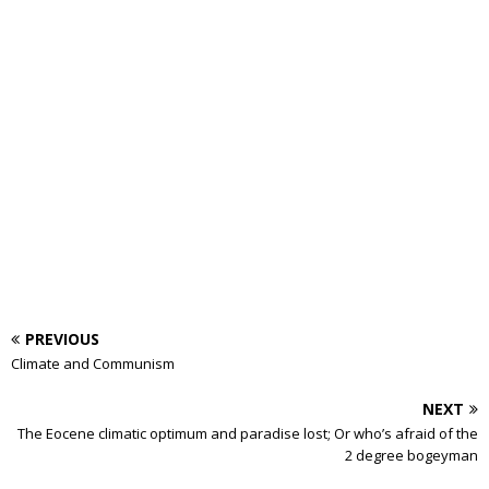
PREVIOUS
Climate and Communism
NEXT
The Eocene climatic optimum and paradise lost; Or who’s afraid of the
2 degree bogeyman