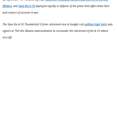
Military
, and
Save the A-10
deployed rapidly in defense of the plane that offers them their
best chance of survival in war.
The Save the A-10 Thunderbolt II from retirement due to budget cuts
petition (sign here)
asks
signers to “Tell the Obama administration to reconsider the retirement of the A-10 attack
aircraft.