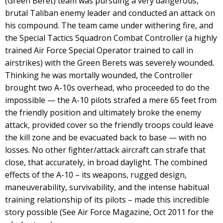
(Green Beret) team was pursuing a very dangerous,
brutal Taliban enemy leader and conducted an attack on
his compound. The team came under withering fire, and
the Special Tactics Squadron Combat Controller (a highly
trained Air Force Special Operator trained to call in
airstrikes) with the Green Berets was severely wounded.
Thinking he was mortally wounded, the Controller
brought two A-10s overhead, who proceeded to do the
impossible — the A-10 pilots strafed a mere 65 feet from
the friendly position and ultimately broke the enemy
attack, provided cover so the friendly troops could leave
the kill zone and be evacuated back to base — with no
losses. No other fighter/attack aircraft can strafe that
close, that accurately, in broad daylight. The combined
effects of the A-10 – its weapons, rugged design,
maneuverability, survivability, and the intense habitual
training relationship of its pilots – made this incredible
story possible (See Air Force Magazine, Oct 2011 for the