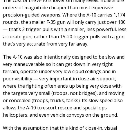
The cost of the A-10 is lower on many levels. Bullets are
orders of magnitude cheaper than most expensive
precision-guided weapons. Where the A-10 carries 1,174
rounds, the smaller F-35 gun will only carry just over 180
— that’s 2 trigger pulls with a smaller, less powerful, less
accurate gun, rather than 15-20 trigger pulls with a gun
that’s very accurate from very far away.
The A-10 was also intentionally designed to be slow and
very maneuverable so it can get down in very tight
terrain, operate under very low cloud ceilings and in
poor visibility — very important in close air support,
where the fighting often ends up being very close with
the targets very small (troops, not bridges), and moving
or concealed (troops, trucks, tanks). Its slow speed also
allows the A-10 to escort rescue and special ops
helicopters, and even vehicle convoys on the ground.
With the assumption that this kind of close-in, visual