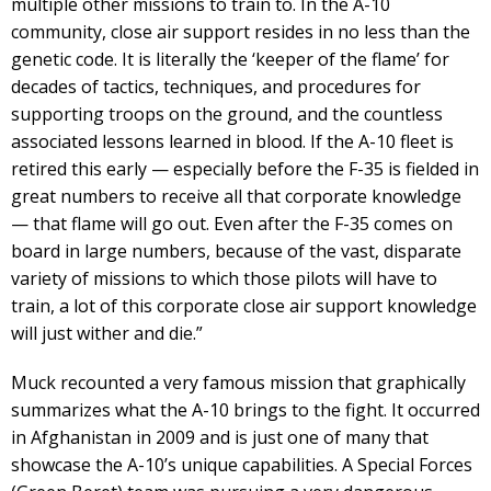
multiple other missions to train to. In the A-10
community, close air support resides in no less than the
genetic code. It is literally the ‘keeper of the flame’ for
decades of tactics, techniques, and procedures for
supporting troops on the ground, and the countless
associated lessons learned in blood. If the A-10 fleet is
retired this early — especially before the F-35 is fielded in
great numbers to receive all that corporate knowledge
— that flame will go out. Even after the F-35 comes on
board in large numbers, because of the vast, disparate
variety of missions to which those pilots will have to
train, a lot of this corporate close air support knowledge
will just wither and die.”
Muck recounted a very famous mission that graphically
summarizes what the A-10 brings to the fight. It occurred
in Afghanistan in 2009 and is just one of many that
showcase the A-10’s unique capabilities. A Special Forces