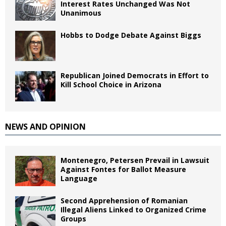
Interest Rates Unchanged Was Not
Unanimous
Hobbs to Dodge Debate Against Biggs
Republican Joined Democrats in Effort to
Kill School Choice in Arizona
NEWS AND OPINION
Montenegro, Petersen Prevail in Lawsuit
Against Fontes for Ballot Measure
Language
Second Apprehension of Romanian
Illegal Aliens Linked to Organized Crime
Groups