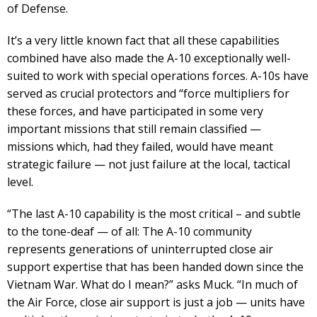
of Defense.
It’s a very little known fact that all these capabilities
combined have also made the A-10 exceptionally well-
suited to work with special operations forces. A-10s have
served as crucial protectors and “force multipliers for
these forces, and have participated in some very
important missions that still remain classified —
missions which, had they failed, would have meant
strategic failure — not just failure at the local, tactical
level.
“The last A-10 capability is the most critical – and subtle
to the tone-deaf — of all: The A-10 community
represents generations of uninterrupted close air
support expertise that has been handed down since the
Vietnam War. What do I mean?” asks Muck. “In much of
the Air Force, close air support is just a job — units have