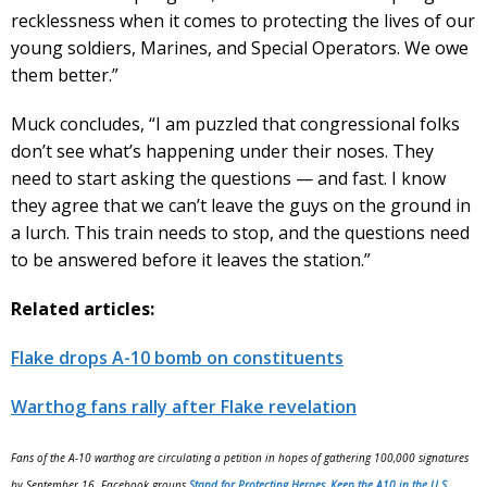
recklessness when it comes to protecting the lives of our
young soldiers, Marines, and Special Operators. We owe
them better.”
Muck concludes, “I am puzzled that congressional folks
don’t see what’s happening under their noses. They
need to start asking the questions — and fast. I know
they agree that we can’t leave the guys on the ground in
a lurch. This train needs to stop, and the questions need
to be answered before it leaves the station.”
Related articles:
Flake drops A-10 bomb on constituents
Warthog fans rally after Flake revelation
Fans of the A-10 warthog are circulating a petition in hopes of gathering 100,000 signatures
by September 16. Facebook groups
Stand for Protecting Heroes, Keep the A10 in the U.S.