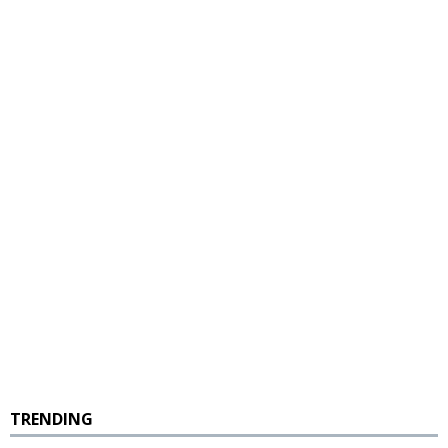
TRENDING