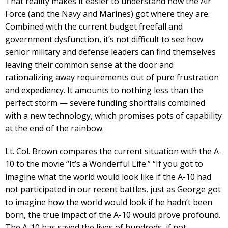
That reality makes it easier to understand how the Air
Force (and the Navy and Marines) got where they are.
Combined with the current budget freefall and
government dysfunction, it’s not difficult to see how
senior military and defense leaders can find themselves
leaving their common sense at the door and
rationalizing away requirements out of pure frustration
and expediency. It amounts to nothing less than the
perfect storm — severe funding shortfalls combined
with a new technology, which promises pots of capability
at the end of the rainbow.
Lt. Col. Brown compares the current situation with the A-
10 to the movie “It’s a Wonderful Life.” “If you got to
imagine what the world would look like if the A-10 had
not participated in our recent battles, just as George got
to imagine how the world would look if he hadn’t been
born, the true impact of the A-10 would prove profound.
The A-10 has saved the lives of hundreds, if not