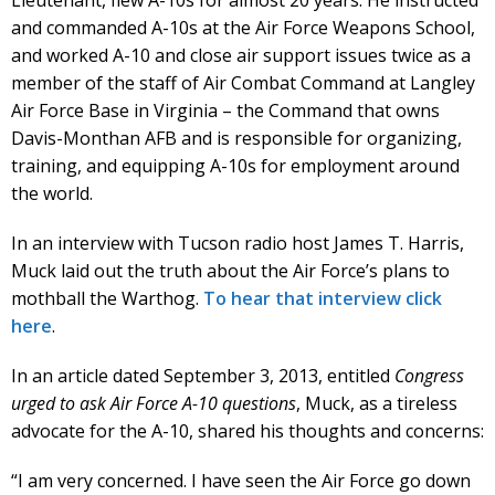
Lieutenant, flew A-10s for almost 20 years. He instructed
and commanded A-10s at the Air Force Weapons School,
and worked A-10 and close air support issues twice as a
member of the staff of Air Combat Command at Langley
Air Force Base in Virginia – the Command that owns
Davis-Monthan AFB and is responsible for organizing,
training, and equipping A-10s for employment around
the world.
In an interview with Tucson radio host James T. Harris,
Muck laid out the truth about the Air Force’s plans to
mothball the Warthog.
To hear that interview click
here
.
In an article dated September 3, 2013, entitled
Congress
urged to ask Air Force A-10 questions
, Muck, as a tireless
advocate for the A-10, shared his thoughts and concerns:
“I am very concerned. I have seen the Air Force go down