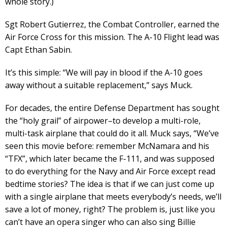
whole story.)
Sgt Robert Gutierrez, the Combat Controller, earned the
Air Force Cross for this mission. The A-10 Flight lead was
Capt Ethan Sabin.
It’s this simple: “We will pay in blood if the A-10 goes
away without a suitable replacement,” says Muck.
For decades, the entire Defense Department has sought
the “holy grail” of airpower–to develop a multi-role,
multi-task airplane that could do it all. Muck says, “We’ve
seen this movie before: remember McNamara and his
“TFX”, which later became the F-111, and was supposed
to do everything for the Navy and Air Force except read
bedtime stories? The idea is that if we can just come up
with a single airplane that meets everybody’s needs, we’ll
save a lot of money, right? The problem is, just like you
can’t have an opera singer who can also sing Billie