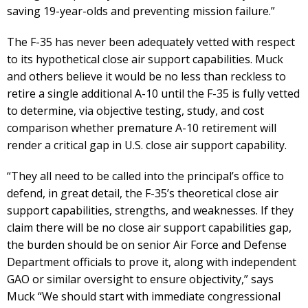
saving 19-year-olds and preventing mission failure.”
The F-35 has never been adequately vetted with respect
to its hypothetical close air support capabilities. Muck
and others believe it would be no less than reckless to
retire a single additional A-10 until the F-35 is fully vetted
to determine, via objective testing, study, and cost
comparison whether premature A-10 retirement will
render a critical gap in U.S. close air support capability.
“They all need to be called into the principal’s office to
defend, in great detail, the F-35’s theoretical close air
support capabilities, strengths, and weaknesses. If they
claim there will be no close air support capabilities gap,
the burden should be on senior Air Force and Defense
Department officials to prove it, along with independent
GAO or similar oversight to ensure objectivity,” says
Muck “We should start with immediate congressional