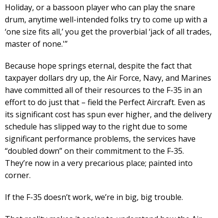
Holiday, or a bassoon player who can play the snare
drum, anytime well-intended folks try to come up with a
‘one size fits all,’ you get the proverbial ‘jack of all trades,
master of none.'”
Because hope springs eternal, despite the fact that
taxpayer dollars dry up, the Air Force, Navy, and Marines
have committed all of their resources to the F-35 in an
effort to do just that – field the Perfect Aircraft. Even as
its significant cost has spun ever higher, and the delivery
schedule has slipped way to the right due to some
significant performance problems, the services have
“doubled down” on their commitment to the F-35.
They’re now in a very precarious place; painted into
corner.
If the F-35 doesn’t work, we’re in big, big trouble.