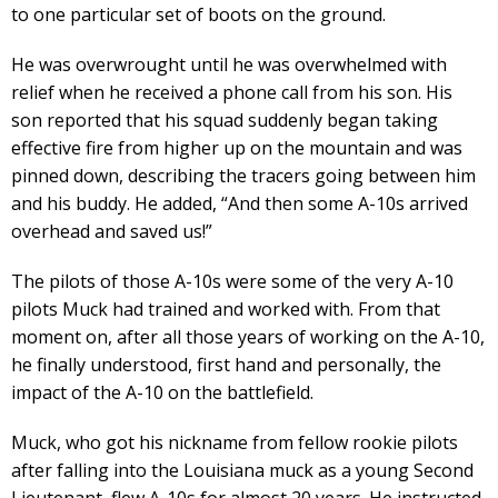
to one particular set of boots on the ground.
He was overwrought until he was overwhelmed with
relief when he received a phone call from his son. His
son reported that his squad suddenly began taking
effective fire from higher up on the mountain and was
pinned down, describing the tracers going between him
and his buddy. He added, “And then some A-10s arrived
overhead and saved us!”
The pilots of those A-10s were some of the very A-10
pilots Muck had trained and worked with. From that
moment on, after all those years of working on the A-10,
he finally understood, first hand and personally, the
impact of the A-10 on the battlefield.
Muck, who got his nickname from fellow rookie pilots
after falling into the Louisiana muck as a young Second