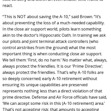
react.
“This is NOT about saving the A-10,” said Brown. “It’s
about preventing the loss of a much-needed capability.
In the close air support world, pilots learn something
akin to the doctor’s Hippocratic Oath. In training we ask
our pilots and joint terminal attack controllers (who
control airstrikes from the ground) what the most
important thing is when conducting close air support.
We tell them: ‘First, do no harm.’ No matter what, always,
always protect the friendlies. It is our ‘Prime Directive’;
always protect the friendlies. That’s why A-10 folks are
so deeply concerned; early A-10 retirement without
ensuring its unique capabilities are preserved
represents nothing less than a direct violation of that
prime directive. Defense and Air Force officials have said,
‘We can accept some risk in this (A-10 retirement) area.’
That’s not accepting risk; that amounts to accepting