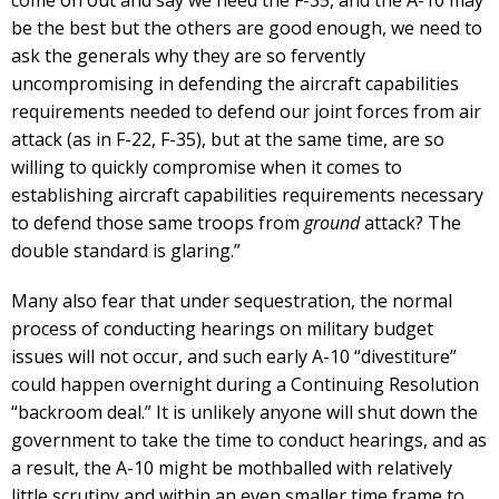
come on out and say we need the F-35, and the A-10 may
be the best but the others are good enough, we need to
ask the generals why they are so fervently
uncompromising in defending the aircraft capabilities
requirements needed to defend our joint forces from air
attack (as in F-22, F-35), but at the same time, are so
willing to quickly compromise when it comes to
establishing aircraft capabilities requirements necessary
to defend those same troops from
ground
attack? The
double standard is glaring.”
Many also fear that under sequestration, the normal
process of conducting hearings on military budget
issues will not occur, and such early A-10 “divestiture”
could happen overnight during a Continuing Resolution
“backroom deal.” It is unlikely anyone will shut down the
government to take the time to conduct hearings, and as
a result, the A-10 might be mothballed with relatively
little scrutiny and within an even smaller time frame to