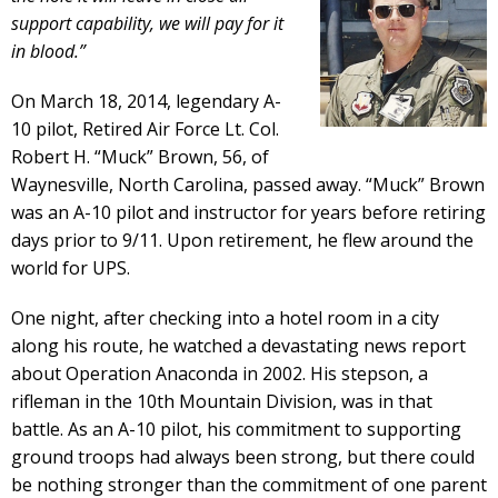
support capability, we will pay for it
in blood.”
On March 18, 2014, legendary A-
10 pilot, Retired Air Force Lt. Col.
Robert H. “Muck” Brown, 56, of
Waynesville, North Carolina, passed away. “Muck” Brown
was an A-10 pilot and instructor for years before retiring
days prior to 9/11. Upon retirement, he flew around the
world for UPS.
One night, after checking into a hotel room in a city
along his route, he watched a devastating news report
about Operation Anaconda in 2002. His stepson, a
rifleman in the 10th Mountain Division, was in that
battle. As an A-10 pilot, his commitment to supporting
ground troops had always been strong, but there could
be nothing stronger than the commitment of one parent