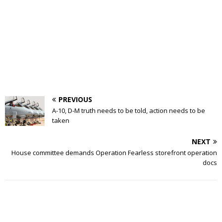
PREVIOUS
A-10, D-M truth needs to be told, action needs to be
taken
NEXT
House committee demands Operation Fearless storefront operation
docs