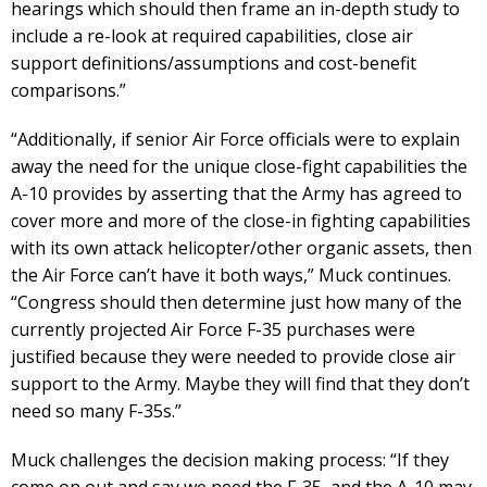
hearings which should then frame an in-depth study to
include a re-look at required capabilities, close air
support definitions/assumptions and cost-benefit
comparisons.”
“Additionally, if senior Air Force officials were to explain
away the need for the unique close-fight capabilities the
A-10 provides by asserting that the Army has agreed to
cover more and more of the close-in fighting capabilities
with its own attack helicopter/other organic assets, then
the Air Force can’t have it both ways,” Muck continues.
“Congress should then determine just how many of the
currently projected Air Force F-35 purchases were
justified because they were needed to provide close air
support to the Army. Maybe they will find that they don’t
need so many F-35s.”
Muck challenges the decision making process: “If they