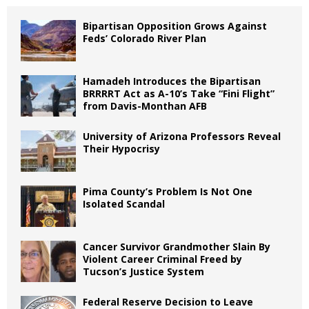
Bipartisan Opposition Grows Against
Feds’ Colorado River Plan
Hamadeh Introduces the Bipartisan
BRRRRT Act as A-10’s Take “Fini Flight”
from Davis-Monthan AFB
University of Arizona Professors Reveal
Their Hypocrisy
Pima County’s Problem Is Not One
Isolated Scandal
Cancer Survivor Grandmother Slain By
Violent Career Criminal Freed by
Tucson’s Justice System
Federal Reserve Decision to Leave