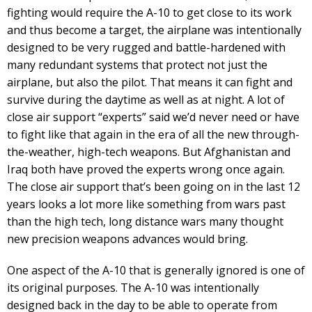
fighting would require the A-10 to get close to its work
and thus become a target, the airplane was intentionally
designed to be very rugged and battle-hardened with
many redundant systems that protect not just the
airplane, but also the pilot. That means it can fight and
survive during the daytime as well as at night. A lot of
close air support “experts” said we’d never need or have
to fight like that again in the era of all the new through-
the-weather, high-tech weapons. But Afghanistan and
Iraq both have proved the experts wrong once again.
The close air support that’s been going on in the last 12
years looks a lot more like something from wars past
than the high tech, long distance wars many thought
new precision weapons advances would bring.
One aspect of the A-10 that is generally ignored is one of
its original purposes. The A-10 was intentionally
designed back in the day to be able to operate from