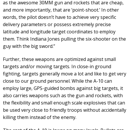
as the awesome 30MM gun and rockets that are cheap,
and more importantly, that are ‘point-shoot.’ In other
words, the pilot doesn’t have to achieve very specific
delivery parameters or possess extremely precise
latitude and longitude target coordinates to employ
them. Think Indiana Jones pulling the six-shooter on the
guy with the big sword.”
Further, these weapons are optimized against small
targets and/or moving targets. In close-in ground
fighting, targets generally move a lot and like to get very
close to our ground personnel. While the A-10 can
employ large, GPS-guided bombs against big targets, it
also carries weapons such as the gun and rockets, with
the flexibility and small enough scale explosives that can
be used very close to friendly troops without accidentally
killing them instead of the enemy.