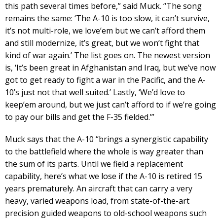
this path several times before,” said Muck. “The song
remains the same: ‘The A-10 is too slow, it can’t survive,
it’s not multi-role, we love’em but we can’t afford them
and still modernize, it’s great, but we won’t fight that
kind of war again.’ The list goes on. The newest version
is, ‘It’s been great in Afghanistan and Iraq, but we’ve now
got to get ready to fight a war in the Pacific, and the A-
10’s just not that well suited.’ Lastly, ‘We’d love to
keep’em around, but we just can’t afford to if we’re going
to pay our bills and get the F-35 fielded.’”
Muck says that the A-10 “brings a synergistic capability
to the battlefield where the whole is way greater than
the sum of its parts. Until we field a replacement
capability, here’s what we lose if the A-10 is retired 15
years prematurely. An aircraft that can carry a very
heavy, varied weapons load, from state-of-the-art
precision guided weapons to old-school weapons such