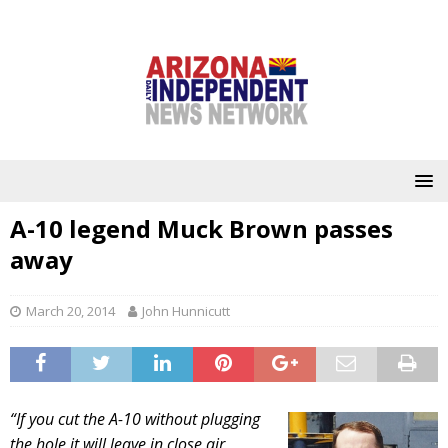
A-10 legend Muck Brown passes
away
March 20, 2014
John Hunnicutt
“If you cut the A-10 without plugging
the hole it will leave in close air