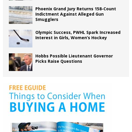
Phoenix Grand Jury Returns 158-Count
Indictment Against Alleged Gun
Smugglers
Olympic Success, PWHL Spark Increased
Interest in Girls, Women’s Hockey
Hobbs Possible Lieutenant Governor
Picks Raise Questions