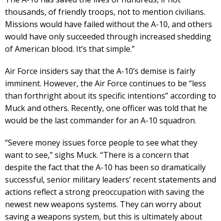
thousands, of friendly troops, not to mention civilians.
Missions would have failed without the A-10, and others
would have only succeeded through increased shedding
of American blood. It’s that simple.”
Air Force insiders say that the A-10’s demise is fairly
imminent. However, the Air Force continues to be “less
than forthright about its specific intentions” according to
Muck and others. Recently, one officer was told that he
would be the last commander for an A-10 squadron.
“Severe money issues force people to see what they
want to see,” sighs Muck. “There is a concern that
despite the fact that the A-10 has been so dramatically
successful, senior military leaders’ recent statements and
actions reflect a strong preoccupation with saving the
newest new weapons systems. They can worry about
saving a weapons system, but this is ultimately about