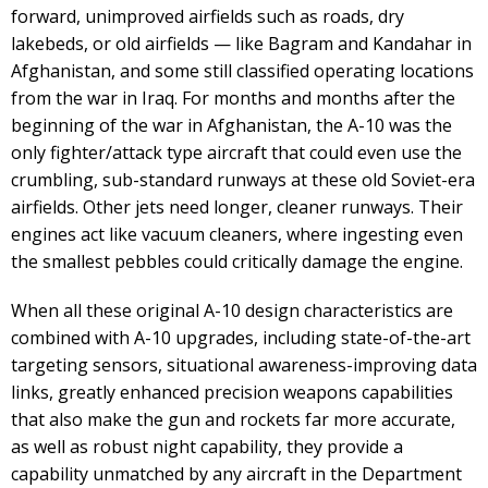
forward, unimproved airfields such as roads, dry
lakebeds, or old airfields — like Bagram and Kandahar in
Afghanistan, and some still classified operating locations
from the war in Iraq. For months and months after the
beginning of the war in Afghanistan, the A-10 was the
only fighter/attack type aircraft that could even use the
crumbling, sub-standard runways at these old Soviet-era
airfields. Other jets need longer, cleaner runways. Their
engines act like vacuum cleaners, where ingesting even
the smallest pebbles could critically damage the engine.
When all these original A-10 design characteristics are
combined with A-10 upgrades, including state-of-the-art
targeting sensors, situational awareness-improving data
links, greatly enhanced precision weapons capabilities
that also make the gun and rockets far more accurate,
as well as robust night capability, they provide a
capability unmatched by any aircraft in the Department