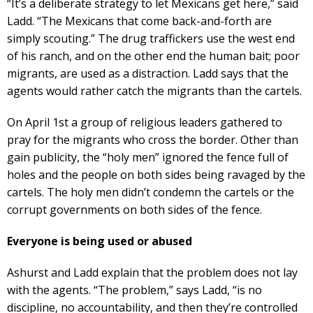
“It’s a deliberate strategy to let Mexicans get here,” said
Ladd. “The Mexicans that come back-and-forth are
simply scouting.” The drug traffickers use the west end
of his ranch, and on the other end the human bait; poor
migrants, are used as a distraction. Ladd says that the
agents would rather catch the migrants than the cartels.
On April 1st a group of religious leaders gathered to
pray for the migrants who cross the border. Other than
gain publicity, the “holy men” ignored the fence full of
holes and the people on both sides being ravaged by the
cartels. The holy men didn’t condemn the cartels or the
corrupt governments on both sides of the fence.
Everyone is being used or abused
Ashurst and Ladd explain that the problem does not lay
with the agents. “The problem,” says Ladd, “is no
discipline, no accountability, and then they’re controlled