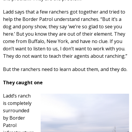
Ladd says that a few ranchers got together and tried to
help the Border Patrol understand ranches. “But it’s a
dog and pony show, they say ‘we’re so glad to see you
here.’ But you know they are out of their element. They
come from Buffalo, New York, and have no clue. If you
don’t want to listen to us, I don’t want to work with you.
They do not want to teach their agents about ranching.”
But the ranchers need to learn about them, and they do.
They caught one
Ladd’s ranch
is completely
surrounded
by Border
Patrol