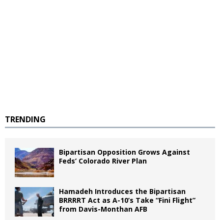
TRENDING
Bipartisan Opposition Grows Against
Feds’ Colorado River Plan
Hamadeh Introduces the Bipartisan
BRRRRT Act as A-10’s Take “Fini Flight”
from Davis-Monthan AFB