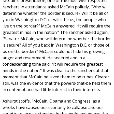
McCain’s presentation, one of the most well-respected
ranchers in attendance asked McCain politely, “Who will
determine whether the border is secure? Will it be all of
you in Washington D.C. or will it be us; the people who
live on the border?” McCain answered, “It will require the
greatest minds in the nation.” The rancher asked again,
“Senator McCain, who will determine whether the border
is secure? All of you back in Washington D.C. or those of
us on the border?” McCain could not hide his growing
anger and resentment. He sneered and in a
condescending tone said, “It will require the greatest
minds in the nation.” It was clear to the ranchers at that
moment that McCain believed them to be rubes. Clearer
still, was the evidence that the powers-that-be held them
in contempt and had little interest in their interests.
Ashurst scoffs, “McCain, Obama and Congress, as a
whole, have caused our economy to collapse and our
country to lose its standing in the world and he had the