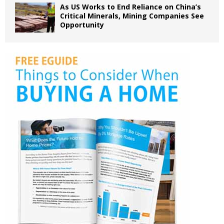
As US Works to End Reliance on China’s
Critical Minerals, Mining Companies See
Opportunity