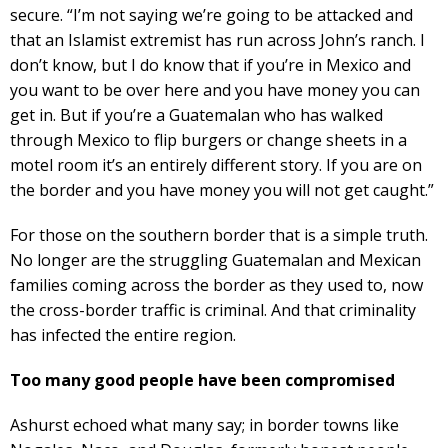
secure. “I’m not saying we’re going to be attacked and
that an Islamist extremist has run across John’s ranch. I
don’t know, but I do know that if you’re in Mexico and
you want to be over here and you have money you can
get in. But if you’re a Guatemalan who has walked
through Mexico to flip burgers or change sheets in a
motel room it’s an entirely different story. If you are on
the border and you have money you will not get caught.”
For those on the southern border that is a simple truth.
No longer are the struggling Guatemalan and Mexican
families coming across the border as they used to, now
the cross-border traffic is criminal. And that criminality
has infected the entire region.
Too many good people have been compromised
Ashurst echoed what many say; in border towns like