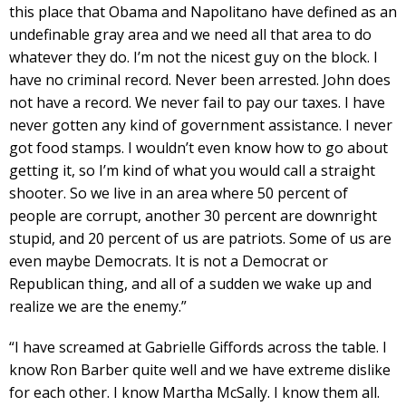
this place that Obama and Napolitano have defined as an
undefinable gray area and we need all that area to do
whatever they do. I’m not the nicest guy on the block. I
have no criminal record. Never been arrested. John does
not have a record. We never fail to pay our taxes. I have
never gotten any kind of government assistance. I never
got food stamps. I wouldn’t even know how to go about
getting it, so I’m kind of what you would call a straight
shooter. So we live in an area where 50 percent of
people are corrupt, another 30 percent are downright
stupid, and 20 percent of us are patriots. Some of us are
even maybe Democrats. It is not a Democrat or
Republican thing, and all of a sudden we wake up and
realize we are the enemy.”
“I have screamed at Gabrielle Giffords across the table. I
know Ron Barber quite well and we have extreme dislike
for each other. I know Martha McSally. I know them all.