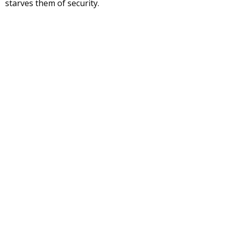
starves them of security.