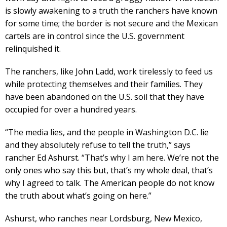
is slowly awakening to a truth the ranchers have known
for some time; the border is not secure and the Mexican
cartels are in control since the U.S. government
relinquished it.
The ranchers, like John Ladd, work tirelessly to feed us
while protecting themselves and their families. They
have been abandoned on the U.S. soil that they have
occupied for over a hundred years.
“The media lies, and the people in Washington D.C. lie
and they absolutely refuse to tell the truth,” says
rancher Ed Ashurst. “That’s why I am here. We’re not the
only ones who say this but, that’s my whole deal, that’s
why I agreed to talk. The American people do not know
the truth about what’s going on here.”
Ashurst, who ranches near Lordsburg, New Mexico,