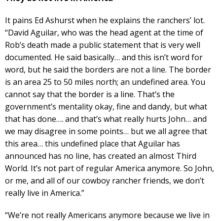
It pains Ed Ashurst when he explains the ranchers’ lot.
“David Aguilar, who was the head agent at the time of
Rob’s death made a public statement that is very well
documented. He said basically… and this isn’t word for
word, but he said the borders are not a line. The border
is an area 25 to 50 miles north; an undefined area. You
cannot say that the border is a line. That’s the
government’s mentality okay, fine and dandy, but what
that has done…. and that’s what really hurts John… and
we may disagree in some points… but we all agree that
this area… this undefined place that Aguilar has
announced has no line, has created an almost Third
World. It’s not part of regular America anymore. So John,
or me, and all of our cowboy rancher friends, we don’t
really live in America.”
“We’re not really Americans anymore because we live in