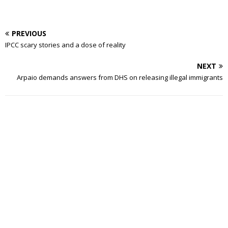
PREVIOUS
IPCC scary stories and a dose of reality
NEXT
Arpaio demands answers from DHS on releasing illegal immigrants