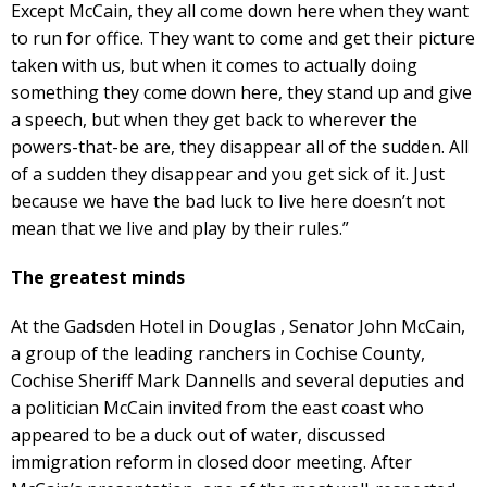
Except McCain, they all come down here when they want
to run for office. They want to come and get their picture
taken with us, but when it comes to actually doing
something they come down here, they stand up and give
a speech, but when they get back to wherever the
powers-that-be are, they disappear all of the sudden. All
of a sudden they disappear and you get sick of it. Just
because we have the bad luck to live here doesn’t not
mean that we live and play by their rules.”
The greatest minds
At the Gadsden Hotel in Douglas , Senator John McCain,
a group of the leading ranchers in Cochise County,
Cochise Sheriff Mark Dannells and several deputies and
a politician McCain invited from the east coast who
appeared to be a duck out of water, discussed
immigration reform in closed door meeting. After