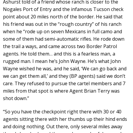
Ashurst told of a friend whose ranch is closer to the
Nogales Port of Entry and the infamous Tucson check
point about 20 miles north of the border. He said that
his friend was out in the “rough country” of his ranch
when he “rode up on seven Mexicans in full camo and
some of them had semi-automatic rifles. He rode down
the trail a ways, and came across two Border Patrol
agents. He told them… and this is a fearless man, a
rugged man. I mean he’s John Wayne. He’s what John
Wayne wished he was, and he said, ‘We can go back and
we can get them all,’ and they (BP agents) said we don’t
care. They refused to pursue the cartel members and 7
miles from that spot is where Agent Brian Terry was
shot down.”
“So you have the checkpoint right there with 30 or 40
agents sitting there with her thumbs up their hind ends
and doing nothing. Out there, only several miles away