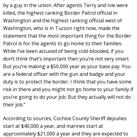
by a guy in the union. After agents Terry and Ivie were
killed, the highest ranking Border Patrol official in
Washington and the highest ranking official west of
Washington, who is in Tucson right now, made the
statement that the most important thing for the Border
Patrol is for the agents to go home to their families.
While I’ve been accused of being cold-blooded, if you
don’t think that’s important then you’re not very smart.
But you’re making a $50,000 year as your base pay. You
are a federal officer with the gun and badge and your
duty is to protect the border. I think that you have some
risk in there and you might not go home to your family if
you’re going to do your job. But they actually will not do
their job.”
According to sources, Cochise County Sheriff deputies
start at $40,000 a year, and marines start at
approximately $21,000 a year and they are expected to