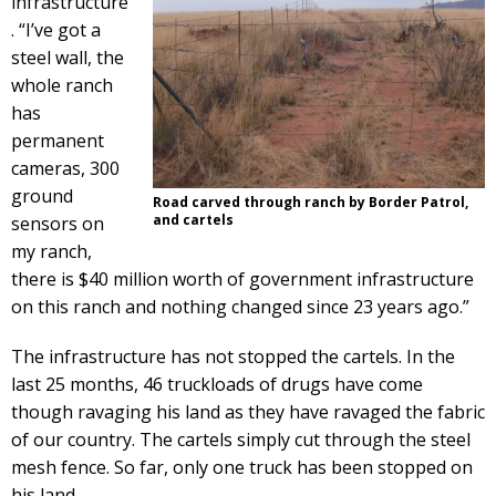
infrastructure
. “I’ve got a
steel wall, the
whole ranch
has
permanent
cameras, 300
ground
Road carved through ranch by Border Patrol,
and cartels
sensors on
my ranch,
there is $40 million worth of government infrastructure
on this ranch and nothing changed since 23 years ago.”
The infrastructure has not stopped the cartels. In the
last 25 months, 46 truckloads of drugs have come
though ravaging his land as they have ravaged the fabric
of our country. The cartels simply cut through the steel
mesh fence. So far, only one truck has been stopped on
his land.