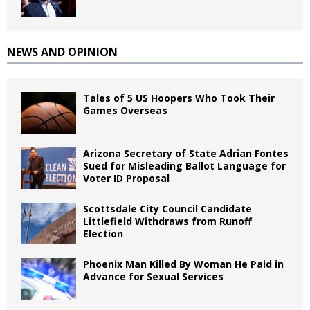
NEWS AND OPINION
Tales of 5 US Hoopers Who Took Their
Games Overseas
Arizona Secretary of State Adrian Fontes
Sued for Misleading Ballot Language for
Voter ID Proposal
Scottsdale City Council Candidate
Littlefield Withdraws from Runoff
Election
Phoenix Man Killed By Woman He Paid in
Advance for Sexual Services