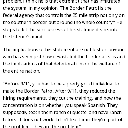
problem. I think he is that extremist that has infiltrated
the system, in my opinion. The Border Patrol is the
federal agency that controls the 25 mile strip not only on
the southern border but around the whole country.” He
stops to let the seriousness of his statement sink into
the listener’s mind.
The implications of his statement are not lost on anyone
who has seen just how devastated the border area is and
the implications of that deterioration on the welfare of
the entire nation.
“Before 9/11, you had to be a pretty good individual to
make the Border Patrol. After 9/11, they reduced the
hiring requirements, they cut the training, and now the
concentration is on whether you speak Spanish. They
supposedly teach them ranch etiquette, and have ranch
tutors. It does not work. I don’t like them; they’re part of
the problem. They are the problem.”