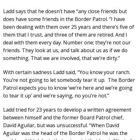
Ladd says that he doesn’t have “any close friends but
does have some friends in the Border Patrol. “I have
been dealing with them over 25 years and there’s five of
them that I trust, and three of them are retired. And I
deal with them every day. Number one; they’re not our
friends. They look at us, and talk about us as if we do
something. That we are involved, that we’re dirty.”
With certain sadness Ladd said, “You know your ranch.
You’re not going to let somebody tear it up. The Border
Patrol expects you to know ‘we’re here and we’re going
to tear it up’ and we’re saying, no you’re not.”
Ladd tried for 23 years to develop a written agreement
between himself and the former Board Patrol chief,
David Aguilar, but was unsuccessful. “When David
Aguilar was the head of the Border Patrol he was the