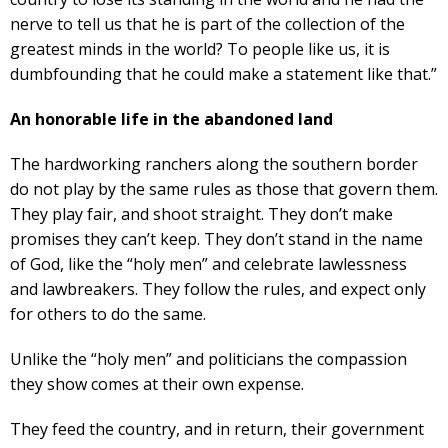
nerve to tell us that he is part of the collection of the
greatest minds in the world? To people like us, it is
dumbfounding that he could make a statement like that.”
An honorable life in the abandoned land
The hardworking ranchers along the southern border
do not play by the same rules as those that govern them.
They play fair, and shoot straight. They don’t make
promises they can’t keep. They don’t stand in the name
of God, like the “holy men” and celebrate lawlessness
and lawbreakers. They follow the rules, and expect only
for others to do the same.
Unlike the “holy men” and politicians the compassion
they show comes at their own expense.
They feed the country, and in return, their government