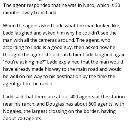
The agent responded that he was in Naco, which is 30
minutes away from Ladd.
When the agent asked Ladd what the man looked like,
Ladd laughed and asked him why he couldn’t see the
man with all the cameras around. The agent, who
according to Ladd is a good guy, then asked how he
thought the agent should catch him. Ladd laughed again,
“You’re asking me?” Ladd explained that the man would
have already made his way to the main road and would
be well on his way to his destination by the time the
agent got to the ranch.
Ladd said that there are about 400 agents at the station
near his ranch, and Douglas has about 600 agents, with
Nogales, the largest crossing on the border, having
about 700 agents.