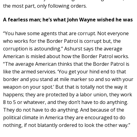
the most part, only following orders.
A fearless man; he’s what John Wayne wished he was
“You have some agents that are corrupt. Not everyone
who works for the Border Patrol is corrupt but, the
corruption is astounding.” Ashurst says the average
American is misled about how the Border Patrol works.
“The average American thinks that the Border Patrol is
like the armed services. ‘You get your hind end to that
border and you stand at mile marker so and so with your
weapon on your spot.’ But that is totally not the way it
happens; they are protected by a labor union, they work
8 to 5 or whatever, and they don’t have to do anything.
They do not have to do anything. And because of the
political climate in America they are encouraged to do
nothing, if not blatantly ordered to look the other way.”