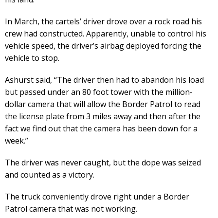
In March, the cartels’ driver drove over a rock road his
crew had constructed. Apparently, unable to control his
vehicle speed, the driver’s airbag deployed forcing the
vehicle to stop.
Ashurst said, “The driver then had to abandon his load
but passed under an 80 foot tower with the million-
dollar camera that will allow the Border Patrol to read
the license plate from 3 miles away and then after the
fact we find out that the camera has been down for a
week.”
The driver was never caught, but the dope was seized
and counted as a victory.
The truck conveniently drove right under a Border
Patrol camera that was not working.