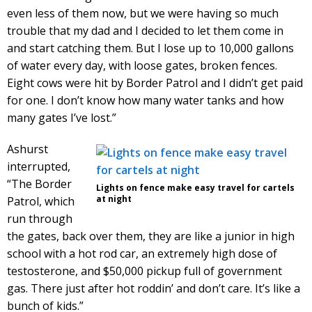
even less of them now, but we were having so much
trouble that my dad and I decided to let them come in
and start catching them. But I lose up to 10,000 gallons
of water every day, with loose gates, broken fences.
Eight cows were hit by Border Patrol and I didn’t get paid
for one. I don’t know how many water tanks and how
many gates I’ve lost.”
Ashurst
interrupted,
“The Border
Lights on fence make easy travel for cartels
at night
Patrol, which
run through
the gates, back over them, they are like a junior in high
school with a hot rod car, an extremely high dose of
testosterone, and $50,000 pickup full of government
gas. There just after hot roddin’ and don’t care. It’s like a
bunch of kids.”