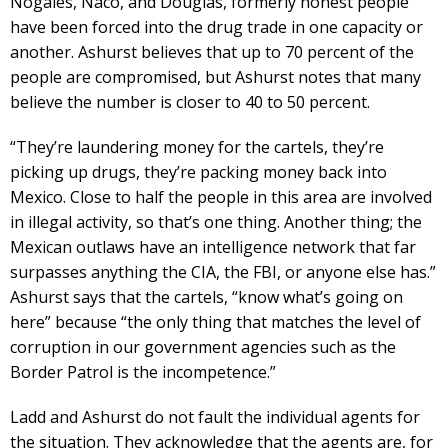
Nogales, Naco, and Douglas, formerly honest people
have been forced into the drug trade in one capacity or
another. Ashurst believes that up to 70 percent of the
people are compromised, but Ashurst notes that many
believe the number is closer to 40 to 50 percent.
“They’re laundering money for the cartels, they’re
picking up drugs, they’re packing money back into
Mexico. Close to half the people in this area are involved
in illegal activity, so that’s one thing. Another thing; the
Mexican outlaws have an intelligence network that far
surpasses anything the CIA, the FBI, or anyone else has.”
Ashurst says that the cartels, “know what’s going on
here” because “the only thing that matches the level of
corruption in our government agencies such as the
Border Patrol is the incompetence.”
Ladd and Ashurst do not fault the individual agents for
the situation. They acknowledge that the agents are, for