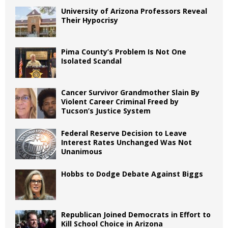
University of Arizona Professors Reveal
Their Hypocrisy
Pima County’s Problem Is Not One
Isolated Scandal
Cancer Survivor Grandmother Slain By
Violent Career Criminal Freed by
Tucson’s Justice System
Federal Reserve Decision to Leave
Interest Rates Unchanged Was Not
Unanimous
Hobbs to Dodge Debate Against Biggs
Republican Joined Democrats in Effort to
Kill School Choice in Arizona