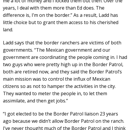
me a lot of money and I locked them out then. Over the
years, I deal with them more than Ed does. The
difference is, I’m on the border.” As a result, Ladd has
little choice but to grant them access to his cherished
land.
Ladd says that the border ranchers are victims of both
governments. “The Mexican government and our
government are coordinating the people coming in. I had
two guys who were pretty high up in the Border Patrol,
both are retired now, and they said the Border Patrol’s
main mission was to control the influx of Mexican
citizens so as not to hamper the activities in the city.
They wanted to meter the people in, to let them
assimilate, and then get jobs.”
“I got elected to be the Border Patrol liaison 23 years
ago because we didn’t allow Border Patrol on the ranch.
I’ve never thought much of the Border Patrol and I think