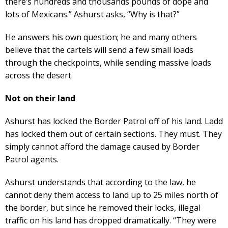
there’s hundreds and thousands pounds of dope and
lots of Mexicans.” Ashurst asks, “Why is that?”
He answers his own question; he and many others
believe that the cartels will send a few small loads
through the checkpoints, while sending massive loads
across the desert.
Not on their land
Ashurst has locked the Border Patrol off of his land. Ladd
has locked them out of certain sections. They must. They
simply cannot afford the damage caused by Border
Patrol agents.
Ashurst understands that according to the law, he
cannot deny them access to land up to 25 miles north of
the border, but since he removed their locks, illegal
traffic on his land has dropped dramatically. “They were