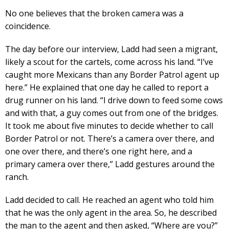
No one believes that the broken camera was a
coincidence.
The day before our interview, Ladd had seen a migrant,
likely a scout for the cartels, come across his land. “I’ve
caught more Mexicans than any Border Patrol agent up
here.” He explained that one day he called to report a
drug runner on his land. “I drive down to feed some cows
and with that, a guy comes out from one of the bridges.
It took me about five minutes to decide whether to call
Border Patrol or not. There’s a camera over there, and
one over there, and there’s one right here, and a
primary camera over there,” Ladd gestures around the
ranch.
Ladd decided to call. He reached an agent who told him
that he was the only agent in the area. So, he described
the man to the agent and then asked, “Where are you?”