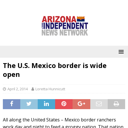
The U.S. Mexico border is wide
open
April 2, 2014
Loretta Hunnicutt
All along the United States – Mexico border ranchers
work day and night to feed a groggy nation. That nation