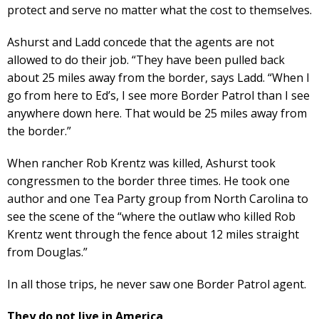
protect and serve no matter what the cost to themselves.
Ashurst and Ladd concede that the agents are not
allowed to do their job. “They have been pulled back
about 25 miles away from the border, says Ladd. “When I
go from here to Ed’s, I see more Border Patrol than I see
anywhere down here. That would be 25 miles away from
the border.”
When rancher Rob Krentz was killed, Ashurst took
congressmen to the border three times. He took one
author and one Tea Party group from North Carolina to
see the scene of the “where the outlaw who killed Rob
Krentz went through the fence about 12 miles straight
from Douglas.”
In all those trips, he never saw one Border Patrol agent.
They do not live in America