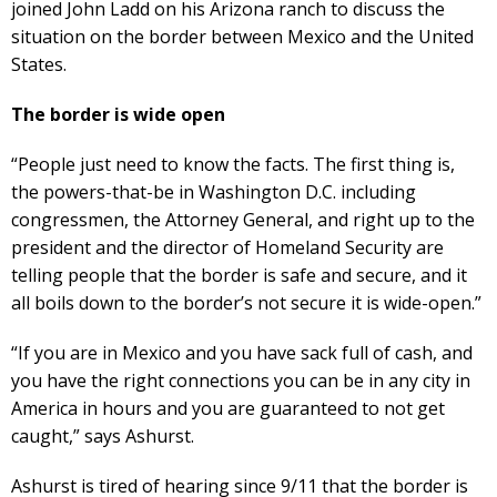
joined John Ladd on his Arizona ranch to discuss the
situation on the border between Mexico and the United
States.
The border is wide open
“People just need to know the facts. The first thing is,
the powers-that-be in Washington D.C. including
congressmen, the Attorney General, and right up to the
president and the director of Homeland Security are
telling people that the border is safe and secure, and it
all boils down to the border’s not secure it is wide-open.”
“If you are in Mexico and you have sack full of cash, and
you have the right connections you can be in any city in
America in hours and you are guaranteed to not get
caught,” says Ashurst.
Ashurst is tired of hearing since 9/11 that the border is