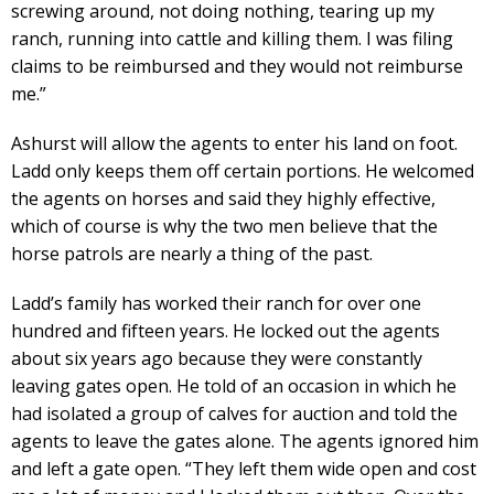
screwing around, not doing nothing, tearing up my
ranch, running into cattle and killing them. I was filing
claims to be reimbursed and they would not reimburse
me.”
Ashurst will allow the agents to enter his land on foot.
Ladd only keeps them off certain portions. He welcomed
the agents on horses and said they highly effective,
which of course is why the two men believe that the
horse patrols are nearly a thing of the past.
Ladd’s family has worked their ranch for over one
hundred and fifteen years. He locked out the agents
about six years ago because they were constantly
leaving gates open. He told of an occasion in which he
had isolated a group of calves for auction and told the
agents to leave the gates alone. The agents ignored him
and left a gate open. “They left them wide open and cost